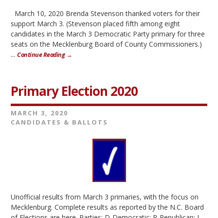
March 10, 2020 Brenda Stevenson thanked voters for their
support March 3. (Stevenson placed fifth among eight
candidates in the March 3 Democratic Party primary for three
seats on the Mecklenburg Board of County Commissioners.)
...
Continue Reading →
Primary Election 2020
MARCH 3, 2020
CANDIDATES & BALLOTS
Unofficial results from March 3 primaries, with the focus on
Mecklenburg. Complete results as reported by the N.C. Board
of Elections are here. Parties: D-Democratic; R-Republican; L-