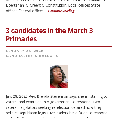
Libertarian; G-Green; C-Constitution. Local offices State
offices Federal offices ...
Continue Reading →
3 candidates in the March 3
Primaries
JANUARY 28, 2020
CANDIDATES & BALLOTS
Jan. 28, 2020 Rev. Brenda Stevenson says she is listening to
voters, and wants county government to respond. Two
veteran legislators seeking re-election detailed how they
believe Republican legislative leaders have failed to respond