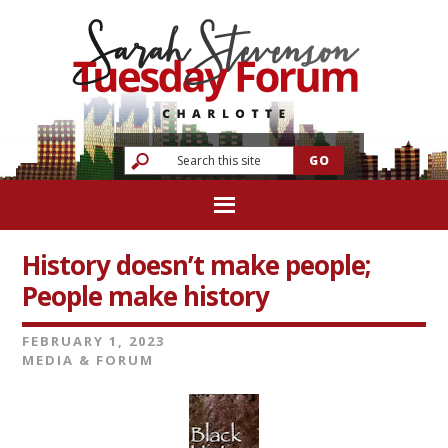
History doesn’t make people;
People make history
FEBRUARY 1, 2023
MEDIA & FORUM