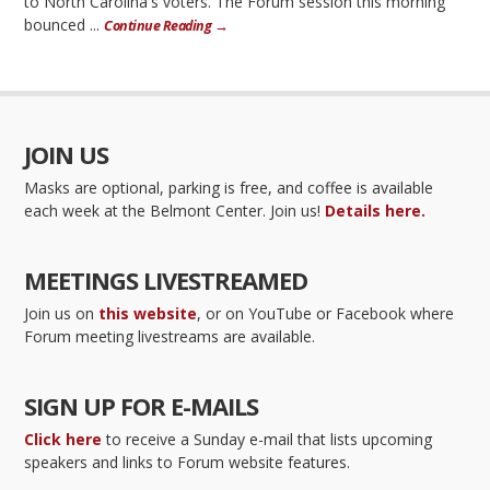
to North Carolina's voters. The Forum session this morning
bounced ...
Continue Reading →
JOIN US
Masks are optional, parking is free, and coffee is available
each week at the Belmont Center. Join us!
Details here.
MEETINGS LIVESTREAMED
Join us on
this website
, or on YouTube or Facebook where
Forum meeting livestreams are available.
SIGN UP FOR E-MAILS
Click here
to receive a Sunday e-mail that lists upcoming
speakers and links to Forum website features.