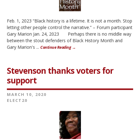
Feb. 1, 2023 “Black history is a lifetime. It is not a month. Stop
letting other people control the narrative.” – Forum participant
Gary Marion Jan. 24, 2023 Perhaps there is no middle way
between the stout defenders of Black History Month and
Gary Marion's ...
Continue Reading →
Stevenson thanks voters for
support
MARCH 10, 2020
ELECT20