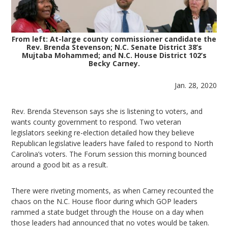
From left: At-large county commissioner candidate the
Rev. Brenda Stevenson; N.C. Senate District 38’s
Mujtaba Mohammed; and N.C. House District 102’s
Becky Carney.
Jan. 28, 2020
Rev. Brenda Stevenson says she is listening to voters, and
wants county government to respond. Two veteran
legislators seeking re-election detailed how they believe
Republican legislative leaders have failed to respond to North
Carolina’s voters. The Forum session this morning bounced
around a good bit as a result.
There were riveting moments, as when Carney recounted the
chaos on the N.C. House floor during which GOP leaders
rammed a state budget through the House on a day when
those leaders had announced that no votes would be taken.