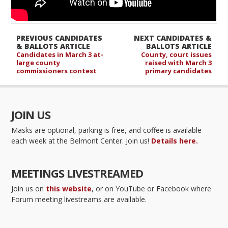
PREVIOUS CANDIDATES
NEXT CANDIDATES &
& BALLOTS ARTICLE
BALLOTS ARTICLE
Candidates in March 3 at-
County, court issues
large county
raised with March 3
commissioners contest
primary candidates
JOIN US
Masks are optional, parking is free, and coffee is available
each week at the Belmont Center. Join us!
Details here.
MEETINGS LIVESTREAMED
Join us on
this website
, or on YouTube or Facebook where
Forum meeting livestreams are available.