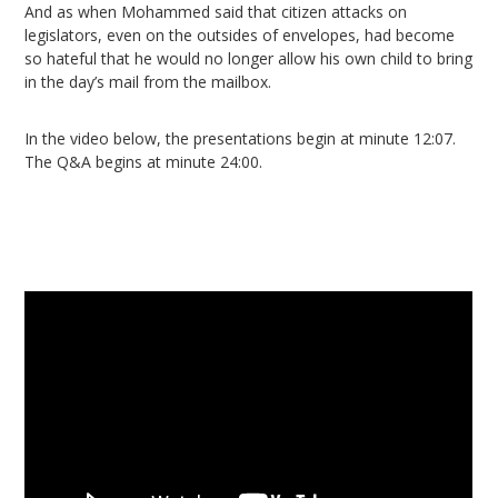
And as when Mohammed said that citizen attacks on
legislators, even on the outsides of envelopes, had become
so hateful that he would no longer allow his own child to bring
in the day’s mail from the mailbox.
In the video below, the presentations begin at minute 12:07.
The Q&A begins at minute 24:00.