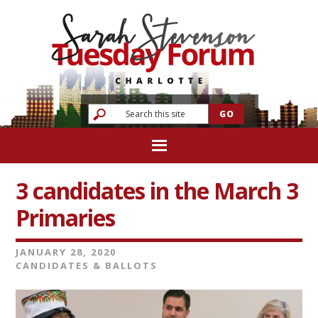
3 candidates in the March 3
Primaries
JANUARY 28, 2020
CANDIDATES & BALLOTS