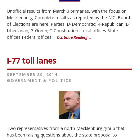
Unofficial results from March 3 primaries, with the focus on
Mecklenburg. Complete results as reported by the N.C. Board
of Elections are here. Parties: D-Democratic; R-Republican; L-
Libertarian; G-Green; C-Constitution. Local offices State
offices Federal offices ...
Continue Reading →
I-77 toll lanes
SEPTEMBER 30, 2014
GOVERNMENT & POLITICS
Two representatives from a north Mecklenburg group that
has been raising questions about the state proposal to