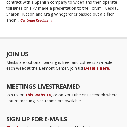
contract with a Spanish company to widen and then operate
toll lanes on I-77 made a presentation to the Forum Tuesday.
Sharon Hudson and Craig Winegardner passed out a a flier.
Their ...
Continue Reading →
JOIN US
Masks are optional, parking is free, and coffee is available
each week at the Belmont Center. Join us!
Details here.
MEETINGS LIVESTREAMED
Join us on
this website
, or on YouTube or Facebook where
Forum meeting livestreams are available.
SIGN UP FOR E-MAILS