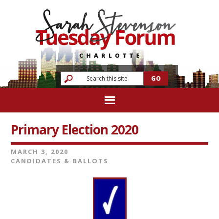
Primary Election 2020
MARCH 3, 2020
CANDIDATES & BALLOTS