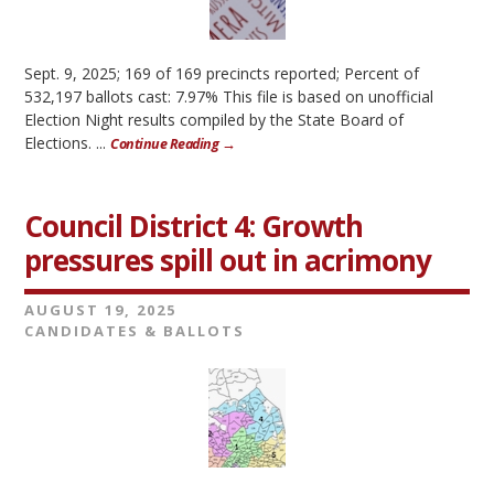
Sept. 9, 2025; 169 of 169 precincts reported; Percent of
532,197 ballots cast: 7.97% This file is based on unofficial
Election Night results compiled by the State Board of
Elections. ...
Continue Reading →
Council District 4: Growth
pressures spill out in acrimony
AUGUST 19, 2025
CANDIDATES & BALLOTS