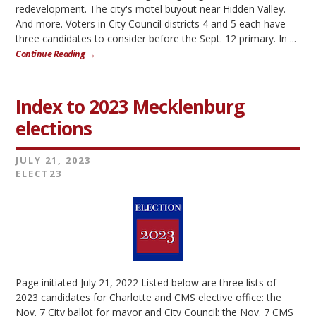
redevelopment. The city's motel buyout near Hidden Valley.
And more. Voters in City Council districts 4 and 5 each have
three candidates to consider before the Sept. 12 primary. In ...
Continue Reading →
Index to 2023 Mecklenburg
elections
JULY 21, 2023
ELECT23
Page initiated July 21, 2022 Listed below are three lists of
2023 candidates for Charlotte and CMS elective office: the
Nov. 7 City ballot for mayor and City Council; the Nov. 7 CMS