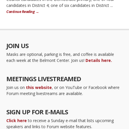
candidates in District 4; one of six candidates in District ...
Continue Reading →
JOIN US
Masks are optional, parking is free, and coffee is available
each week at the Belmont Center. Join us!
Details here.
MEETINGS LIVESTREAMED
Join us on
this website
, or on YouTube or Facebook where
Forum meeting livestreams are available.
SIGN UP FOR E-MAILS
Click here
to receive a Sunday e-mail that lists upcoming
speakers and links to Forum website features.