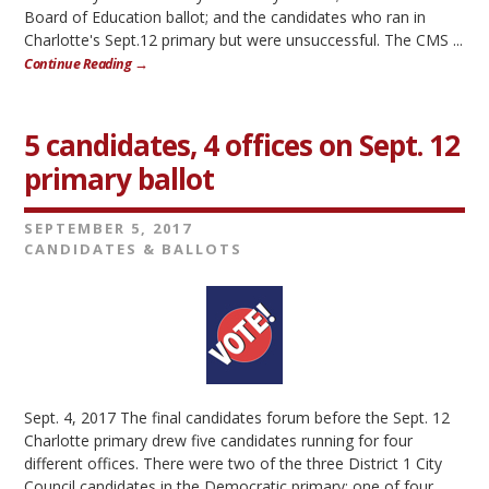
Board of Education ballot; and the candidates who ran in
Charlotte's Sept.12 primary but were unsuccessful. The CMS ...
Continue Reading →
5 candidates, 4 offices on Sept. 12
primary ballot
SEPTEMBER 5, 2017
CANDIDATES & BALLOTS
Sept. 4, 2017 The final candidates forum before the Sept. 12
Charlotte primary drew five candidates running for four
different offices. There were two of the three District 1 City
Council candidates in the Democratic primary; one of four