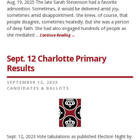
Aug. 19, 2025 The late Sarah Stevenson had a favorite
admonition. Sometimes, it would be delivered amid joy,
sometimes amid disappointment. She knew, of course, that
people disagree, sometimes heatedly. But she was a person
of deep faith. She had also engaged hundreds of people as
she mediated ...
Continue Reading →
Sept. 12 Charlotte Primary
Results
SEPTEMBER 12, 2023
CANDIDATES & BALLOTS
Sept. 12, 2023 Vote tabulations as published Election Night by