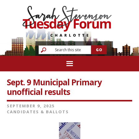
Sept. 9 Municipal Primary
unofficial results
SEPTEMBER 9, 2025
CANDIDATES & BALLOTS