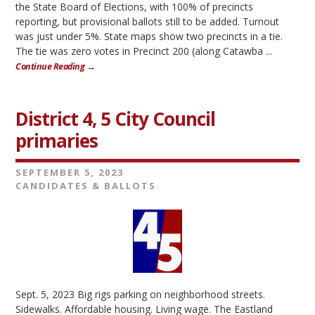
the State Board of Elections, with 100% of precincts
reporting, but provisional ballots still to be added. Turnout
was just under 5%. State maps show two precincts in a tie.
The tie was zero votes in Precinct 200 (along Catawba ...
Continue Reading →
District 4, 5 City Council
primaries
SEPTEMBER 5, 2023
CANDIDATES & BALLOTS
Sept. 5, 2023 Big rigs parking on neighborhood streets.
Sidewalks. Affordable housing. Living wage. The Eastland