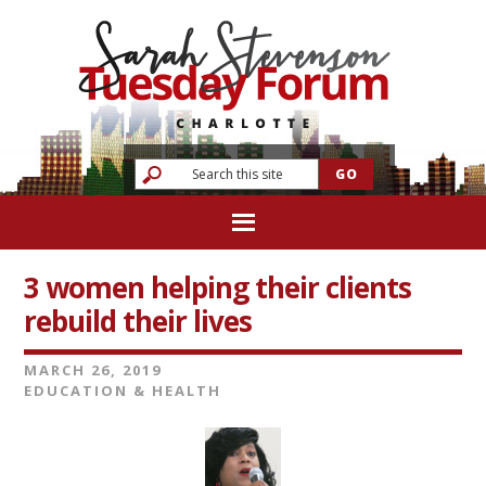
3 women helping their clients
rebuild their lives
MARCH 26, 2019
EDUCATION & HEALTH