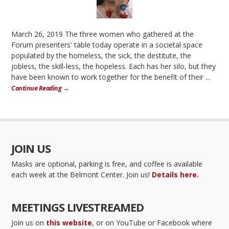
March 26, 2019 The three women who gathered at the
Forum presenters' table today operate in a societal space
populated by the homeless, the sick, the destitute, the
jobless, the skill-less, the hopeless. Each has her silo, but they
have been known to work together for the benefit of their ...
Continue Reading →
JOIN US
Masks are optional, parking is free, and coffee is available
each week at the Belmont Center. Join us!
Details here.
MEETINGS LIVESTREAMED
Join us on
this website
, or on YouTube or Facebook where