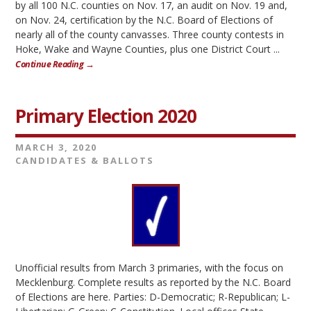
by all 100 N.C. counties on Nov. 17, an audit on Nov. 19 and,
on Nov. 24, certification by the N.C. Board of Elections of
nearly all of the county canvasses. Three county contests in
Hoke, Wake and Wayne Counties, plus one District Court ...
Continue Reading →
Primary Election 2020
MARCH 3, 2020
CANDIDATES & BALLOTS
Unofficial results from March 3 primaries, with the focus on
Mecklenburg. Complete results as reported by the N.C. Board
of Elections are here. Parties: D-Democratic; R-Republican; L-