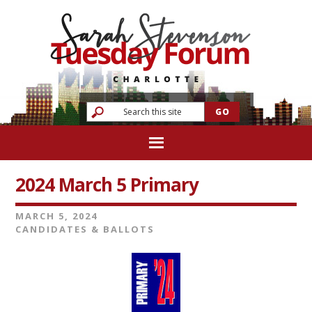
2024 March 5 Primary
MARCH 5, 2024
CANDIDATES & BALLOTS