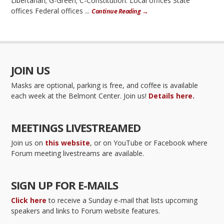
Libertarian; G-Green; C-Constitution. Local offices State
offices Federal offices ...
Continue Reading →
JOIN US
Masks are optional, parking is free, and coffee is available
each week at the Belmont Center. Join us!
Details here.
MEETINGS LIVESTREAMED
Join us on
this website
, or on YouTube or Facebook where
Forum meeting livestreams are available.
SIGN UP FOR E-MAILS
Click here
to receive a Sunday e-mail that lists upcoming
speakers and links to Forum website features.