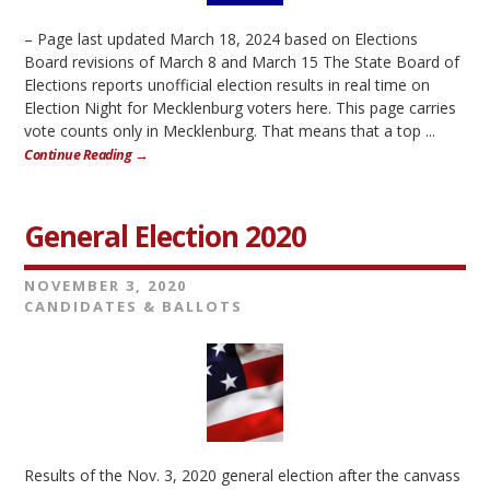
– Page last updated March 18, 2024 based on Elections
Board revisions of March 8 and March 15 The State Board of
Elections reports unofficial election results in real time on
Election Night for Mecklenburg voters here. This page carries
vote counts only in Mecklenburg. That means that a top ...
Continue Reading →
General Election 2020
NOVEMBER 3, 2020
CANDIDATES & BALLOTS
Results of the Nov. 3, 2020 general election after the canvass