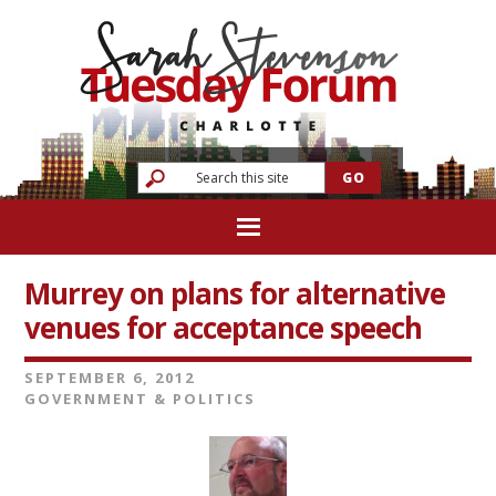
Murrey on plans for alternative
venues for acceptance speech
SEPTEMBER 6, 2012
GOVERNMENT & POLITICS