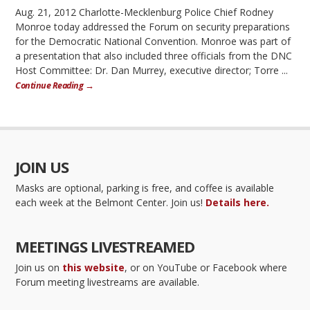
Aug. 21, 2012 Charlotte-Mecklenburg Police Chief Rodney
Monroe today addressed the Forum on security preparations
for the Democratic National Convention. Monroe was part of
a presentation that also included three officials from the DNC
Host Committee: Dr. Dan Murrey, executive director; Torre ...
Continue Reading →
JOIN US
Masks are optional, parking is free, and coffee is available
each week at the Belmont Center. Join us!
Details here.
MEETINGS LIVESTREAMED
Join us on
this website
, or on YouTube or Facebook where
Forum meeting livestreams are available.