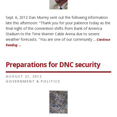
Sept. 6, 2012 Dan Murrey sent out the following information
late this afternoon: "Thank you for your patience today as the
final night of the convention shifts from Bank of America
Stadium to the Time Warner Cable Arena due to severe
weather forecasts. "You are one of our community ...
Continue
Reading →
Preparations for DNC security
AUGUST 21, 2012
GOVERNMENT & POLITICS