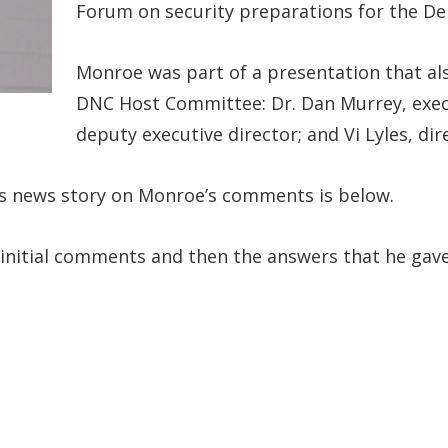
Forum on security preparations for the De
Monroe was part of a presentation that als
DNC Host Committee: Dr. Dan Murrey, execu
deputy executive director; and Vi Lyles, d
’s news story on Monroe’s comments is below.
 initial comments and then the answers that he gav