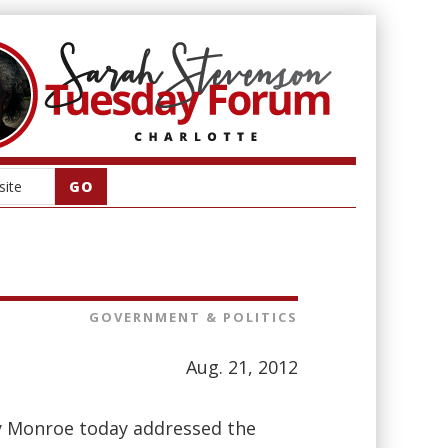
GOVERNMENT & POLITICS
Aug. 21, 2012
y Monroe today addressed the