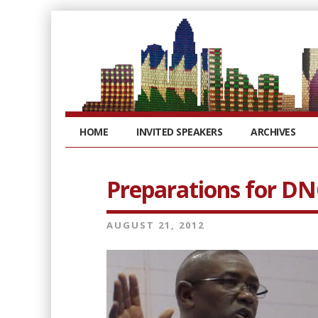
HOME
INVITED SPEAKERS
ARCHIVES
Preparations for DN
AUGUST 21, 2012