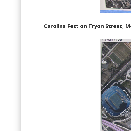
Carolina Fest on Tryon Street, M