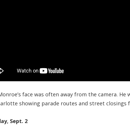
Monroe’s face was often away from the camera. He w
rlotte showing parade routes and street closings fo
ay, Sept. 2