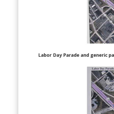
Labor Day Parade and generic par