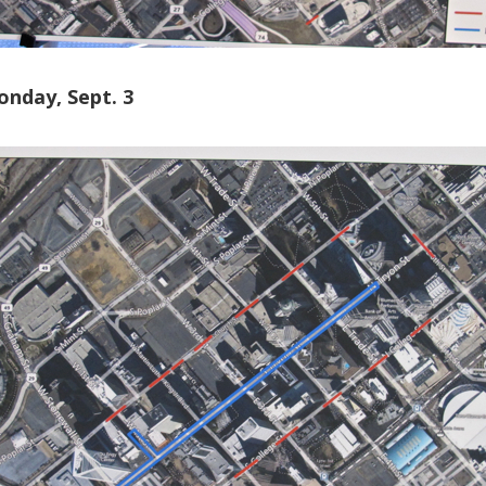
onday, Sept. 3