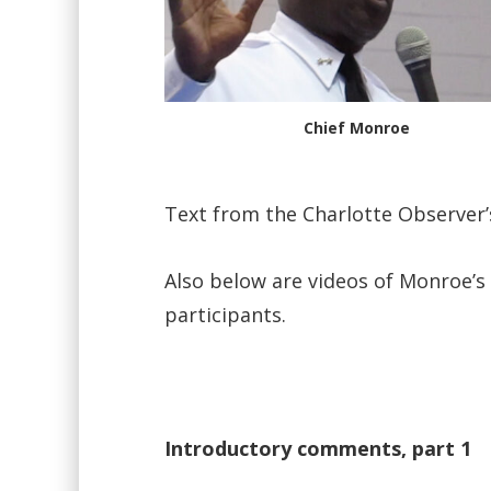
Chief Monroe
Text from the Charlotte Observer
Also below are videos of Monroe’s
participants.
Introductory comments, part 1