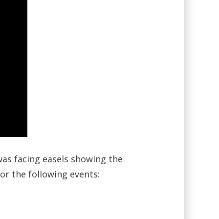
as facing easels showing the
r the following events: