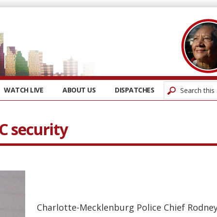
WATCH LIVE
ABOUT US
DISPATCHES
C security
Charlotte-Mecklenburg Police Chief Rodne