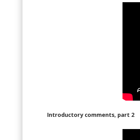
Introductory comments, part 2