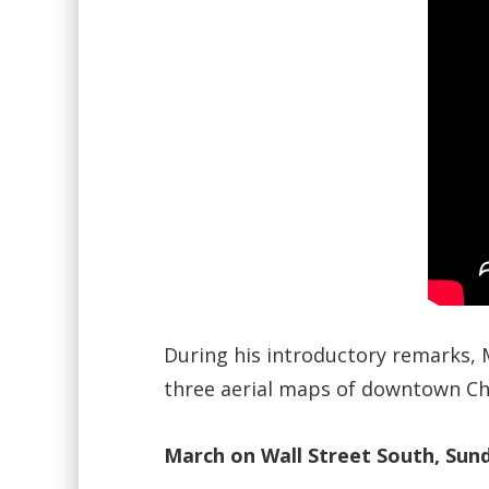
During his introductory remarks, 
three aerial maps of downtown Cha
March on Wall Street South, Sund