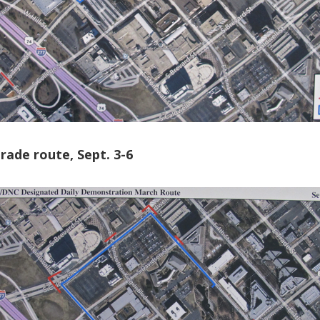
ade route, Sept. 3-6