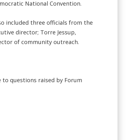
mocratic National Convention.
o included three officials from the
tive director; Torre Jessup,
irector of community outreach.
e to questions raised by Forum