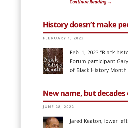
Continue Reading →
History doesn’t make pe
FEBRUARY 1, 2023
Feb. 1, 2023 “Black hist
Forum participant Gary
of Black History Month 
New name, but decades of
JUNE 28, 2022
Jared Keaton, lower lef