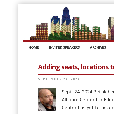
HOME
INVITED SPEAKERS
ARCHIVES
Adding seats, locations 
SEPTEMBER 24, 2024
Sept. 24, 2024 Bethleh
Alliance Center for Edu
Center has yet to beco