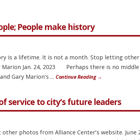
ople; People make history
ory is a lifetime. It is not a month. Stop letting othe
 Marion Jan. 24, 2023 Perhaps there is no middle
and Gary Marion's ...
Continue Reading →
 service to city’s future leaders
t; other photos from Alliance Center's website. June