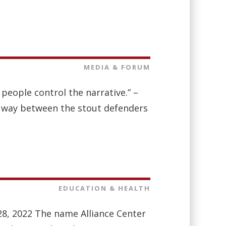
MEDIA & FORUM
r people control the narrative.” –
 way between the stout defenders
EDUCATION & HEALTH
 28, 2022 The name Alliance Center