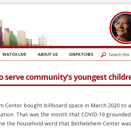
WATCH LIVE
ABOUT US
DISPATCHES
to serve community’s youngest childr
em Center bought billboard space in March 2020 to
cation. That was the month that COVID-19 grounded 
me the household word that Bethelehem Center was f