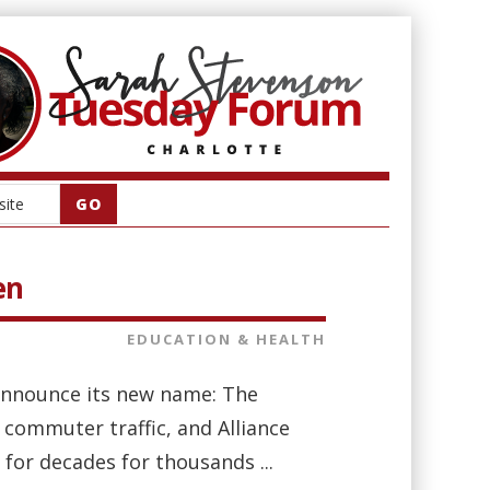
en
EDUCATION & HEALTH
 announce its new name: The
commuter traffic, and Alliance
or decades for thousands ...