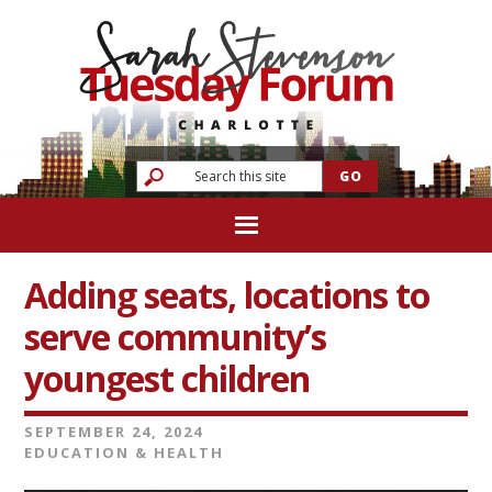
Adding seats, locations to
serve community’s
youngest children
SEPTEMBER 24, 2024
EDUCATION & HEALTH