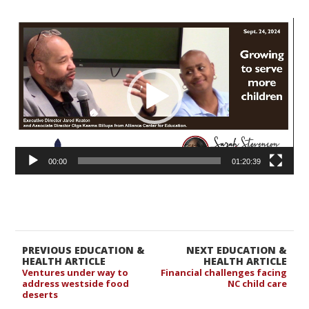
Video
Player
00:00
01:20:39
PREVIOUS EDUCATION &
NEXT EDUCATION &
HEALTH ARTICLE
HEALTH ARTICLE
Ventures under way to
Financial challenges facing
address westside food
NC child care
deserts