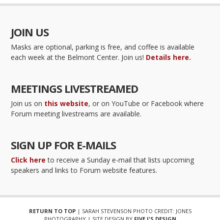
JOIN US
Masks are optional, parking is free, and coffee is available
each week at the Belmont Center. Join us!
Details here.
MEETINGS LIVESTREAMED
Join us on
this website
, or on YouTube or Facebook where
Forum meeting livestreams are available.
SIGN UP FOR E-MAILS
Click here
to receive a Sunday e-mail that lists upcoming
speakers and links to Forum website features.
RETURN TO TOP
| SARAH STEVENSON PHOTO CREDIT: JONES
PHOTOGRAPHY | SITE DESIGN BY
FIVE J'S DESIGN