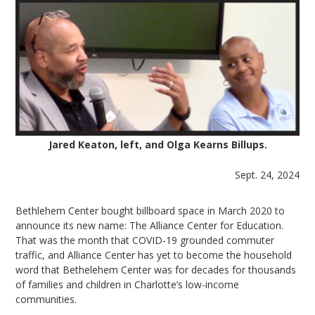
Jared Keaton, left, and Olga Kearns Billups.
Sept. 24, 2024
Bethlehem Center bought billboard space in March 2020 to
announce its new name: The Alliance Center for Education.
That was the month that COVID-19 grounded commuter
traffic, and Alliance Center has yet to become the household
word that Bethelehem Center was for decades for thousands
of families and children in Charlotte’s low-income
communities.