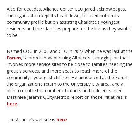
Also for decades, Alliance Center CEO Jared acknowledges,
the organization kept its head down, focused not on its
community profile but on assisting Charlotte’s youngest
residents and their families prepare for the life as they want it
to be.
Named COO in 2006 and CEO in 2022 when he was last at the
Forum
, Keaton is now pursuing Alliance’s strategic plan that
involves more service sites to be close to families needing the
group’s services, and more seats to reach more of the
community’s youngest children. He announced at the Forum
the organization’s return to the University City area, and a
plan to double the number of infants and toddlers served.
Destiniee Jaram’s QCityMetro’s report on those initiatives is
here
.
The Alliance’s website is
here
.