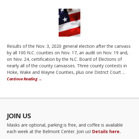
Results of the Nov. 3, 2020 general election after the canvass
by all 100 N.C. counties on Nov. 17, an audit on Nov. 19 and,
on Nov. 24, certification by the N.C. Board of Elections of
nearly all of the county canvasses. Three county contests in
Hoke, Wake and Wayne Counties, plus one District Court ...
Continue Reading →
JOIN US
Masks are optional, parking is free, and coffee is available
each week at the Belmont Center. Join us!
Details here.