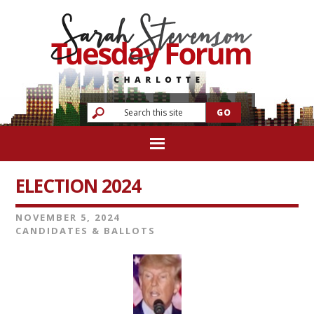
ELECTION 2024
NOVEMBER 5, 2024
CANDIDATES & BALLOTS