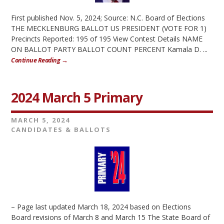
First published Nov. 5, 2024; Source: N.C. Board of Elections
THE MECKLENBURG BALLOT US PRESIDENT (VOTE FOR 1)
Precincts Reported: 195 of 195 View Contest Details NAME
ON BALLOT PARTY BALLOT COUNT PERCENT Kamala D. ...
Continue Reading →
2024 March 5 Primary
MARCH 5, 2024
CANDIDATES & BALLOTS
– Page last updated March 18, 2024 based on Elections
Board revisions of March 8 and March 15 The State Board of