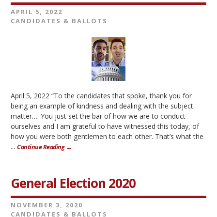
APRIL 5, 2022
CANDIDATES & BALLOTS
April 5, 2022 “To the candidates that spoke, thank you for
being an example of kindness and dealing with the subject
matter…. You just set the bar of how we are to conduct
ourselves and I am grateful to have witnessed this today, of
how you were both gentlemen to each other. That’s what the
...
Continue Reading →
General Election 2020
NOVEMBER 3, 2020
CANDIDATES & BALLOTS