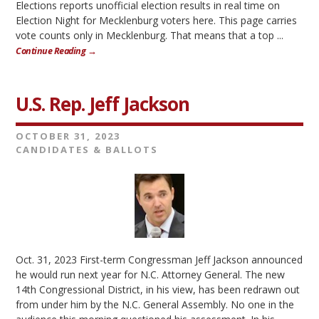
Elections reports unofficial election results in real time on
Election Night for Mecklenburg voters here. This page carries
vote counts only in Mecklenburg. That means that a top ...
Continue Reading →
U.S. Rep. Jeff Jackson
OCTOBER 31, 2023
CANDIDATES & BALLOTS
Oct. 31, 2023 First-term Congressman Jeff Jackson announced
he would run next year for N.C. Attorney General. The new
14th Congressional District, in his view, has been redrawn out
from under him by the N.C. General Assembly. No one in the