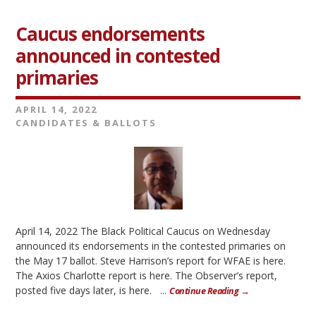
Caucus endorsements
announced in contested
primaries
APRIL 14, 2022
CANDIDATES & BALLOTS
April 14, 2022 The Black Political Caucus on Wednesday
announced its endorsements in the contested primaries on
the May 17 ballot. Steve Harrison’s report for WFAE is here.
The Axios Charlotte report is here. The Observer’s report,
posted five days later, is here. ...
Continue Reading →