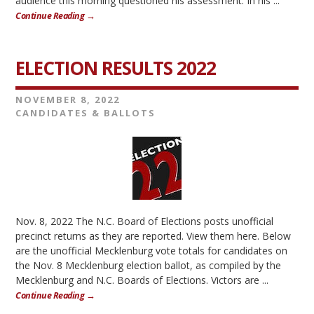
audience this morning questioned his assessment. In his ...
Continue Reading →
ELECTION RESULTS 2022
NOVEMBER 8, 2022
CANDIDATES & BALLOTS
Nov. 8, 2022 The N.C. Board of Elections posts unofficial
precinct returns as they are reported. View them here. Below
are the unofficial Mecklenburg vote totals for candidates on
the Nov. 8 Mecklenburg election ballot, as compiled by the
Mecklenburg and N.C. Boards of Elections. Victors are ...
Continue Reading →