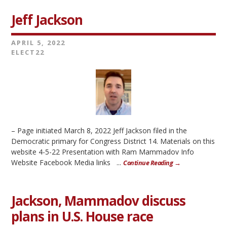
Jeff Jackson
APRIL 5, 2022
ELECT22
– Page initiated March 8, 2022 Jeff Jackson filed in the
Democratic primary for Congress District 14. Materials on this
website 4-5-22 Presentation with Ram Mammadov Info
Website Facebook Media links ...
Continue Reading →
Jackson, Mammadov discuss
plans in U.S. House race