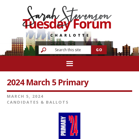
2024 March 5 Primary
MARCH 5, 2024
CANDIDATES & BALLOTS