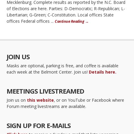
Mecklenburg. Complete results as reported by the N.C. Board
of Elections are here. Parties: D-Democratic; R-Republican; L-
Libertarian; G-Green; C-Constitution. Local offices State
offices Federal offices ...
Continue Reading →
JOIN US
Masks are optional, parking is free, and coffee is available
each week at the Belmont Center. Join us!
Details here.
MEETINGS LIVESTREAMED
Join us on
this website
, or on YouTube or Facebook where
Forum meeting livestreams are available.
SIGN UP FOR E-MAILS