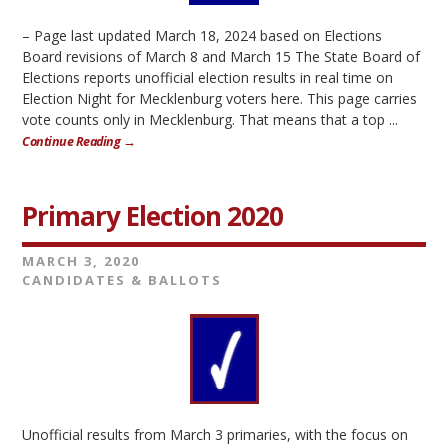
– Page last updated March 18, 2024 based on Elections
Board revisions of March 8 and March 15 The State Board of
Elections reports unofficial election results in real time on
Election Night for Mecklenburg voters here. This page carries
vote counts only in Mecklenburg. That means that a top ...
Continue Reading →
Primary Election 2020
MARCH 3, 2020
CANDIDATES & BALLOTS
Unofficial results from March 3 primaries, with the focus on