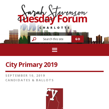
City Primary 2019
SEPTEMBER 10, 2019
CANDIDATES & BALLOTS