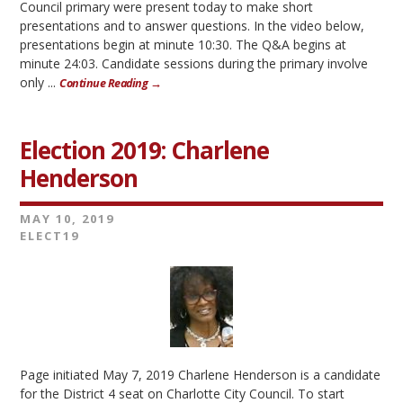
Council primary were present today to make short
presentations and to answer questions. In the video below,
presentations begin at minute 10:30. The Q&A begins at
minute 24:03. Candidate sessions during the primary involve
only ...
Continue Reading →
Election 2019: Charlene
Henderson
MAY 10, 2019
ELECT19
Page initiated May 7, 2019 Charlene Henderson is a candidate
for the District 4 seat on Charlotte City Council. To start