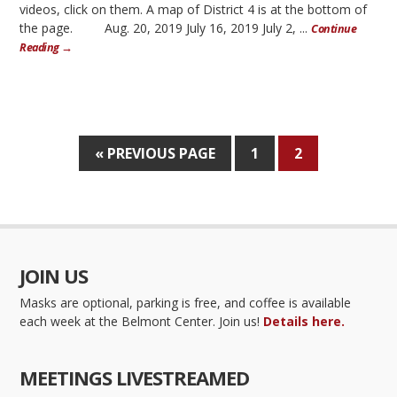
videos, click on them. A map of District 4 is at the bottom of
the page. Aug. 20, 2019 July 16, 2019 July 2, ...
Continue
Reading →
« PREVIOUS PAGE
1
2
JOIN US
Masks are optional, parking is free, and coffee is available
each week at the Belmont Center. Join us!
Details here.
MEETINGS LIVESTREAMED