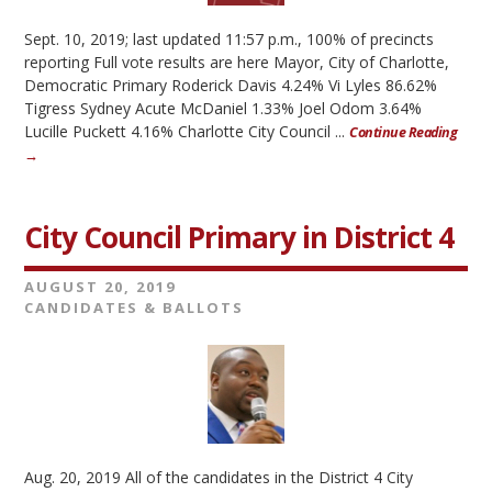
Sept. 10, 2019; last updated 11:57 p.m., 100% of precincts
reporting Full vote results are here Mayor, City of Charlotte,
Democratic Primary Roderick Davis 4.24% Vi Lyles 86.62%
Tigress Sydney Acute McDaniel 1.33% Joel Odom 3.64%
Lucille Puckett 4.16% Charlotte City Council ...
Continue Reading
→
City Council Primary in District 4
AUGUST 20, 2019
CANDIDATES & BALLOTS
Aug. 20, 2019 All of the candidates in the District 4 City