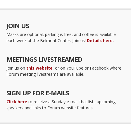
JOIN US
Masks are optional, parking is free, and coffee is available
each week at the Belmont Center. Join us!
Details here.
MEETINGS LIVESTREAMED
Join us on
this website
, or on YouTube or Facebook where
Forum meeting livestreams are available.
SIGN UP FOR E-MAILS
Click here
to receive a Sunday e-mail that lists upcoming
speakers and links to Forum website features.