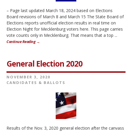
– Page last updated March 18, 2024 based on Elections
Board revisions of March 8 and March 15 The State Board of
Elections reports unofficial election results in real time on
Election Night for Mecklenburg voters here. This page carries
vote counts only in Mecklenburg. That means that a top ...
Continue Reading →
General Election 2020
NOVEMBER 3, 2020
CANDIDATES & BALLOTS
Results of the Nov. 3, 2020 general election after the canvass