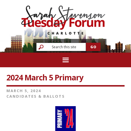
2024 March 5 Primary
MARCH 5, 2024
CANDIDATES & BALLOTS