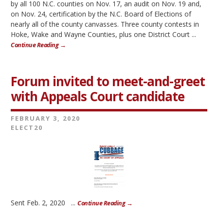
by all 100 N.C. counties on Nov. 17, an audit on Nov. 19 and,
on Nov. 24, certification by the N.C. Board of Elections of
nearly all of the county canvasses. Three county contests in
Hoke, Wake and Wayne Counties, plus one District Court ...
Continue Reading →
Forum invited to meet-and-greet
with Appeals Court candidate
FEBRUARY 3, 2020
ELECT20
Sent Feb. 2, 2020 ...
Continue Reading →