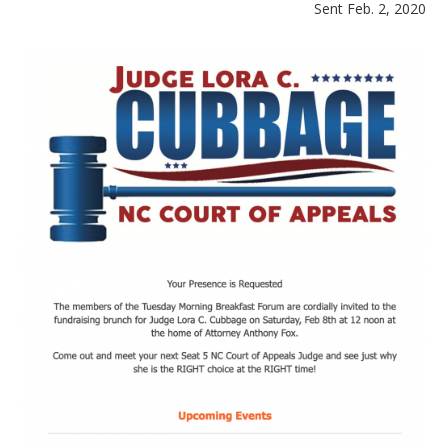
Sent Feb. 2, 2020