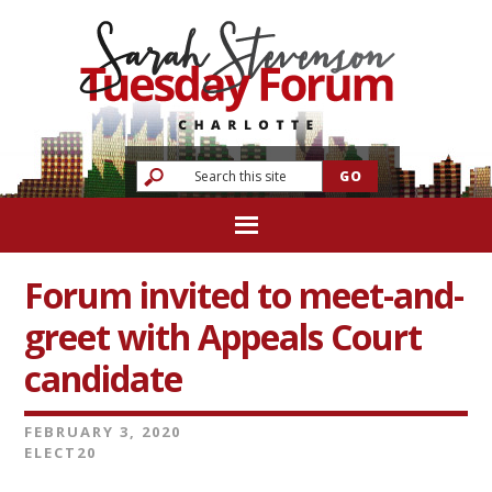
Forum invited to meet-and-
greet with Appeals Court
candidate
FEBRUARY 3, 2020
ELECT20