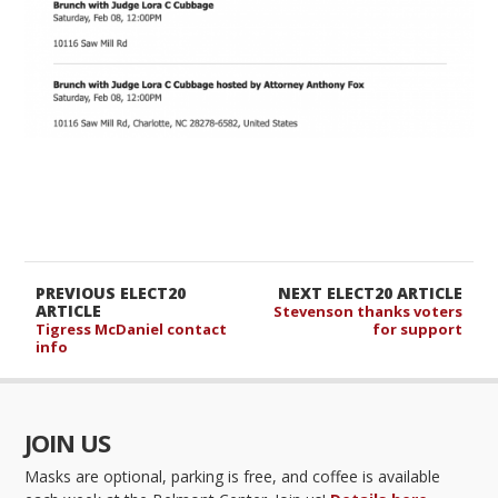
PREVIOUS ELECT20
NEXT ELECT20 ARTICLE
ARTICLE
Stevenson thanks voters
Tigress McDaniel contact
for support
info
JOIN US
Masks are optional, parking is free, and coffee is available