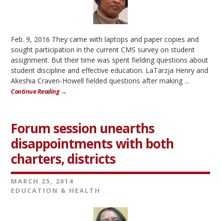
Feb. 9, 2016 They came with laptops and paper copies and
sought participation in the current CMS survey on student
assignment. But their time was spent fielding questions about
student discipline and effective education. LaTarzja Henry and
Akeshia Craven-Howell fielded questions after making ...
Continue Reading →
Forum session unearths
disappointments with both
charters, districts
MARCH 25, 2014
EDUCATION & HEALTH