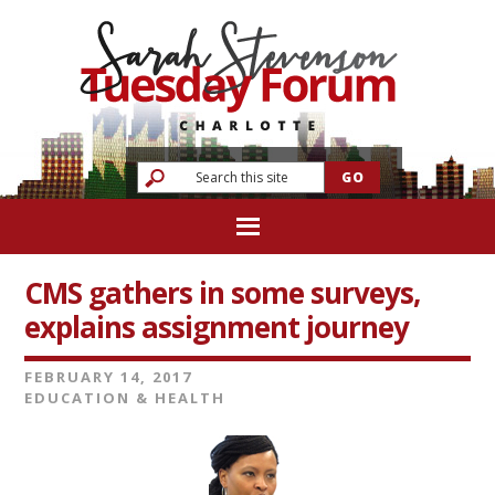
CMS gathers in some surveys,
explains assignment journey
FEBRUARY 14, 2017
EDUCATION & HEALTH