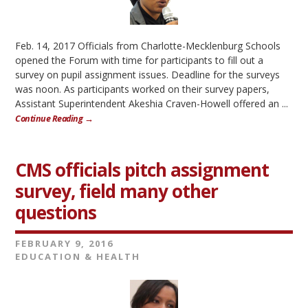
Feb. 14, 2017 Officials from Charlotte-Mecklenburg Schools
opened the Forum with time for participants to fill out a
survey on pupil assignment issues. Deadline for the surveys
was noon. As participants worked on their survey papers,
Assistant Superintendent Akeshia Craven-Howell offered an ...
Continue Reading →
CMS officials pitch assignment
survey, field many other
questions
FEBRUARY 9, 2016
EDUCATION & HEALTH