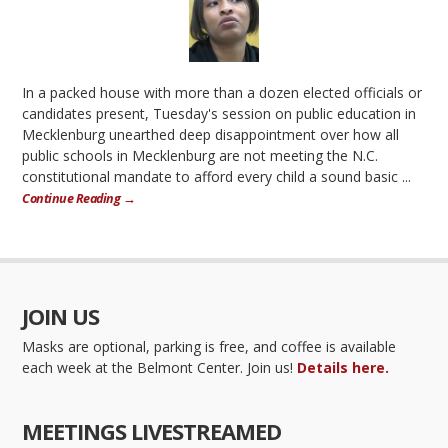
In a packed house with more than a dozen elected officials or
candidates present, Tuesday's session on public education in
Mecklenburg unearthed deep disappointment over how all
public schools in Mecklenburg are not meeting the N.C.
constitutional mandate to afford every child a sound basic ...
Continue Reading →
JOIN US
Masks are optional, parking is free, and coffee is available
each week at the Belmont Center. Join us!
Details here.
MEETINGS LIVESTREAMED