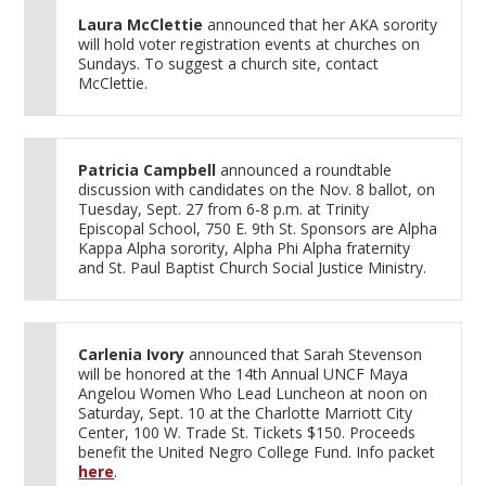
Laura McClettie
announced that her AKA sorority
will hold voter registration events at churches on
Sundays. To suggest a church site, contact
McClettie.
Patricia Campbell
announced a roundtable
discussion with candidates on the Nov. 8 ballot, on
Tuesday, Sept. 27 from 6-8 p.m. at Trinity
Episcopal School, 750 E. 9th St. Sponsors are Alpha
Kappa Alpha sorority, Alpha Phi Alpha fraternity
and St. Paul Baptist Church Social Justice Ministry.
Carlenia Ivory
announced that Sarah Stevenson
will be honored at the 14th Annual UNCF Maya
Angelou Women Who Lead Luncheon at noon on
Saturday, Sept. 10 at the Charlotte Marriott City
Center, 100 W. Trade St. Tickets $150. Proceeds
benefit the United Negro College Fund. Info packet
here
.