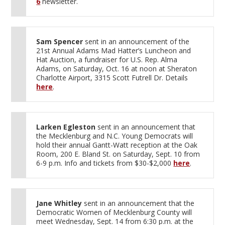
6
newsletter.
Sam Spencer
sent in an announcement of the
21st Annual Adams Mad Hatter’s Luncheon and
Hat Auction, a fundraiser for U.S. Rep. Alma
Adams, on Saturday, Oct. 16 at noon at Sheraton
Charlotte Airport, 3315 Scott Futrell Dr. Details
here
.
Larken Egleston
sent in an announcement that
the Mecklenburg and N.C. Young Democrats will
hold their annual Gantt-Watt reception at the Oak
Room, 200 E. Bland St. on Saturday, Sept. 10 from
6-9 p.m. Info and tickets from $30-$2,000
here
.
Jane Whitley
sent in an announcement that the
Democratic Women of Mecklenburg County will
meet Wednesday, Sept. 14 from 6:30 p.m. at the