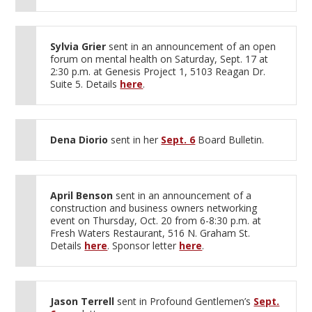
Sylvia Grier
sent in an announcement of an open
forum on mental health on Saturday, Sept. 17 at
2:30 p.m. at Genesis Project 1, 5103 Reagan Dr.
Suite 5. Details
here
.
Dena Diorio
sent in her
Sept. 6
Board Bulletin.
April Benson
sent in an announcement of a
construction and business owners networking
event on Thursday, Oct. 20 from 6-8:30 p.m. at
Fresh Waters Restaurant, 516 N. Graham St.
Details
here
. Sponsor letter
here
.
Jason Terrell
sent in Profound Gentlemen’s
Sept.