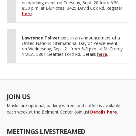
networking event on Tuesday, Sept. 20 from 6:30-
8:30 p.m. at BluNotes, 3425 David Cox Rd. Register
here
.
Lawrence Toliver
sent in an announcement of a
United Nations International Day of Peace event
on Wednesday, Sept. 21 from 6-8 p.m. at McCrorey
YMCA, 3801 Beatties Ford Rd. Details
here
.
JOIN US
Masks are optional, parking is free, and coffee is available
each week at the Belmont Center. Join us!
Details here.
MEETINGS LIVESTREAMED