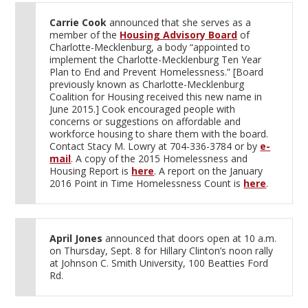
Carrie Cook
announced that she serves as a
member of the
Housing Advisory Board
of
Charlotte-Mecklenburg, a body “appointed to
implement the Charlotte-Mecklenburg Ten Year
Plan to End and Prevent Homelessness.” [Board
previously known as Charlotte-Mecklenburg
Coalition for Housing received this new name in
June 2015.] Cook encouraged people with
concerns or suggestions on affordable and
workforce housing to share them with the board.
Contact Stacy M. Lowry at 704-336-3784 or by
e-
mail
. A copy of the 2015 Homelessness and
Housing Report is
here
. A report on the January
2016 Point in Time Homelessness Count is
here
.
April Jones
announced that doors open at 10 a.m.
on Thursday, Sept. 8 for Hillary Clinton’s noon rally
at Johnson C. Smith University, 100 Beatties Ford
Rd.