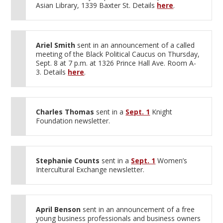
Asian Library, 1339 Baxter St. Details
here
.
Ariel Smith
sent in an announcement of a called
meeting of the Black Political Caucus on Thursday,
Sept. 8 at 7 p.m. at 1326 Prince Hall Ave. Room A-
3. Details
here
.
Charles Thomas
sent in a
Sept. 1
Knight
Foundation newsletter.
Stephanie Counts
sent in a
Sept. 1
Women’s
Intercultural Exchange newsletter.
April Benson
sent in an announcement of a free
young business professionals and business owners