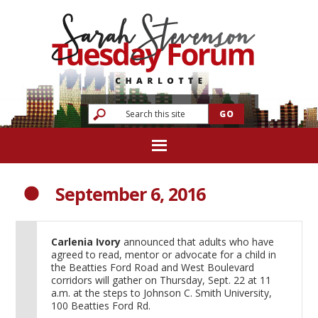
September 6, 2016
Carlenia Ivory
announced that adults who have
agreed to read, mentor or advocate for a child in
the Beatties Ford Road and West Boulevard
corridors will gather on Thursday, Sept. 22 at 11
a.m. at the steps to Johnson C. Smith University,
100 Beatties Ford Rd.