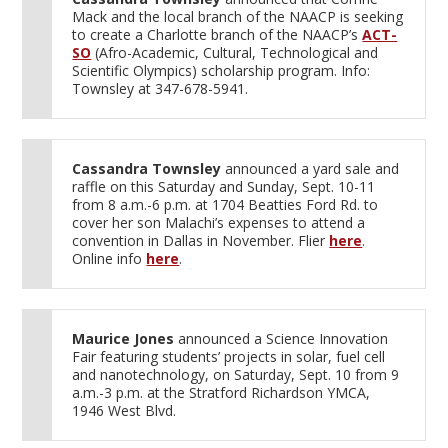
Mack and the local branch of the NAACP is seeking
to create a Charlotte branch of the NAACP’s
ACT-
SO
(Afro-Academic, Cultural, Technological and
Scientific Olympics) scholarship program. Info:
Townsley at 347-678-5941.
Cassandra Townsley
announced a yard sale and
raffle on this Saturday and Sunday, Sept. 10-11
from 8 a.m.-6 p.m. at 1704 Beatties Ford Rd. to
cover her son Malachi’s expenses to attend a
convention in Dallas in November. Flier
here
.
Online info
here
.
Maurice Jones
announced a Science Innovation
Fair featuring students’ projects in solar, fuel cell
and nanotechnology, on Saturday, Sept. 10 from 9
a.m.-3 p.m. at the Stratford Richardson YMCA,
1946 West Blvd.