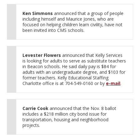
Ken Simmons
announced that a group of people
including himself and Maurice Jones, who are
focused on helping children learn civility, have not
been invited into CMS schools.
Levester Flowers
announced that Kelly Services
is looking for adults to serve as substitute teachers
in Beacon schools. He said daily pay is $84 for
adults with an undergraduate degree, and $103 for
former teachers. Kelly Educational Staffing
Charlotte office is at 704-549-0160 or by
e-mail
.
Carrie Cook
announced that the Nov. 8 ballot
includes a $218 million city bond issue for
transportation, housing and neighborhood
projects.