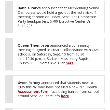
Bobbie Parks
announced that Mecklenburg Senior
Democrats would hold a get-out-the-vote kickoff
meeting at noon on Friday, Sept. 9 at Democratic
Party headquarters, 5700 Executive Center Dr.
Suite 206.
Queen Thompson
announced a community
meeting designed to create collaboration with CMS
schools, on Saturday, Sept. 10 from 10:30
a.m.-12:30 p.m. at St. Luke Missionary Baptist
Church, 1600 Norris Ave. Flier
here
.
Gwen Forney
announced that students new to
CMS this fall who have not filed a new N.C. Health
Assessment Form
face being barred from school
around Sept. 27. State info
here
.