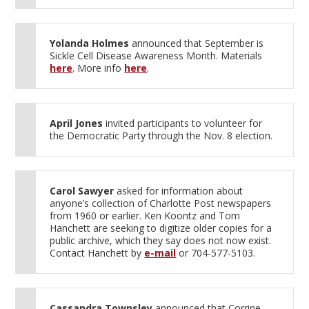
Yolanda Holmes
announced that September is
Sickle Cell Disease Awareness Month. Materials
here
. More info
here
.
April Jones
invited participants to volunteer for
the Democratic Party through the Nov. 8 election.
Carol Sawyer
asked for information about
anyone’s collection of Charlotte Post newspapers
from 1960 or earlier. Ken Koontz and Tom
Hanchett are seeking to digitize older copies for a
public archive, which they say does not now exist.
Contact Hanchett by
e-mail
or 704-577-5103.
Cassandra Townsley
announced that Corrine