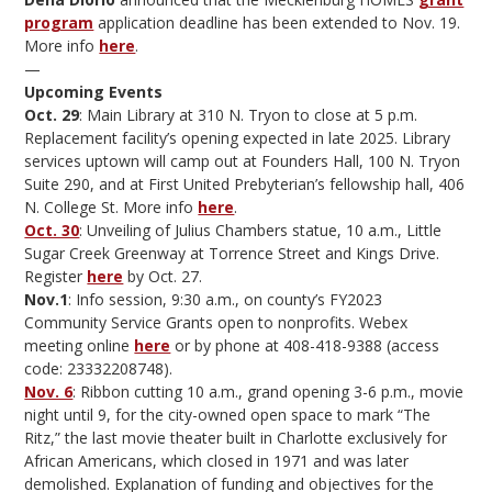
program
application deadline has been extended to Nov. 19.
More info
here
.
—
Upcoming Events
Oct. 29
: Main Library at 310 N. Tryon to close at 5 p.m.
Replacement facility’s opening expected in late 2025. Library
services uptown will camp out at Founders Hall, 100 N. Tryon
Suite 290, and at First United Prebyterian’s fellowship hall, 406
N. College St. More info
here
.
Oct. 30
: Unveiling of Julius Chambers statue, 10 a.m., Little
Sugar Creek Greenway at Torrence Street and Kings Drive.
Register
here
by Oct. 27.
Nov.1
: Info session, 9:30 a.m., on county’s FY2023
Community Service Grants open to nonprofits. Webex
meeting online
here
or by phone at 408-418-9388 (access
code: 23332208748).
Nov. 6
: Ribbon cutting 10 a.m., grand opening 3-6 p.m., movie
night until 9, for the city-owned open space to mark “The
Ritz,” the last movie theater built in Charlotte exclusively for
African Americans, which closed in 1971 and was later
demolished. Explanation of funding and objectives for the