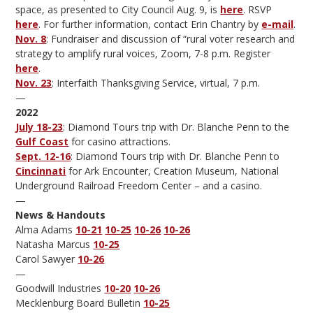
space, as presented to City Council Aug. 9, is
here
. RSVP
here
. For further information, contact Erin Chantry by
e-mail
.
Nov. 8
: Fundraiser and discussion of “rural voter research and
strategy to amplify rural voices, Zoom, 7-8 p.m. Register
here
.
Nov. 23
: Interfaith Thanksgiving Service, virtual, 7 p.m.
—
2022
July 18-23
: Diamond Tours trip with Dr. Blanche Penn to the
Gulf Coast
for casino attractions.
Sept. 12-16
: Diamond Tours trip with Dr. Blanche Penn to
Cincinnati
for Ark Encounter, Creation Museum, National
Underground Railroad Freedom Center – and a casino.
—
News & Handouts
Alma Adams
10-21
10-25
10-26
10-26
Natasha Marcus
10-25
Carol Sawyer
10-26
—
Goodwill Industries
10-20
10-26
Mecklenburg Board Bulletin
10-25