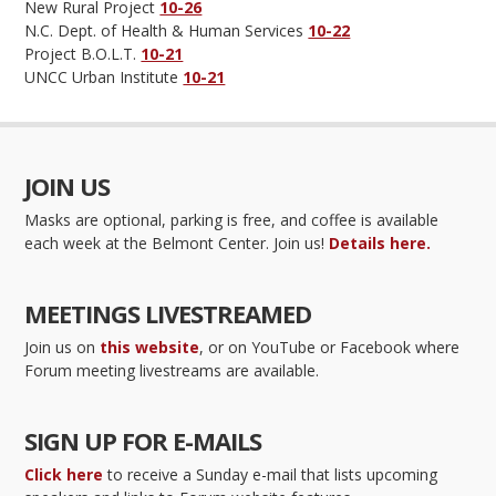
New Rural Project
10-26
N.C. Dept. of Health & Human Services
10-22
Project B.O.L.T.
10-21
UNCC Urban Institute
10-21
JOIN US
Masks are optional, parking is free, and coffee is available
each week at the Belmont Center. Join us!
Details here.
MEETINGS LIVESTREAMED
Join us on
this website
, or on YouTube or Facebook where
Forum meeting livestreams are available.
SIGN UP FOR E-MAILS
Click here
to receive a Sunday e-mail that lists upcoming