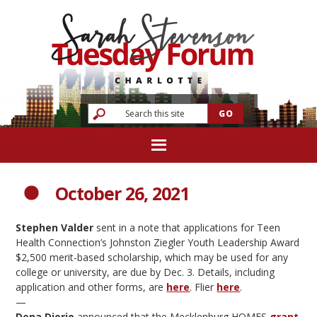
October 26, 2021
Stephen Valder
sent in a note that applications for Teen
Health Connection’s Johnston Ziegler Youth Leadership Award
$2,500 merit-based scholarship, which may be used for any
college or university, are due by Dec. 3. Details, including
application and other forms, are
here
. Flier
here
.
—
Dena Diorio
announced that the Mecklenburg HOMES
grant