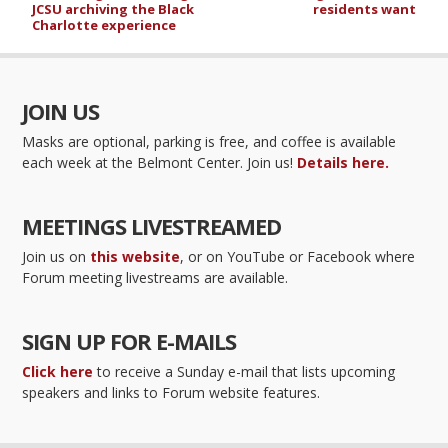
JCSU archiving the Black
residents want
Charlotte experience
JOIN US
Masks are optional, parking is free, and coffee is available
each week at the Belmont Center. Join us!
Details here.
MEETINGS LIVESTREAMED
Join us on
this website
, or on YouTube or Facebook where
Forum meeting livestreams are available.
SIGN UP FOR E-MAILS
Click here
to receive a Sunday e-mail that lists upcoming
speakers and links to Forum website features.