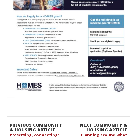
PREVIOUS COMMUNITY
NEXT COMMUNITY &
& HOUSING ARTICLE
HOUSING ARTICLE
Preserving, connecting:
Planning around what