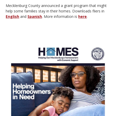
Mecklenburg County announced a grant program that might
help some families stay in their homes. Downloads fliers in
English
and
Spanish
. More information is
here
.