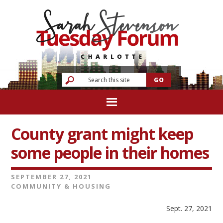
County grant might keep
some people in their homes
SEPTEMBER 27, 2021
COMMUNITY & HOUSING
Sept. 27, 2021