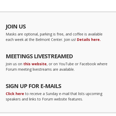
JOIN US
Masks are optional, parking is free, and coffee is available
each week at the Belmont Center. Join us!
Details here.
MEETINGS LIVESTREAMED
Join us on
this website
, or on YouTube or Facebook where
Forum meeting livestreams are available.
SIGN UP FOR E-MAILS
Click here
to receive a Sunday e-mail that lists upcoming
speakers and links to Forum website features.