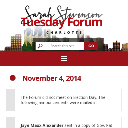
November 4, 2014
The Forum did not meet on Election Day. The
following announcements were mailed in.
Jaye Maxx Alexander
sent in a copy of Gov. Pat