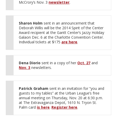
McCrory’s Nov. 3
newsletter
.
Sharon Holm
sent in an announcement that
Deborah Willis will be the 2014 Spirit of the Center
Award recipient at the Gantt Center’s Jazzy Holiday
Galaon Dec. 6 at the Charlotte Convention Center.
Individual tickets at $175
are here
.
Dena Diorio
sent in a copy of her
Oct. 27
and
Nov. 3
newsletters.
Patrick Graham
sent in an invitation for “you and
guests to my tables” at the Urban League’s free
annual meeting on Thursday, Nov. 20 at 6:30 p.m.
at The Extravaganza Depot, 1610 N. Tryon St.
Palm card
is here
.
Register here
.