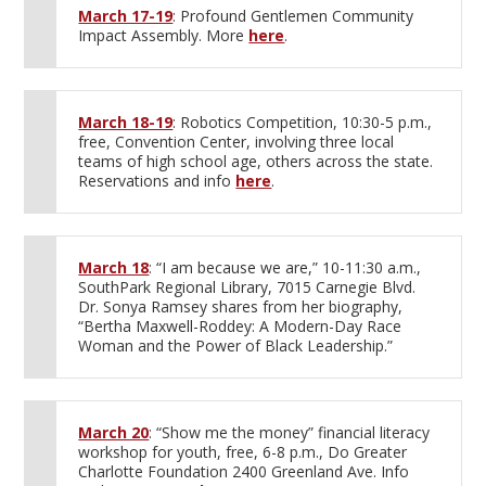
March 17-19
: Profound Gentlemen Community
Impact Assembly. More
here
.
March 18-19
: Robotics Competition, 10:30-5 p.m.,
free, Convention Center, involving three local
teams of high school age, others across the state.
Reservations and info
here
.
March 18
: “I am because we are,” 10-11:30 a.m.,
SouthPark Regional Library, 7015 Carnegie Blvd.
Dr. Sonya Ramsey shares from her biography,
“Bertha Maxwell-Roddey: A Modern-Day Race
Woman and the Power of Black Leadership.”
March 20
: “Show me the money” financial literacy
workshop for youth, free, 6-8 p.m., Do Greater
Charlotte Foundation 2400 Greenland Ave. Info