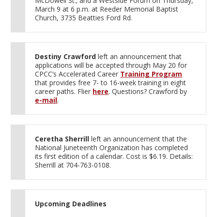
McDowell St.; and a Westside Forum on Thursday,
March 9 at 6 p.m. at Reeder Memorial Baptist
Church, 3735 Beatties Ford Rd.
Destiny Crawford
left an announcement that
applications will be accepted through May 20 for
CPCC’s Accelerated Career
Training Program
that provides free 7- to 16-week training in eight
career paths. Flier
here
. Questions? Crawford by
e-mail
.
Ceretha Sherrill
left an announcement that the
National Juneteenth Organization has completed
its first edition of a calendar. Cost is $6.19. Details:
Sherrill at 704-763-0108.
Upcoming Deadlines