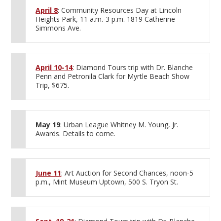
April 8
: Community Resources Day at Lincoln
Heights Park, 11 a.m.-3 p.m. 1819 Catherine
Simmons Ave.
April 10-14
: Diamond Tours trip with Dr. Blanche
Penn and Petronila Clark for Myrtle Beach Show
Trip, $675.
May 19
: Urban League Whitney M. Young, Jr.
Awards. Details to come.
June 11
: Art Auction for Second Chances, noon-5
p.m., Mint Museum Uptown, 500 S. Tryon St.