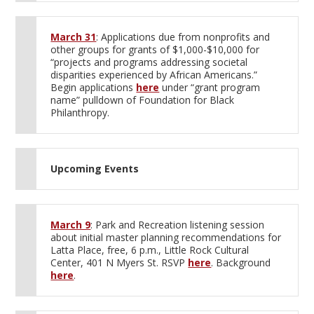
March 31
: Applications due from nonprofits and
other groups for grants of $1,000-$10,000 for
“projects and programs addressing societal
disparities experienced by African Americans.”
Begin applications
here
under “grant program
name” pulldown of Foundation for Black
Philanthropy.
Upcoming Events
March 9
: Park and Recreation listening session
about initial master planning recommendations for
Latta Place, free, 6 p.m., Little Rock Cultural
Center, 401 N Myers St. RSVP
here
. Background
here
.