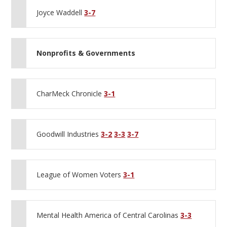
Joyce Waddell
3-7
Nonprofits & Governments
CharMeck Chronicle
3-1
Goodwill Industries
3-2
3-3
3-7
League of Women Voters
3-1
Mental Health America of Central Carolinas
3-3