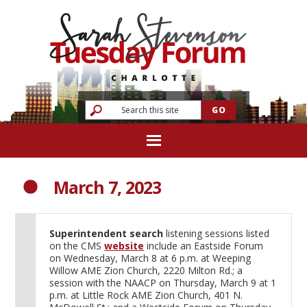
March 7, 2023
Superintendent search
listening sessions listed
on the CMS
website
include an Eastside Forum
on Wednesday, March 8 at 6 p.m. at Weeping
Willow AME Zion Church, 2220 Milton Rd.; a
session with the NAACP on Thursday, March 9 at 1
p.m. at Little Rock AME Zion Church, 401 N.