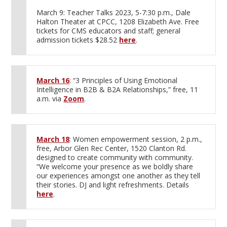
March 9: Teacher Talks 2023, 5-7:30 p.m., Dale
Halton Theater at CPCC, 1208 Elizabeth Ave. Free
tickets for CMS educators and staff; general
admission tickets $28.52
here
.
March 16
: “3 Principles of Using Emotional
Intelligence in B2B & B2A Relationships,” free, 11
a.m. via
Zoom
.
March 18
: Women empowerment session, 2 p.m.,
free, Arbor Glen Rec Center, 1520 Clanton Rd.
designed to create community with community.
“We welcome your presence as we boldly share
our experiences amongst one another as they tell
their stories. DJ and light refreshments. Details
here
.