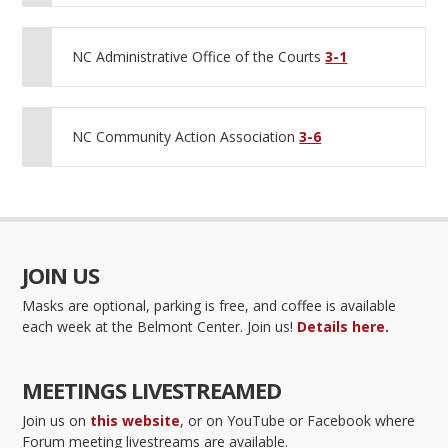
NC Administrative Office of the Courts
3-1
NC Community Action Association
3-6
JOIN US
Masks are optional, parking is free, and coffee is available
each week at the Belmont Center. Join us!
Details here.
MEETINGS LIVESTREAMED
Join us on
this website
, or on YouTube or Facebook where
Forum meeting livestreams are available.