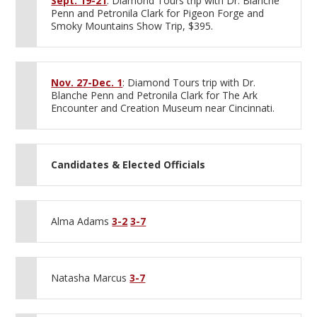
Sept. 19-21
: Diamond Tours trip with Dr. Blanche
Penn and Petronila Clark for Pigeon Forge and
Smoky Mountains Show Trip, $395.
Nov. 27-Dec. 1
: Diamond Tours trip with Dr.
Blanche Penn and Petronila Clark for The Ark
Encounter and Creation Museum near Cincinnati.
Candidates & Elected Officials
Alma Adams
3-2
3-7
Natasha Marcus
3-7