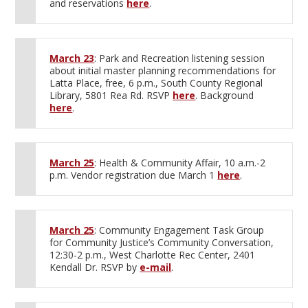
and reservations
here
.
March 23
: Park and Recreation listening session
about initial master planning recommendations for
Latta Place, free, 6 p.m., South County Regional
Library, 5801 Rea Rd. RSVP
here
. Background
here
.
March 25
: Health & Community Affair, 10 a.m.-2
p.m. Vendor registration due March 1
here
.
March 25
: Community Engagement Task Group
for Community Justice’s Community Conversation,
12:30-2 p.m., West Charlotte Rec Center, 2401
Kendall Dr. RSVP by
e-mail
.