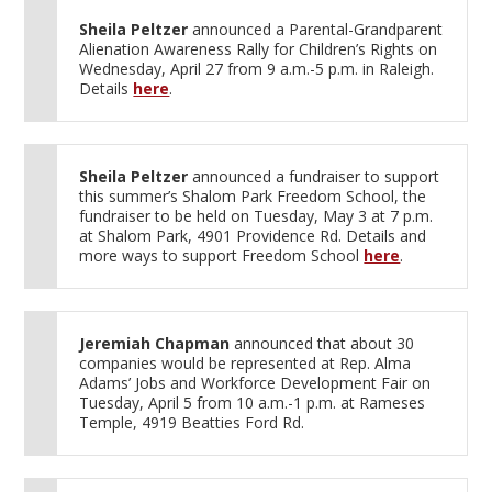
Sheila Peltzer
announced a Parental-Grandparent
Alienation Awareness Rally for Children’s Rights on
Wednesday, April 27 from 9 a.m.-5 p.m. in Raleigh.
Details
here
.
Sheila Peltzer
announced a fundraiser to support
this summer’s Shalom Park Freedom School, the
fundraiser to be held on Tuesday, May 3 at 7 p.m.
at Shalom Park, 4901 Providence Rd. Details and
more ways to support Freedom School
here
.
Jeremiah Chapman
announced that about 30
companies would be represented at Rep. Alma
Adams’ Jobs and Workforce Development Fair on
Tuesday, April 5 from 10 a.m.-1 p.m. at Rameses
Temple, 4919 Beatties Ford Rd.