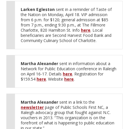
Larken Egleston
sent in a reminder of Taste of
the Nation on Monday, April 18. VIP admission
from 6 p.m. for $120; general admission at $85
from 7 p.m., ending 9:30 p.m., at The Fillmore
Charlotte, 820 Hamilton St. Info
here
. Local
beneficiaries are Second Harvest Food Bank and
Community Culinary School of Charlotte.
Martha Alexander
sent in information about a
Network for Public Education conference in Raleigh
on April 16-17. Details
here
. Registration for
$159.54
here
. Website
here
.
Martha Alexander
sent in a link to the
newsletter
page of Public Schools First NC, a
Raleigh advocacy group that fought against N.C.
vouchers in 2013. “This organization is on the
forefront of what is happening to public education
in our state.”