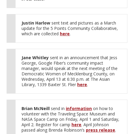
Justin Harlow
sent text and pictures as a March
update for the 5 Points Community Collaborative,
which are collected
here
.
Jane Whitley
sent in an announcement that Jess
George, Google Fiber’s community impact
manager, would speak at the next meeting of the
Democratic Women of Mecklenburg County, on
Wednesday, April 13 at 6:30 p.m. at The Asian
Library, 1339 Baxter St. Flier
here
.
Brian McNeill
send in
information
on how to
volunteer with the Traveling Space Museum and
NASA Space Camp on Friday, April 1 and Saturday,
April 2. Register for camp
here
. April Johnson
passed along Brenda Robinson’s
press release
.