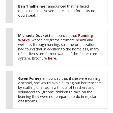
Ben Thalheimer
announced that he faced
opposition in a November election for a District
Court seat.
Michaela Duckett
announced that
Running
Works
, whose programs promote health and
wellness through running, said the organization
had found that in addition to the homeless, many
of its clients are former wards of the foster care
system. Brochure
here
.
Gwen Forney
announced that if she were running
a school, she would avoid burning out her teachers
by staffing one room with lots of teachers and
volunteers to “groom” children to take on the
learning they were not prepared to do in regular
classrooms.