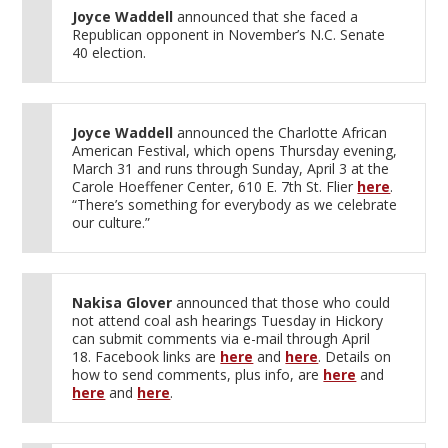
Joyce Waddell
announced that she faced a
Republican opponent in November’s N.C. Senate
40 election.
Joyce Waddell
announced the Charlotte African
American Festival, which opens Thursday evening,
March 31 and runs through Sunday, April 3 at the
Carole Hoeffener Center, 610 E. 7th St. Flier
here
.
“There’s something for everybody as we celebrate
our culture.”
Nakisa Glover
announced that those who could
not attend coal ash hearings Tuesday in Hickory
can submit comments via e-mail through April
18. Facebook links are
here
and
here
. Details on
how to send comments, plus info, are
here
and
here
and
here
.