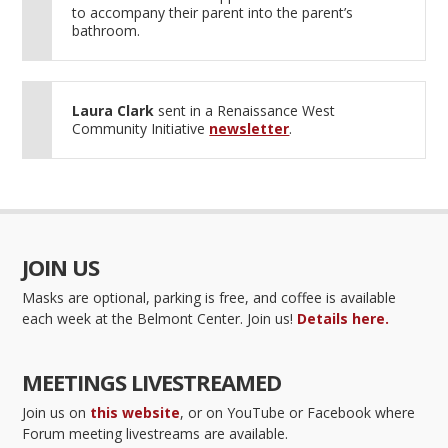
to accompany their parent into the parent’s
bathroom.
Laura Clark
sent in a Renaissance West
Community Initiative
newsletter
.
JOIN US
Masks are optional, parking is free, and coffee is available
each week at the Belmont Center. Join us!
Details here.
MEETINGS LIVESTREAMED
Join us on
this website
, or on YouTube or Facebook where
Forum meeting livestreams are available.