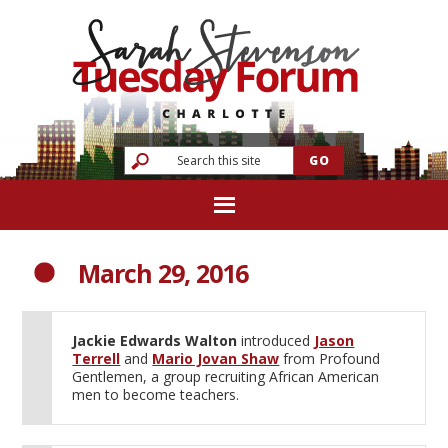
March 29, 2016
Jackie Edwards Walton
introduced
Jason
Terrell
and
Mario Jovan Shaw
from Profound
Gentlemen, a group recruiting African American
men to become teachers.