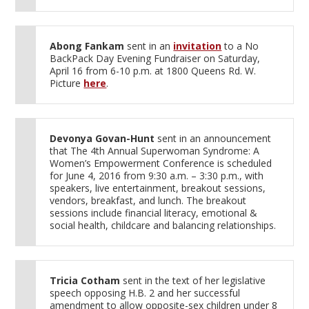
Abong Fankam
sent in an
invitation
to a No
BackPack Day Evening Fundraiser on Saturday,
April 16 from 6-10 p.m. at 1800 Queens Rd. W.
Picture
here
.
Devonya Govan-Hunt
sent in an announcement
that The 4th Annual Superwoman Syndrome: A
Women’s Empowerment Conference is scheduled
for June 4, 2016 from 9:30 a.m. – 3:30 p.m., with
speakers, live entertainment, breakout sessions,
vendors, breakfast, and lunch. The breakout
sessions include financial literacy, emotional &
social health, childcare and balancing relationships.
Tricia Cotham
sent in the text of her legislative
speech opposing H.B. 2 and her successful
amendment to allow opposite-sex children under 8