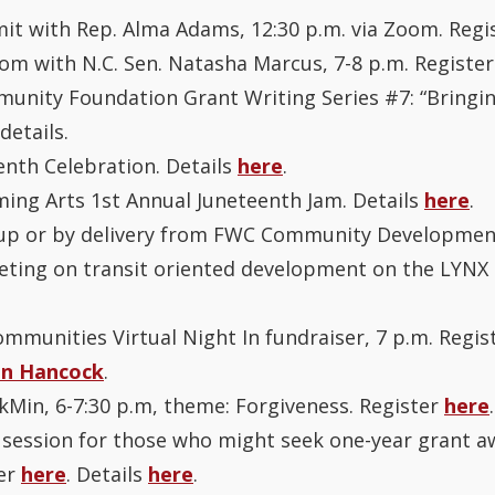
mit with Rep. Alma Adams, 12:30 p.m. via Zoom. Regi
om with N.C. Sen. Natasha Marcus, 7-8 p.m. Registe
unity Foundation Grant Writing Series #7: “Bringin
details.
enth Celebration. Details
here
.
ming Arts 1st Annual Juneteenth Jam. Details
here
.
ickup or by delivery from FWC Community Developmen
ting on transit oriented development on the LYNX Si
mmunities Virtual Night In fundraiser, 7 p.m. Regist
in Hancock
.
kMin, 6-7:30 p.m, theme: Forgiveness. Register
here
.
n session for those who might seek one-year grant 
ter
here
. Details
here
.