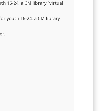
th 16-24, a CM library “virtual
for youth 16-24, a CM library
er.