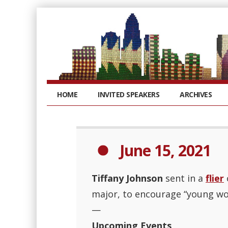
HOME
INVITED SPEAKERS
ARCHIVES
June 15, 2021
Tiffany Johnson
sent in a
flier
major, to encourage “young wo
—
Upcoming Events