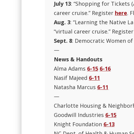
July 13
: “Shopping for Tickets (
career cruise.” Register
here
. F
Aug. 3
: “Learning the Native La
“virtual career cruise.” Registe
Sept. 8
: Democratic Women of 
—
News & Handouts
Alma Adams
6-15
6-16
Nasif Majeed
6-11
Natasha Marcus
6-11
—
Charlotte Housing & Neighbor
Goodwill Industries
6-15
Knight Foundation
6-13
NC Dept. of Health & Human S