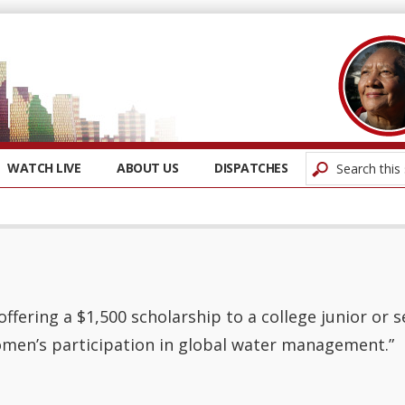
WATCH LIVE
ABOUT US
DISPATCHES
offering a $1,500 scholarship to a college junior or 
men’s participation in global water management.”