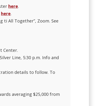
ster
here
.
r
here
.
g ti All Together”, Zoom. See
t Center.
lver Line, 5:30 p.m. Info and
ration details to follow. To
awards averaging $25,000 from