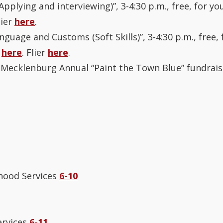
Applying and interviewing)”, 3-4:30 p.m., free, for you
lier
here
.
nguage and Customs (Soft Skills)”, 3-4:30 p.m., free, 
r
here
. Flier
here
.
Mecklenburg Annual “Paint the Town Blue” fundrais
hood Services
6-10
ervices
6-11