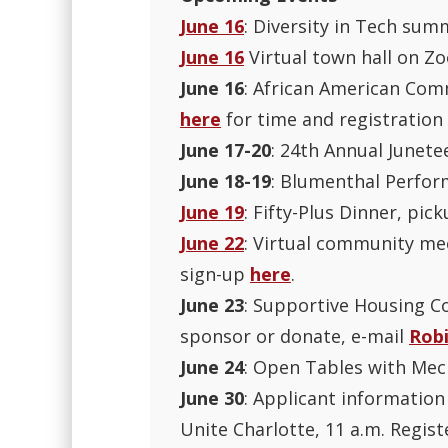
June 16
: Diversity in Tech sum
June 16
Virtual town hall on Zo
June 16
: African American Comm
here
for time and registration 
June 17-20
: 24th Annual Junete
June 18-19
: Blumenthal Perfor
June 19
: Fifty-Plus Dinner, p
June 22
: Virtual community mee
sign-up
here
.
June 23
: Supportive Housing Co
sponsor or donate, e-mail
Rob
June 24
: Open Tables with Mec
June 30
: Applicant informatio
Unite Charlotte, 11 a.m. Regis