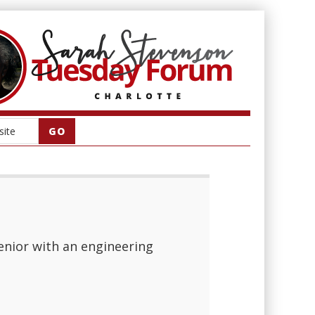
senior with an engineering