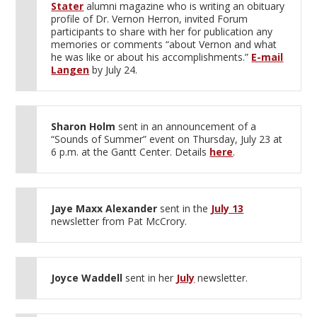
Stater
alumni magazine who is writing an obituary
profile of Dr. Vernon Herron, invited Forum
participants to share with her for publication any
memories or comments “about Vernon and what
he was like or about his accomplishments.”
E-mail
Langen
by July 24.
Sharon Holm
sent in an announcement of a
“Sounds of Summer” event on Thursday, July 23 at
6 p.m. at the Gantt Center. Details
here
.
Jaye Maxx Alexander
sent in the
July 13
newsletter from Pat McCrory.
Joyce Waddell
sent in her
July
newsletter.