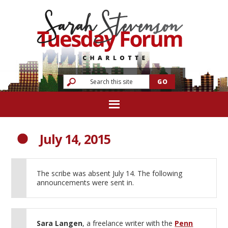
July 14, 2015
The scribe was absent July 14. The following
announcements were sent in.
Sara Langen
, a freelance writer with the
Penn