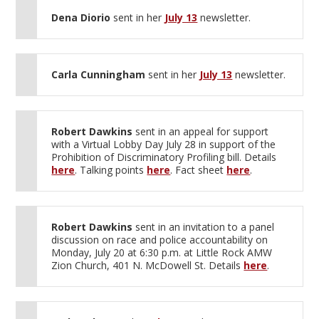
Dena Diorio
sent in her
July 13
newsletter.
Carla Cunningham
sent in her
July 13
newsletter.
Robert Dawkins
sent in an appeal for support
with a Virtual Lobby Day July 28 in support of the
Prohibition of Discriminatory Profiling bill. Details
here
. Talking points
here
. Fact sheet
here
.
Robert Dawkins
sent in an invitation to a panel
discussion on race and police accountability on
Monday, July 20 at 6:30 p.m. at Little Rock AMW
Zion Church, 401 N. McDowell St. Details
here
.