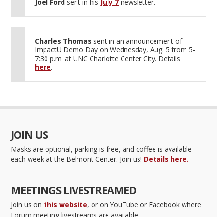
Joel Ford
sent in his
July 7
newsletter.
Charles Thomas
sent in an announcement of
ImpactU Demo Day on Wednesday, Aug. 5 from 5-
7:30 p.m. at UNC Charlotte Center City. Details
here
.
JOIN US
Masks are optional, parking is free, and coffee is available
each week at the Belmont Center. Join us!
Details here.
MEETINGS LIVESTREAMED
Join us on
this website
, or on YouTube or Facebook where
Forum meeting livestreams are available.