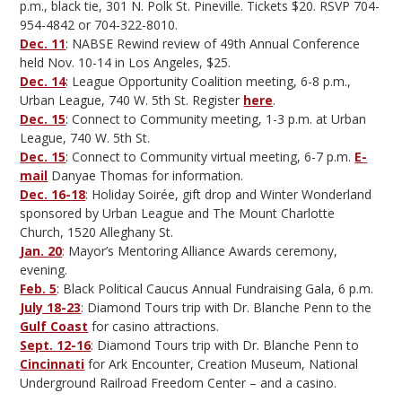
p.m., black tie, 301 N. Polk St. Pineville. Tickets $20. RSVP 704-
954-4842 or 704-322-8010.
Dec. 11
: NABSE Rewind review of 49th Annual Conference
held Nov. 10-14 in Los Angeles, $25.
Dec. 14
: League Opportunity Coalition meeting, 6-8 p.m.,
Urban League, 740 W. 5th St. Register
here
.
Dec. 15
: Connect to Community meeting, 1-3 p.m. at Urban
League, 740 W. 5th St.
Dec. 15
: Connect to Community virtual meeting, 6-7 p.m.
E-
mail
Danyae Thomas for information.
Dec. 16-18
: Holiday Soirée, gift drop and Winter Wonderland
sponsored by Urban League and The Mount Charlotte
Church, 1520 Alleghany St.
Jan. 20
: Mayor’s Mentoring Alliance Awards ceremony,
evening.
Feb. 5
: Black Political Caucus Annual Fundraising Gala, 6 p.m.
July 18-23
: Diamond Tours trip with Dr. Blanche Penn to the
Gulf Coast
for casino attractions.
Sept. 12-16
: Diamond Tours trip with Dr. Blanche Penn to
Cincinnati
for Ark Encounter, Creation Museum, National
Underground Railroad Freedom Center – and a casino.
—