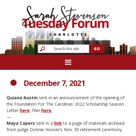
December 7, 2021
Quiana Austin
sent in an announcement of the opening of
the Foundation For The Carolinas’ 2022 Scholarship Season.
Letter
here
. Flier
here
.
—
Maya Capers
sent in a
link
to a page of materials archived
from Judge Donnie Hoover’s Nov. 30 retirement ceremony.
—