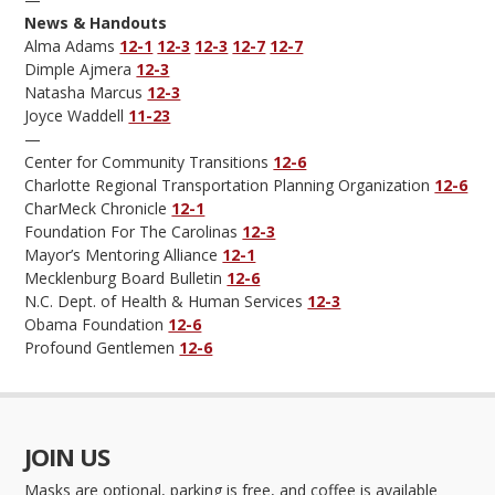
News & Handouts
Alma Adams
12-1
12-3
12-3
12-7
12-7
Dimple Ajmera
12-3
Natasha Marcus
12-3
Joyce Waddell
11-23
—
Center for Community Transitions
12-6
Charlotte Regional Transportation Planning Organization
12-6
CharMeck Chronicle
12-1
Foundation For The Carolinas
12-3
Mayor’s Mentoring Alliance
12-1
Mecklenburg Board Bulletin
12-6
N.C. Dept. of Health & Human Services
12-3
Obama Foundation
12-6
Profound Gentlemen
12-6
JOIN US
Masks are optional, parking is free, and coffee is available