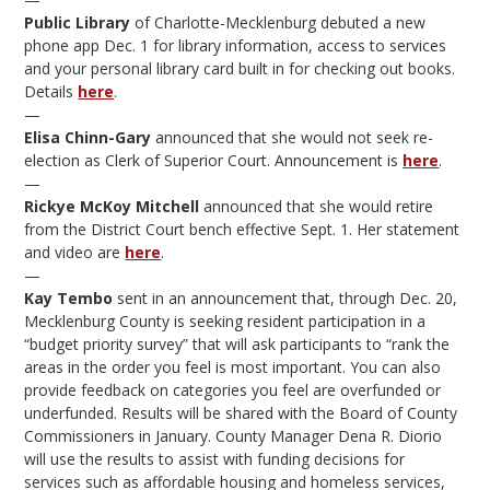
Public Library
of Charlotte-Mecklenburg debuted a new
phone app Dec. 1 for library information, access to services
and your personal library card built in for checking out books.
Details
here
.
—
Elisa Chinn-Gary
announced that she would not seek re-
election as Clerk of Superior Court. Announcement is
here
.
—
Rickye McKoy Mitchell
announced that she would retire
from the District Court bench effective Sept. 1. Her statement
and video are
here
.
—
Kay Tembo
sent in an announcement that, through Dec. 20,
Mecklenburg County is seeking resident participation in a
“budget priority survey” that will ask participants to “rank the
areas in the order you feel is most important. You can also
provide feedback on categories you feel are overfunded or
underfunded. Results will be shared with the Board of County
Commissioners in January. County Manager Dena R. Diorio
will use the results to assist with funding decisions for
services such as affordable housing and homeless services,