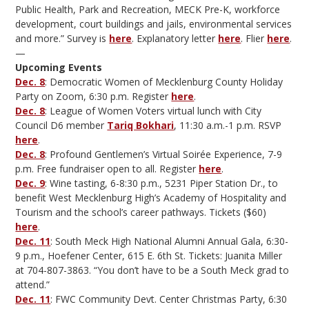
Public Health, Park and Recreation, MECK Pre-K, workforce
development, court buildings and jails, environmental services
and more.” Survey is
here
. Explanatory letter
here
. Flier
here
.
—
Upcoming Events
Dec. 8
: Democratic Women of Mecklenburg County Holiday
Party on Zoom, 6:30 p.m. Register
here
.
Dec. 8
: League of Women Voters virtual lunch with City
Council D6 member
Tariq Bokhari
, 11:30 a.m.-1 p.m. RSVP
here
.
Dec. 8
: Profound Gentlemen’s Virtual Soirée Experience, 7-9
p.m. Free fundraiser open to all. Register
here
.
Dec. 9
: Wine tasting, 6-8:30 p.m., 5231 Piper Station Dr., to
benefit West Mecklenburg High’s Academy of Hospitality and
Tourism and the school’s career pathways. Tickets ($60)
here
.
Dec. 11
: South Meck High National Alumni Annual Gala, 6:30-
9 p.m., Hoefener Center, 615 E. 6th St. Tickets: Juanita Miller
at 704-807-3863. “You don’t have to be a South Meck grad to
attend.”
Dec. 11
: FWC Community Devt. Center Christmas Party, 6:30