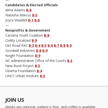
Candidates & Elected Officials
Alma Adams
8-8
Natasha Marcus
8-5
Joyce Waddell
8-1
8-8
—
Nonprofits & Government
Carolina Youth Coalition
8-8
Civility Localized
8-9
Dirt Road PAC
8-3
8-4
8-5
8-6
8-7
8-8
8-9
Goodwill Industries
8-8
8-9
Knight Foundation
8-9
NC Admiinistrative Office of the Courts
8-3
New Rural Project
8-5
Obama Foundation
8-4
UNCC Urban Institute
8-5
JOIN US
Masks are optional, parking is free, and coffee is available