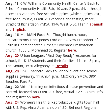
Aug. 13
: C.W. Williams Community Health Center’s Back to
School Community Health Fair, 10 a.m.-2 p.m., drive-through
access to vendors, free school supplies (while supplies last),
free food, music, COVID-19 vaccines and testing, more,
Stratford Richardson YMCA, 1946 West Blvd. Flier in
Spanish
and
English
.
Aug. 16
: MeckMIN Food For Thought lunch, noon,
educator/consultant James Ford on: “A New Precedent of
Faith in Unprecedented Times,” Covenant Presbyterian
Church, 1000 E. Morehead St. Register
here
.
Aug. 20
: Urban League’s “First Day Ready” resources for
school, for K-12 students and their families, 11 a.m.-3 p.m.,
The Mount, 1520 Alleghany St.
Details
.
Aug. 20
: LISC Charlotte Back to School event and school
supplies giveaway, 11 a.m.-1 p.m., McCrorey YMCA, 3801
Beatties Ford Rd.
Aug. 22
: Virtual training on infectious disease prevention and
control, focused on COVID-19, free, virtual, 12:50-3 p.m. Info
and registration
here
.
Aug. 24
: Women’s Health & Reproductive Rights town hall
with U.S. Rep. Alma Adams, noon-1:30, Belmont Regional