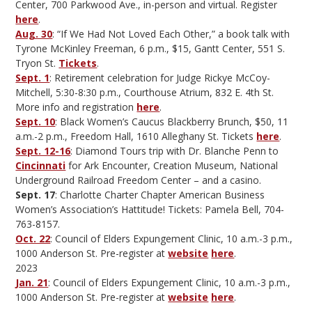
Center, 700 Parkwood Ave., in-person and virtual. Register
here
.
Aug. 30
: “If We Had Not Loved Each Other,” a book talk with
Tyrone McKinley Freeman, 6 p.m., $15, Gantt Center, 551 S.
Tryon St.
Tickets
.
Sept. 1
: Retirement celebration for Judge Rickye McCoy-
Mitchell, 5:30-8:30 p.m., Courthouse Atrium, 832 E. 4th St.
More info and registration
here
.
Sept. 10
: Black Women’s Caucus Blackberry Brunch, $50, 11
a.m.-2 p.m., Freedom Hall, 1610 Alleghany St. Tickets
here
.
Sept. 12-16
: Diamond Tours trip with Dr. Blanche Penn to
Cincinnati
for Ark Encounter, Creation Museum, National
Underground Railroad Freedom Center – and a casino.
Sept. 17
: Charlotte Charter Chapter American Business
Women’s Association’s Hattitude! Tickets: Pamela Bell, 704-
763-8157.
Oct. 22
: Council of Elders Expungement Clinic, 10 a.m.-3 p.m.,
1000 Anderson St. Pre-register at
website
here
.
2023
Jan. 21
: Council of Elders Expungement Clinic, 10 a.m.-3 p.m.,
1000 Anderson St. Pre-register at
website
here
.
—