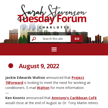
August 9, 2022
Jackie Edwards Walton
announced that
Project
70Forward
is looking to meet the need for working air
conditioners. E-mail
Walton
for more information.
—
Ken Koontz
announced that
Anntony’s Caribbean Café
would close at the end of August as Dr. Tony Martin retires.
—