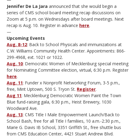
Jennifer De La Jara
announced that she would begin a
series of CMS school board meeting recap discussions on
Zoom at 5 p.m. on Wednesdays after board meetings. Next
recap is Aug. 10. Register in advance
here
.
—
Upcoming Events
Aug. 8-12
: Back to School Physicals and immunizations at
C.W. Williams Community Health Center. Appointments: 866-
299-4968, ext. 1021 or 1022.
Aug. 10
: Democratic Women of Mecklenburg special meeting
for Nominating Committee election, virtual, 6:30 p.m. Register
here
.
Aug. 11
: Funder x Nonprofit Networking Forum, 3-5 p.m.,
free, Mint Uptown, 500 S. Tryon St.
Register
.
Aug 11
: Mecklenburg Democratic Women Paint the Town
Blue fund-raising gala, 6:30 p.m., Heist Brewery, 1030
Woodward Ave.
Aug. 13
: CMS Title I Male Empowerment Launch/Back to
School Bash, free for all Title I familiies, 10 a.m.-2:30 p.m.,
Marie G. Davis IB School, 3351 Griffith St., free shuttle bus
from CMS Education Center, 4421 Stuart Andrew Blvd.