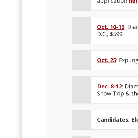
application
he
Oct. 10-13
: Di
D.C., $599.
Oct. 25
: Expung
Dec. 8-12
: Dia
Show Trip & th
Candidates, Ele