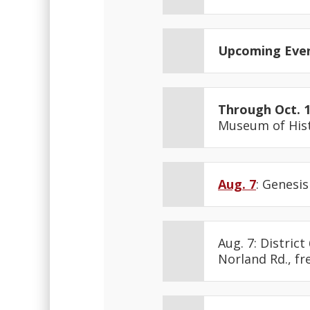
Upcoming Eve
Through Oct. 
Museum of Hist
Aug. 7
: Genesis
Aug. 7: Distric
Norland Rd., fre