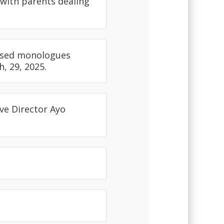
 with parents dealing
cused monologues
, 29, 2025.
ve Director Ayo