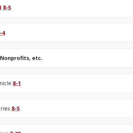
1
8-5
-4
onprofits, etc.
nicle
8-1
tries
8-5