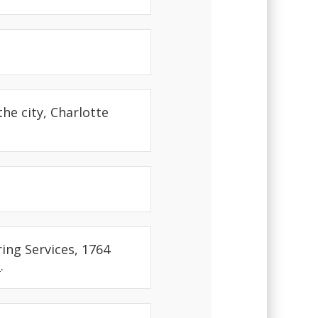
the city, Charlotte
ring Services, 1764
t
.