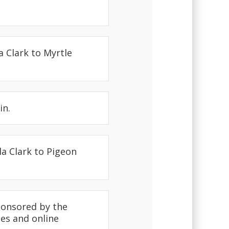
a Clark to Myrtle
in.
la Clark to Pigeon
sponsored by the
ees and online