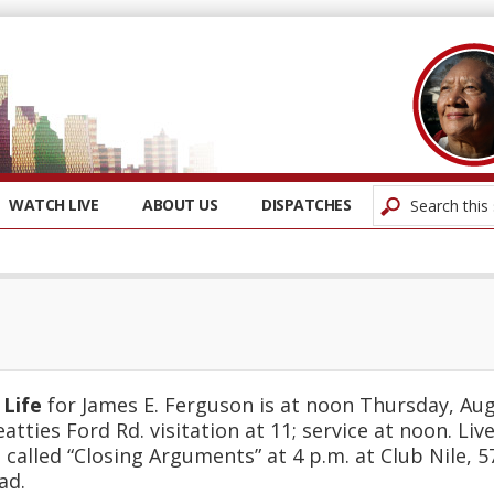
WATCH LIVE
ABOUT US
DISPATCHES
 Life
for James E. Ferguson is at noon Thursday, Aug
atties Ford Rd. visitation at 11; service at noon. Li
 called “Closing Arguments” at 4 p.m. at Club Nile, 
ad.