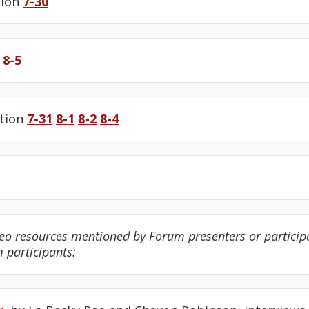
tion
7-30
8-5
tion
7-31
8-1
8-2
8-4
eo resources mentioned by Forum presenters or participa
m participants: