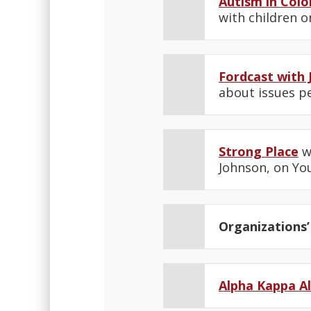
Autism in Colo
with children o
Fordcast with 
about issues pe
Strong Place
wi
Johnson, on You
Organizations’
Alpha Kappa A