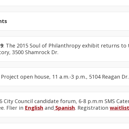
nts
19
: The 2015 Soul of Philanthropy exhibit returns to 
ory, 3500 Shamrock Dr.
 Project open house, 11 a.m.-3 p.m., 5104 Reagan Dr.
t 6 City Council candidate forum, 6-8 p.m.m SMS Cate
e. Flier in
English
and
Spanish
. Registration
waitlis