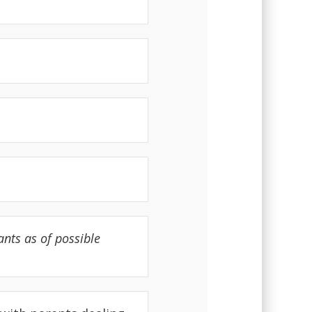
nts as of possible