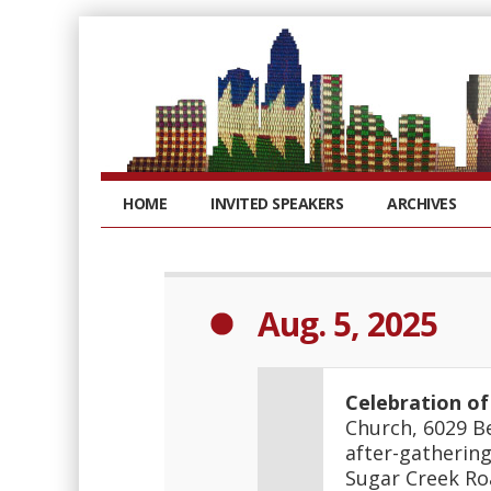
HOME
INVITED SPEAKERS
ARCHIVES
Aug. 5, 2025
Celebration of
Church, 6029 Be
after-gathering
Sugar Creek Ro