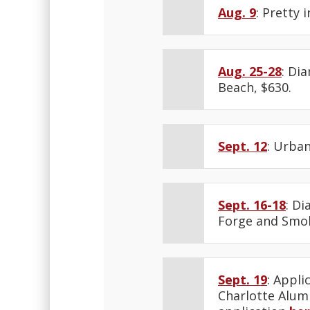
Aug. 9
: Pretty 
Aug. 25-28
: Di
Beach, $630.
Sept. 12
: Urban
Sept. 16-18
: D
Forge and Smok
Sept. 19
: Appli
Charlotte Alumn