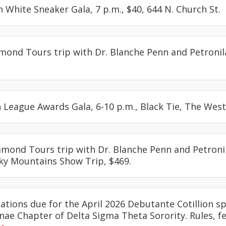
in White Sneaker Gala, 7 p.m., $40, 644 N. Church St.
amond Tours trip with Dr. Blanche Penn and Petronil
 League Awards Gala, 6-10 p.m., Black Tie, The West
iamond Tours trip with Dr. Blanche Penn and Petroni
y Mountains Show Trip, $469.
cations due for the April 2026 Debutante Cotillion 
ae Chapter of Delta Sigma Theta Sorority. Rules, f