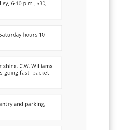
ley, 6-10 p.m., $30,
 Saturday hours 10
r shine, C.W. Williams
s going fast; packet
 entry and parking,