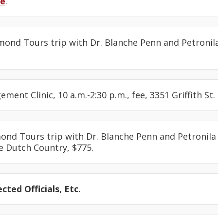
re
.
amond Tours trip with Dr. Blanche Penn and Petronil
ement Clinic, 10 a.m.-2:30 p.m., fee, 3351 Griffith St.
mond Tours trip with Dr. Blanche Penn and Petronila
e Dutch Country, $775.
cted Officials, Etc.