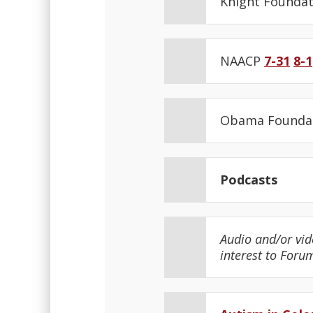
Knight Founda
NAACP
7-31
8-1
Obama Founda
Podcasts
Audio and/or vid
interest to Foru