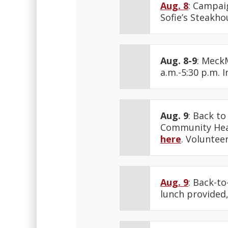
Aug. 8
: Campaig
Sofie’s Steakho
Aug. 8-9
: Meck
a.m.-5:30 p.m. 
Aug. 9
: Back to
Community Heal
here
. Voluntee
Aug. 9
: Back-to
lunch provided,