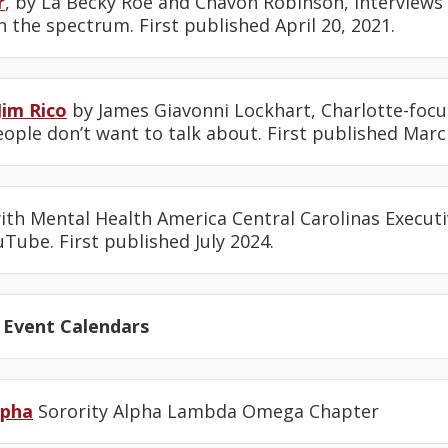
r
, by La Becky Roe and Chavon Robinson, interviews
n the spectrum. First published April 20, 2021.
Jim Rico
by James Giavonni Lockhart, Charlotte-fo
ople don’t want to talk about. First published March
th Mental Health America Central Carolinas Executi
Tube. First published July 2024.
 Event Calendars
lpha
Sorority Alpha Lambda Omega Chapter