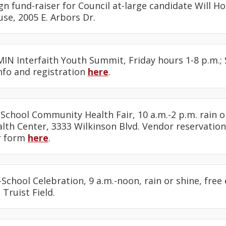
n fund-raiser for Council at-large candidate Will Hol
use, 2005 E. Arbors Dr.
MIN Interfaith Youth Summit, Friday hours 1-8 p.m.;
Info and registration
here
.
 School Community Health Fair, 10 a.m.-2 p.m. rain o
th Center, 3333 Wilkinson Blvd. Vendor reservation
r form
here
.
-School Celebration, 9 a.m.-noon, rain or shine, free
 Truist Field.