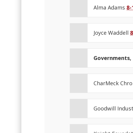
Alma Adams
8-
Joyce Waddell
8
Governments, N
CharMeck Chro
Goodwill Indus