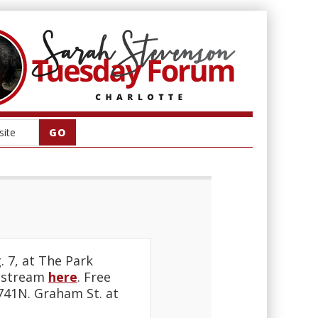
. 7, at The Park
vestream
here
. Free
5741N. Graham St. at