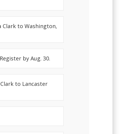
a Clark to Washington,
 Register by Aug. 30.
 Clark to Lancaster