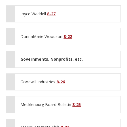
Joyce Waddell
8-27
DonnaMarie Woodson
8-22
Governments, Nonprofits, etc.
Goodwill Industries
8-26
Mecklenburg Board Bulletin
8-25