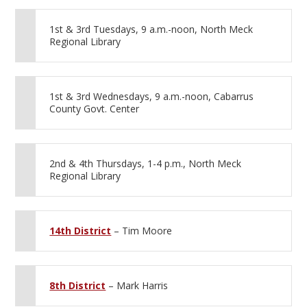
1st & 3rd Tuesdays, 9 a.m.-noon, North Meck
Regional Library
1st & 3rd Wednesdays, 9 a.m.-noon, Cabarrus
County Govt. Center
2nd & 4th Thursdays, 1-4 p.m., North Meck
Regional Library
14th District
– Tim Moore
8th District
– Mark Harris