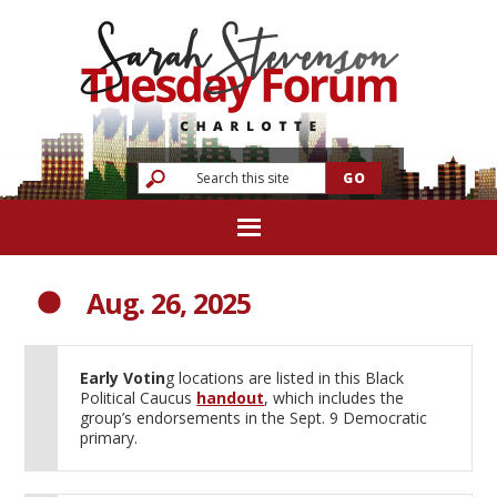
Aug. 26, 2025
Early Votin
g locations are listed in this Black
Political Caucus
handout
, which includes the
group’s endorsements in the Sept. 9 Democratic
primary.