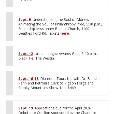
Sept. 9
: Understanding the Soul of Money,
Animating the Soul of Philanthropy, free, 5:30 p.m.,
Friendship Missionary Baptist Church, 3400
Beatties Ford Rd. Tickets
here
.
Sept. 12
: Urban League Awards Gala, 6-10 p.m.,
Black Tie, The Westin.
Sept. 16-18
: Diamond Tours trip with Dr. Blanche
Penn and Petronila Clark to Pigeon Forge and
Smoky Mountains Show Trip, $469.
Sept. 19
: Applications due for the April 2026
Debutante Cotillion sponsored by the Charlotte