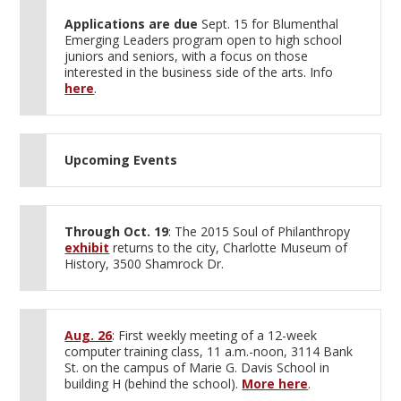
Applications are due
Sept. 15 for Blumenthal
Emerging Leaders program open to high school
juniors and seniors, with a focus on those
interested in the business side of the arts. Info
here
.
Upcoming Events
Through Oct. 19
: The 2015 Soul of Philanthropy
exhibit
returns to the city, Charlotte Museum of
History, 3500 Shamrock Dr.
Aug. 26
: First weekly meeting of a 12-week
computer training class, 11 a.m.-noon, 3114 Bank
St. on the campus of Marie G. Davis School in
building H (behind the school).
More here
.