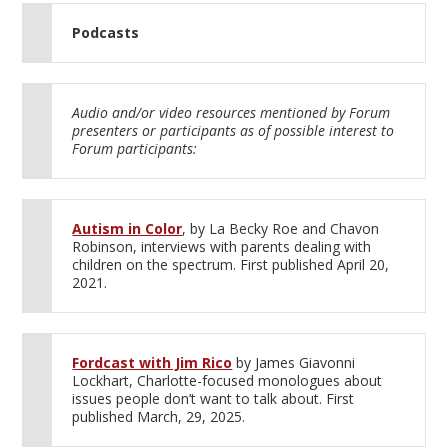
Podcasts
Audio and/or video resources mentioned by Forum
presenters or participants as of possible interest to
Forum participants:
Autism in Color
, by La Becky Roe and Chavon
Robinson, interviews with parents dealing with
children on the spectrum. First published April 20,
2021.
Fordcast with Jim Rico
by James Giavonni
Lockhart, Charlotte-focused monologues about
issues people don’t want to talk about. First
published March, 29, 2025.