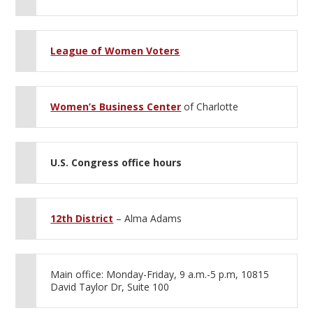
League of Women Voters
Women’s Business Center
of Charlotte
U.S. Congress office hours
12th District
– Alma Adams
Main office: Monday-Friday, 9 a.m.-5 p.m, 10815
David Taylor Dr, Suite 100