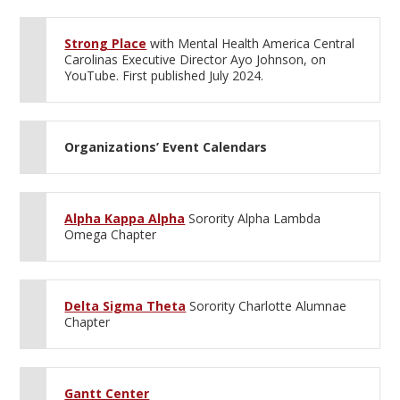
Strong Place
with Mental Health America Central
Carolinas Executive Director Ayo Johnson, on
YouTube. First published July 2024.
Organizations’ Event Calendars
Alpha Kappa Alpha
Sorority Alpha Lambda
Omega Chapter
Delta Sigma Theta
Sorority Charlotte Alumnae
Chapter
Gantt Center