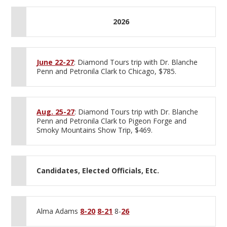
2026
June 22-27
: Diamond Tours trip with Dr. Blanche
Penn and Petronila Clark to Chicago, $785.
Aug. 25-27
: Diamond Tours trip with Dr. Blanche
Penn and Petronila Clark to Pigeon Forge and
Smoky Mountains Show Trip, $469.
Candidates, Elected Officials, Etc.
Alma Adams
8-20
8-21
8-
26