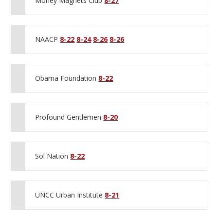
Money Magnets Club
8-27
NAACP
8-22
8-24
8-26
8-26
Obama Foundation
8-22
Profound Gentlemen
8-20
Sol Nation
8-22
UNCC Urban Institute
8-21