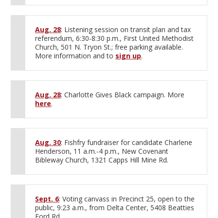
Aug. 28
: Listening session on transit plan and tax
referendum, 6:30-8:30 p.m., First United Methodist
Church, 501 N. Tryon St.; free parking available.
More information and to
sign up
.
Aug. 28
: Charlotte Gives Black campaign. More
here
.
Aug. 30
: Fishfry fundraiser for candidate Charlene
Henderson, 11 a.m.-4 p.m., New Covenant
Bibleway Church, 1321 Capps Hill Mine Rd.
Sept. 6
: Voting canvass in Precinct 25, open to the
public, 9:23 a.m., from Delta Center, 5408 Beatties
Ford Rd.