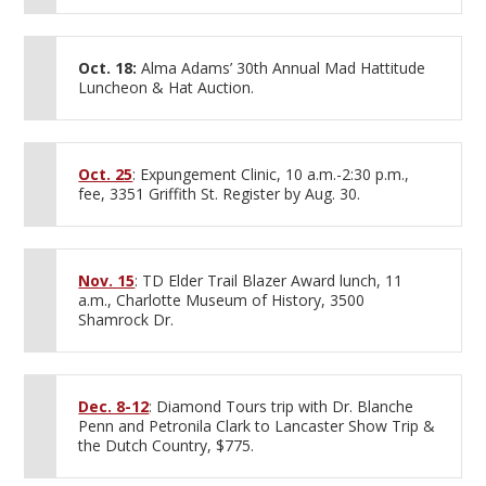
Oct. 18:
Alma Adams’ 30th Annual Mad Hattitude
Luncheon & Hat Auction.
Oct. 25
: Expungement Clinic, 10 a.m.-2:30 p.m.,
fee, 3351 Griffith St. Register by Aug. 30.
Nov. 15
: TD Elder Trail Blazer Award lunch, 11
a.m., Charlotte Museum of History, 3500
Shamrock Dr.
Dec. 8-12
: Diamond Tours trip with Dr. Blanche
Penn and Petronila Clark to Lancaster Show Trip &
the Dutch Country, $775.