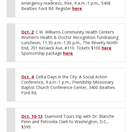
emergency readiness, free, 9 a.m.-1 p.m., 5408
Beatties Ford Rd. Register
here
.
Oct. 2
: C.W. Williams Community Health Center’s
Women’s Health & Doctor Recognition Fundraising
Luncheon, 11:30 a.m.-1:30 p.m., The Revelry North
End, 701 Keswick Ave. #110. Tickets $100
here
.
Sponsorship package
here
.
Oct. 4
: Delta Days in the City: A Social Action
Conference, 9.a.m.-1 p.m., Friendship Missionary
Baptist Church Conference Center, 3400 Beatties
Ford Rd.
Oct. 10-13
: Diamond Tours trip with Dr. Blanche
Penn and Petronila Clark to Washington, D.C.,
$599.