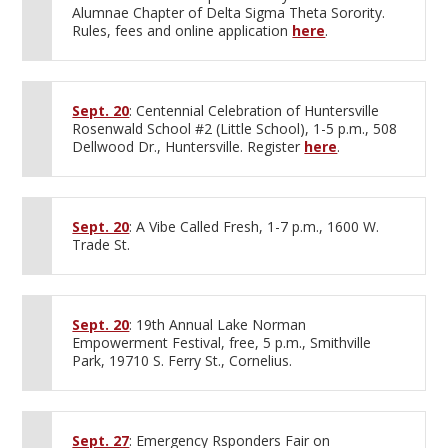
Alumnae Chapter of Delta Sigma Theta Sorority.
Rules, fees and online application
here
.
Sept. 20
: Centennial Celebration of Huntersville
Rosenwald School #2 (Little School), 1-5 p.m., 508
Dellwood Dr., Huntersville. Register
here
.
Sept. 20
: A Vibe Called Fresh, 1-7 p.m., 1600 W.
Trade St.
Sept. 20
: 19th Annual Lake Norman
Empowerment Festival, free, 5 p.m., Smithville
Park, 19710 S. Ferry St., Cornelius.
Sept. 27
: Emergency Rsponders Fair on