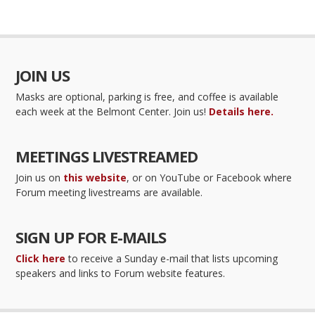
JOIN US
Masks are optional, parking is free, and coffee is available
each week at the Belmont Center. Join us!
Details here.
MEETINGS LIVESTREAMED
Join us on
this website
, or on YouTube or Facebook where
Forum meeting livestreams are available.
SIGN UP FOR E-MAILS
Click here
to receive a Sunday e-mail that lists upcoming
speakers and links to Forum website features.