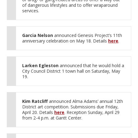
of dangerous lifestyles and to offer wraparound
services.
Garcia Nelson
announced Genesis Project’s 11th
anniversary celebration on May 18. Details
here
.
Larken Egleston
announced that he would hold a
City Council District 1 town hall on Saturday, May
19.
Kim Ratcliff
announced Alma Adams’ annual 12th
District art competition. Submissions due Friday,
April 20. Details
here
. Reception Sunday, April 29
from 2-4 p.m. at Gantt Center.