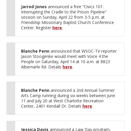
Jarrod Jones
announced a free “Civics 101:
Interrupting the Cradle to the Prison Pipeline”
session on Sunday, April 22 from 3-5 p.m. at
Friendship Missionary Baptist Church Conference
Center. Register
here
.
Blanche Penn
announced that WSOC-TV reporter
Jason Stoogenke would meet with Voice 4 the
People on Saturday, April 14 at 10 a.m. at 8823
Albemarle Rd. Details
here
.
Blanche Penn
announced a 2nd Annual Summer
Arts Camp running during six weeks between June
11 and July 20 at West Charlotte Recreation
Center, 2401 Kendall Dr. Details
here
.
Jessica Davis
announced a Law Day program,