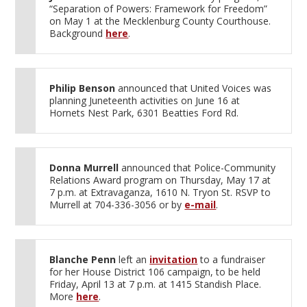
“Separation of Powers: Framework for Freedom”
on May 1 at the Mecklenburg County Courthouse.
Background
here
.
Philip Benson
announced that United Voices was
planning Juneteenth activities on June 16 at
Hornets Nest Park, 6301 Beatties Ford Rd.
Donna Murrell
announced that Police-Community
Relations Award program on Thursday, May 17 at
7 p.m. at Extravaganza, 1610 N. Tryon St. RSVP to
Murrell at 704-336-3056 or by
e-mail
.
Blanche Penn
left an
invitation
to a fundraiser
for her House District 106 campaign, to be held
Friday, April 13 at 7 p.m. at 1415 Standish Place.
More
here
.