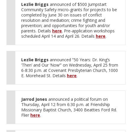
Lezlie Briggs
announced of $500 Jumpstart
Community Safety micro-grants for projects to be
completed by June 30 on issues of conflict
resolution and mediation; crime fighting and
prevention; and opportunities for youth and/or
parents. Details
here
. Pre-application workshops
scheduled April 14 and April 26. Details
here
.
Lezlie Briggs
announced ”50 Years: Dr. King’s
’Then’ and Our ‘Now’” on Wednesday, April 25 from
6-8:30 p.m. at Covenant Presbyterian Church, 1000
E. Morehead St. Details
here
.
Jarrod Jones
announced a political forum on
Thursday, April 12 from 6:30 p.m. at Friendship
Missionary Baptist Church, 3400 Beatties Ford Rd.
Flier
here
.