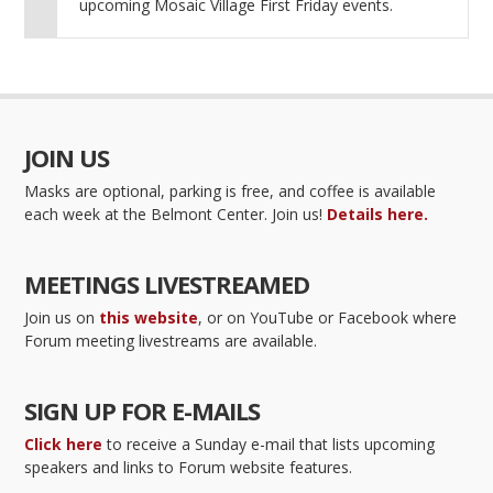
upcoming Mosaic Village First Friday events.
JOIN US
Masks are optional, parking is free, and coffee is available
each week at the Belmont Center. Join us!
Details here.
MEETINGS LIVESTREAMED
Join us on
this website
, or on YouTube or Facebook where
Forum meeting livestreams are available.
SIGN UP FOR E-MAILS
Click here
to receive a Sunday e-mail that lists upcoming
speakers and links to Forum website features.