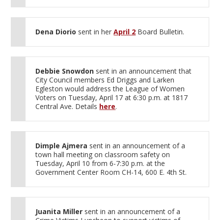
Dena Diorio
sent in her
April 2
Board Bulletin.
Debbie Snowdon
sent in an announcement that
City Council members Ed Driggs and Larken
Egleston would address the League of Women
Voters on Tuesday, April 17 at 6:30 p.m. at 1817
Central Ave. Details
here
.
Dimple Ajmera
sent in an announcement of a
town hall meeting on classroom safety on
Tuesday, April 10 from 6-7:30 p.m. at the
Government Center Room CH-14, 600 E. 4th St.
Juanita Miller
sent in an announcement of a