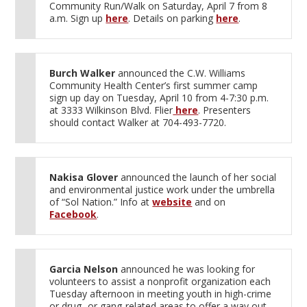
Community Run/Walk on Saturday, April 7 from 8
a.m. Sign up
here
. Details on parking
here
.
Burch Walker
announced the C.W. Williams
Community Health Center’s first summer camp
sign up day on Tuesday, April 10 from 4-7:30 p.m.
at 3333 Wilkinson Blvd. Flier
here
. Presenters
should contact Walker at 704-493-7720.
Nakisa Glover
announced the launch of her social
and environmental justice work under the umbrella
of “Sol Nation.” Info at
website
and on
Facebook
.
Garcia Nelson
announced he was looking for
volunteers to assist a nonprofit organization each
Tuesday afternoon in meeting youth in high-crime
or drug- or gang-related areas to offer a way out