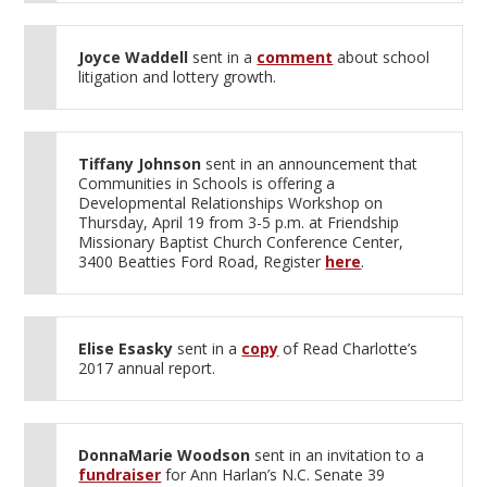
Joyce Waddell
sent in a
comment
about school
litigation and lottery growth.
Tiffany Johnson
sent in an announcement that
Communities in Schools is offering a
Developmental Relationships Workshop on
Thursday, April 19 from 3-5 p.m. at Friendship
Missionary Baptist Church Conference Center,
3400 Beatties Ford Road, Register
here
.
Elise Esasky
sent in a
copy
of Read Charlotte’s
2017 annual report.
DonnaMarie Woodson
sent in an invitation to a
fundraiser
for Ann Harlan’s N.C. Senate 39