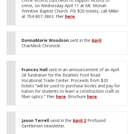
Crime Victims Luncheon to support victims of
crime, on Wednesday April 11 at Mt. Moriah
Primitive Baptist Church. F0r $20 tickets, call Miller
at 704-807-3863. Flier
here
.
DonnaMarie Woodson
sent in the
April
CharMeck Chronicle.
Frances Hall
sent in an announcement of an April
28 fundraiser for the Beatties Ford Road
Vocational Trade Center. Proceeds from $20
tickets “will be used to purchase books and pay for
tuition for students to learn a construction craft or
fiber optics.” Flier
here
. Brochure
here
.
Jason Terrell
send in the
April 2
Profound
Gentlemen newsletter.