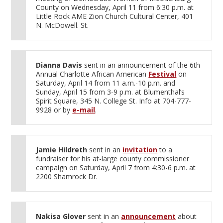
County on Wednesday, April 11 from 6:30 p.m. at
Little Rock AME Zion Church Cultural Center, 401
N. McDowell. St.
Dianna Davis
sent in an announcement of the 6th
Annual Charlotte African American
Festival
on
Saturday, April 14 from 11 a.m.-10 p.m. and
Sunday, April 15 from 3-9 p.m. at Blumenthal’s
Spirit Square, 345 N. College St. Info at 704-777-
9928 or by
e-mail
.
Jamie Hildreth
sent in an
invitation
to a
fundraiser for his at-large county commissioner
campaign on Saturday, April 7 from 4:30-6 p.m. at
2200 Shamrock Dr.
Nakisa Glover
sent in an
announcement
about