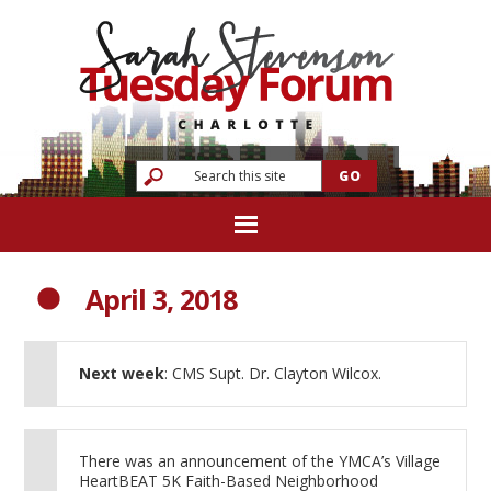
April 3, 2018
Next week
: CMS Supt. Dr. Clayton Wilcox.
There was an announcement of the YMCA’s Village
HeartBEAT 5K Faith-Based Neighborhood