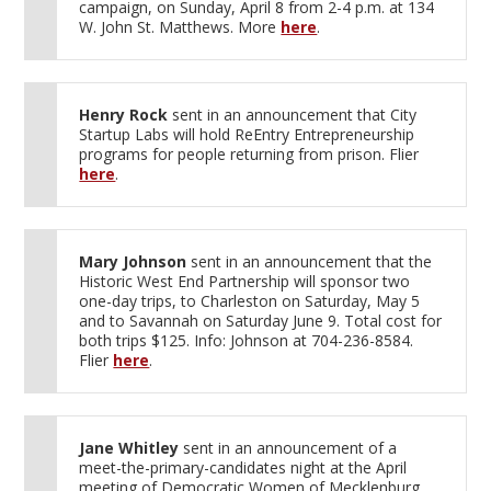
campaign, on Sunday, April 8 from 2-4 p.m. at 134
W. John St. Matthews. More
here
.
Henry Rock
sent in an announcement that City
Startup Labs will hold ReEntry Entrepreneurship
programs for people returning from prison. Flier
here
.
Mary Johnson
sent in an announcement that the
Historic West End Partnership will sponsor two
one-day trips, to Charleston on Saturday, May 5
and to Savannah on Saturday June 9. Total cost for
both trips $125. Info: Johnson at 704-236-8584.
Flier
here
.
Jane Whitley
sent in an announcement of a
meet-the-primary-candidates night at the April
meeting of Democratic Women of Mecklenburg