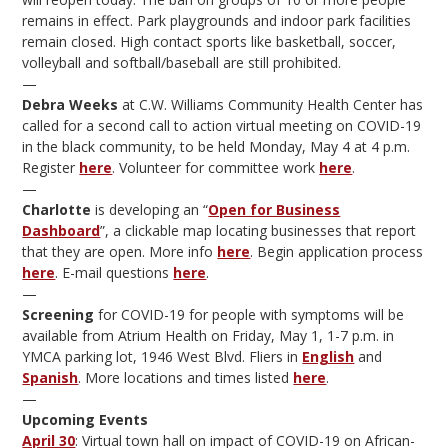
remains in effect. Park playgrounds and indoor park facilities
remain closed. High contact sports like basketball, soccer,
volleyball and softball/baseball are still prohibited.
—
Debra Weeks
at C.W. Williams Community Health Center has
called for a second call to action virtual meeting on COVID-19
in the black community, to be held Monday, May 4 at 4 p.m.
Register
here
. Volunteer for committee work
here
.
—
Charlotte
is developing an “
Open for Business
Dashboard
”, a clickable map locating businesses that report
that they are open. More info
here
. Begin application process
here
. E-mail questions
here
.
—
Screening
for COVID-19 for people with symptoms will be
available from Atrium Health on Friday, May 1, 1-7 p.m. in
YMCA parking lot, 1946 West Blvd. Fliers in
English
and
Spanish
. More locations and times listed
here
.
—
Upcoming Events
April 30
: Virtual town hall on impact of COVID-19 on African-