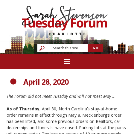
April 28, 2020
The Forum did not meet Tuesday and will not meet May 5
.
—
As of Thursday
, April 30, North Carolina’s stay-at-home
order remains in effect through May 8. Mecklenburg’s order
has been lifted, and some previous orders on Realtors, car
dealerships and funerals have eased. Parking lots at the parks
will reopen today. The ban on groups of 10 or more people