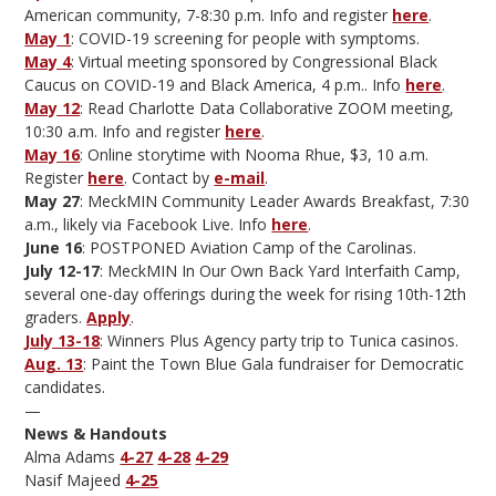
American community, 7-8:30 p.m. Info and register
here
.
May 1
: COVID-19 screening for people with symptoms.
May 4
: Virtual meeting sponsored by Congressional Black
Caucus on COVID-19 and Black America, 4 p.m.. Info
here
.
May 12
: Read Charlotte Data Collaborative ZOOM meeting,
10:30 a.m. Info and register
here
.
May 16
: Online storytime with Nooma Rhue, $3, 10 a.m.
Register
here
. Contact by
e-mail
.
May 27
: MeckMIN Community Leader Awards Breakfast, 7:30
a.m., likely via Facebook Live. Info
here
.
June 16
: POSTPONED Aviation Camp of the Carolinas.
July 12-17
: MeckMIN In Our Own Back Yard Interfaith Camp,
several one-day offerings during the week for rising 10th-12th
graders.
Apply
.
July 13-18
: Winners Plus Agency party trip to Tunica casinos.
Aug. 13
: Paint the Town Blue Gala fundraiser for Democratic
candidates.
—
News & Handouts
Alma Adams
4-27
4-28
4-29
Nasif Majeed
4-25