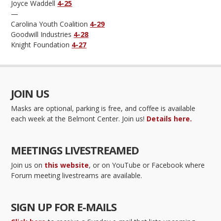
Joyce Waddell
4-25
—
Carolina Youth Coalition
4-29
Goodwill Industries
4-28
Knight Foundation
4-27
JOIN US
Masks are optional, parking is free, and coffee is available
each week at the Belmont Center. Join us!
Details here.
MEETINGS LIVESTREAMED
Join us on
this website
, or on YouTube or Facebook where
Forum meeting livestreams are available.
SIGN UP FOR E-MAILS