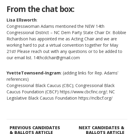
From the chat box:
Lisa Ellsworth
:
Congresswoman Adams mentioned the NEW 14th
Congressional District – NC Dem Party State Chair Dr. Bobbie
Richardson has appointed me as Acting Chair and we are
working hard to put a virtual convention together for May
21st! Please reach out with any questions or to be added to
our email list. 14thcdchair@gmail.com
YvetteTownsend-Ingram
: (adding links for Rep. Adams’
references)
Congressional Black Caucus (CBC); Congressional Black
Caucus Foundation (CBCF) https://www.cbcfinc.org/; NC
Legislative Black Caucus Foundation https://nclbcf.org/
PREVIOUS CANDIDATES
NEXT CANDIDATES &
& BALLOTS ARTICLE
BALLOTS ARTICLE