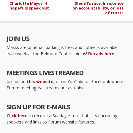
Charlotte Mayor: 4
Sheriff’s race: Insistence
hopefuls speak out
on accountability, or loss
of trust?
JOIN US
Masks are optional, parking is free, and coffee is available
each week at the Belmont Center. Join us!
Details here.
MEETINGS LIVESTREAMED
Join us on
this website
, or on YouTube or Facebook where
Forum meeting livestreams are available.
SIGN UP FOR E-MAILS
Click here
to receive a Sunday e-mail that lists upcoming
speakers and links to Forum website features.