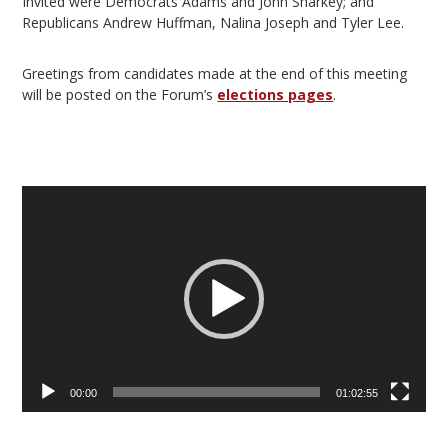
Invited were Democrats Adams and John Sharkey; and
Republicans Andrew Huffman, Nalina Joseph and Tyler Lee.
Greetings from candidates made at the end of this meeting
will be posted on the Forum’s
elections pages
.
Video
Player
00:00
01:02:55