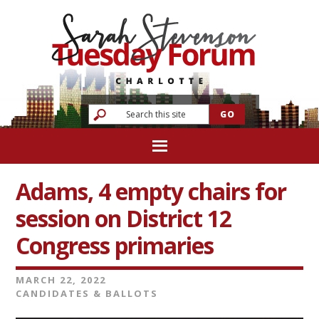
Adams, 4 empty chairs for
session on District 12
Congress primaries
MARCH 22, 2022
CANDIDATES & BALLOTS