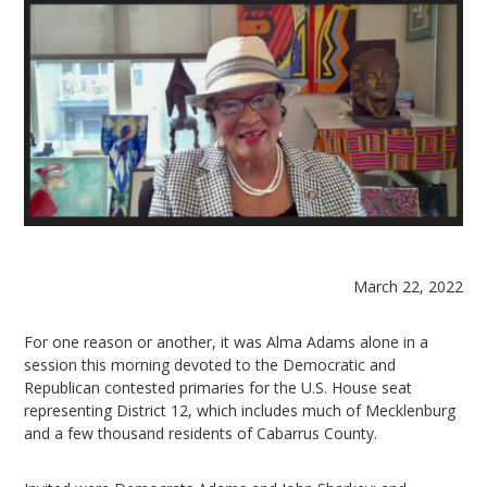
March 22, 2022
For one reason or another, it was Alma Adams alone in a
session this morning devoted to the Democratic and
Republican contested primaries for the U.S. House seat
representing District 12, which includes much of Mecklenburg
and a few thousand residents of Cabarrus County.