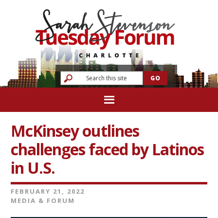
McKinsey outlines
challenges faced by Latinos
in U.S.
FEBRUARY 21, 2022
MEDIA & FORUM