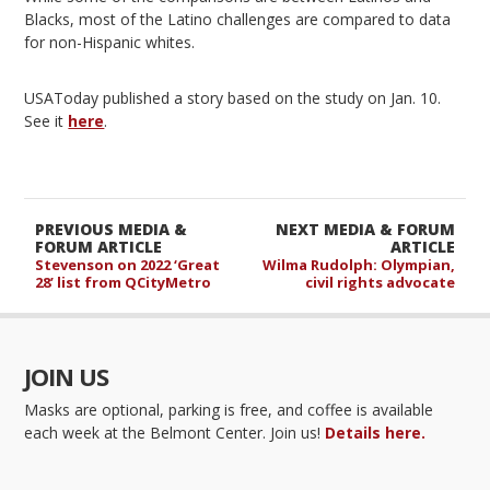
Blacks, most of the Latino challenges are compared to data
for non-Hispanic whites.
USAToday published a story based on the study on Jan. 10.
See it
here
.
PREVIOUS MEDIA &
NEXT MEDIA & FORUM
FORUM ARTICLE
ARTICLE
Stevenson on 2022 ‘Great
Wilma Rudolph: Olympian,
28’ list from QCityMetro
civil rights advocate
JOIN US
Masks are optional, parking is free, and coffee is available
each week at the Belmont Center. Join us!
Details here.