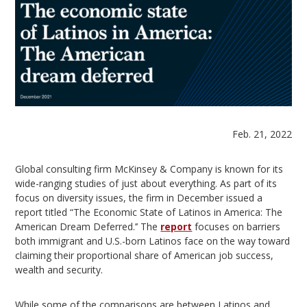
Feb. 21, 2022
Global consulting firm McKinsey & Company is known for its
wide-ranging studies of just about everything. As part of its
focus on diversity issues, the firm in December issued a
report titled “The Economic State of Latinos in America: The
American Dream Deferred.’’ The
report
focuses on barriers
both immigrant and U.S.-born Latinos face on the way toward
claiming their proportional share of American job success,
wealth and security.
While some of the comparisons are between Latinos and