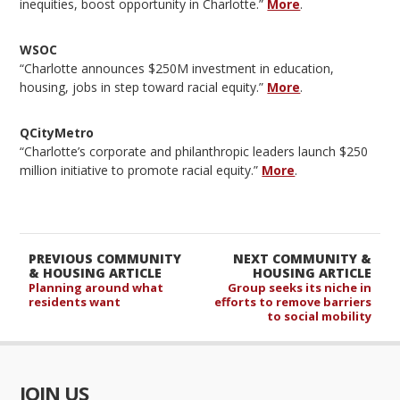
inequities, boost opportunity in Charlotte.”
More
.
WSOC
“Charlotte announces $250M investment in education,
housing, jobs in step toward racial equity.”
More
.
QCityMetro
“Charlotte’s corporate and philanthropic leaders launch $250
million initiative to promote racial equity.”
More
.
PREVIOUS COMMUNITY
NEXT COMMUNITY &
& HOUSING ARTICLE
HOUSING ARTICLE
Planning around what
Group seeks its niche in
residents want
efforts to remove barriers
to social mobility
JOIN US