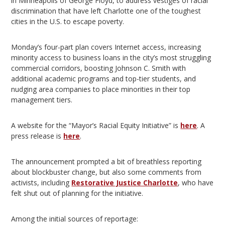
in Minneapolis of George Floyd, to address vestiges of racial
discrimination that have left Charlotte one of the toughest
cities in the U.S. to escape poverty.
Monday’s four-part plan covers Internet access, increasing
minority access to business loans in the city’s most struggling
commercial corridors, boosting Johnson C. Smith with
additional academic programs and top-tier students, and
nudging area companies to place minorities in their top
management tiers.
A website for the “Mayor’s Racial Equity Initiative” is
here
. A
press release is
here
.
The announcement prompted a bit of breathless reporting
about blockbuster change, but also some comments from
activists, including
Restorative Justice Charlotte
, who have
felt shut out of planning for the initiative.
Among the initial sources of reportage: