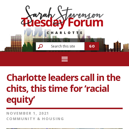
Charlotte leaders call in the
chits, this time for ‘racial
equity’
NOVEMBER 1, 2021
COMMUNITY & HOUSING