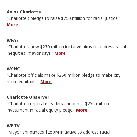
Axios Charlotte
“Charlotte’s pledge to raise $250 million for racial justice.”
More
.
WFAE
“Charlotte’s new $250 million initiative aims to address racial
inequities, mayor says.”
More
.
WCNC
“Charlotte officials make $250 million pledge to make city
more equitable.”
More
.
Charlotte Observer
“Charlotte corporate leaders announce $250 million
investment in racial equity pledge.”
More
.
WBTV
“Mayor announces $250M initiative to address racial