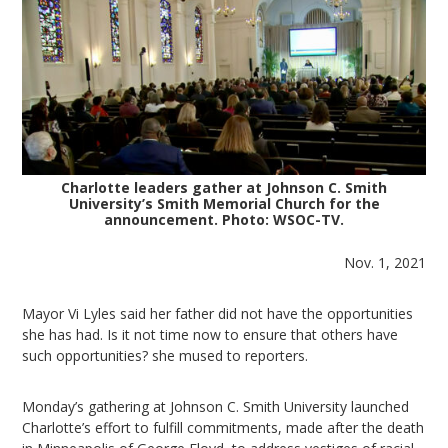
Charlotte leaders gather at Johnson C. Smith
University’s Smith Memorial Church for the
announcement. Photo: WSOC-TV.
Nov. 1, 2021
Mayor Vi Lyles said her father did not have the opportunities
she has had. Is it not time now to ensure that others have
such opportunities? she mused to reporters.
Monday’s gathering at Johnson C. Smith University launched
Charlotte’s effort to fulfill commitments, made after the death