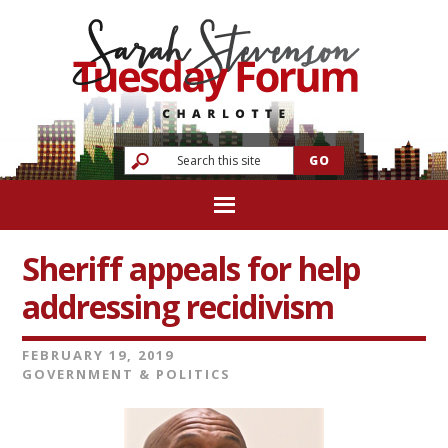
Sheriff appeals for help
addressing recidivism
FEBRUARY 19, 2019
GOVERNMENT & POLITICS