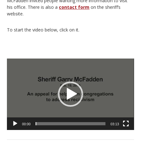
McFadden invited people wanting more information to visit
his office. There is also a
contact form
on the sheriff’s
website.
To start the video below, click on it.
Video
Player
00:00
03:13