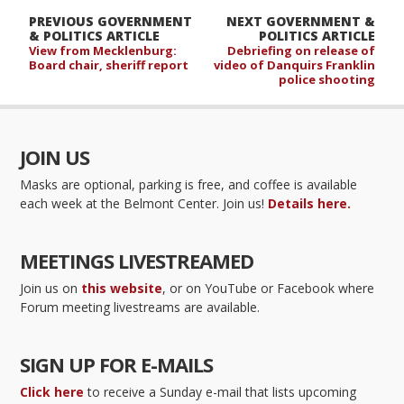
PREVIOUS GOVERNMENT
NEXT GOVERNMENT &
& POLITICS ARTICLE
POLITICS ARTICLE
View from Mecklenburg:
Debriefing on release of
Board chair, sheriff report
video of Danquirs Franklin
police shooting
JOIN US
Masks are optional, parking is free, and coffee is available
each week at the Belmont Center. Join us!
Details here.
MEETINGS LIVESTREAMED
Join us on
this website
, or on YouTube or Facebook where
Forum meeting livestreams are available.
SIGN UP FOR E-MAILS
Click here
to receive a Sunday e-mail that lists upcoming