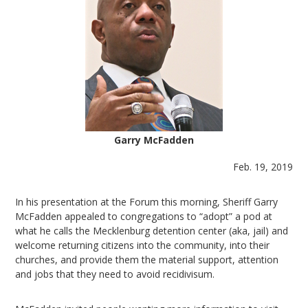
Garry McFadden
Feb. 19, 2019
In his presentation at the Forum this morning, Sheriff Garry
McFadden appealed to congregations to “adopt” a pod at
what he calls the Mecklenburg detention center (aka, jail) and
welcome returning citizens into the community, into their
churches, and provide them the material support, attention
and jobs that they need to avoid recidivisum.