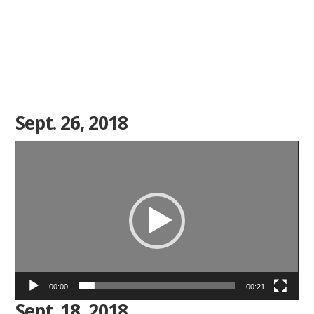
Sept. 26, 2018
Video
Player
00:00
00:21
Sept. 18, 2018