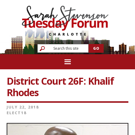
District Court 26F: Khalif
Rhodes
JULY 22, 2018
ELECT18