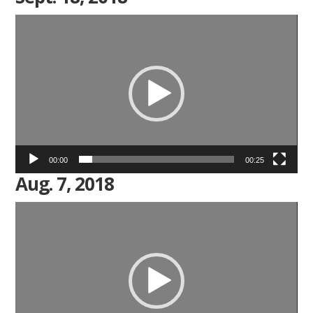
Video
Player
00:00
00:25
Aug. 7, 2018
Video
Player