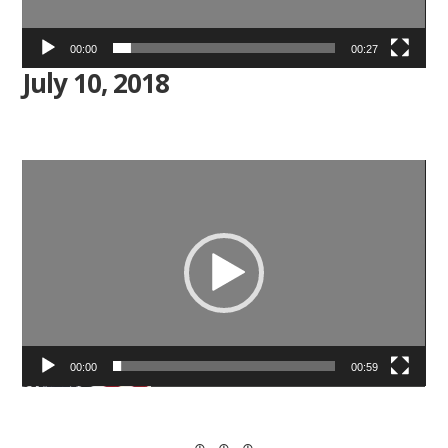
00:00
00:27
July 10, 2018
Video
Player
00:00
00:59
⊕ ⊕ ⊕