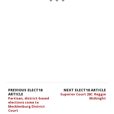
PREVIOUS ELECT18
NEXT ELECT18 ARTICLE
ARTICLE
Superior Court 26C: Reggie
Partisan, district-based
McKnight
elections come to
Mecklenburg District
Court