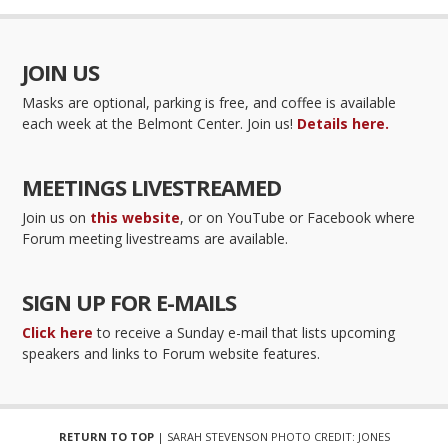
JOIN US
Masks are optional, parking is free, and coffee is available
each week at the Belmont Center. Join us!
Details here.
MEETINGS LIVESTREAMED
Join us on
this website
, or on YouTube or Facebook where
Forum meeting livestreams are available.
SIGN UP FOR E-MAILS
Click here
to receive a Sunday e-mail that lists upcoming
speakers and links to Forum website features.
RETURN TO TOP
| SARAH STEVENSON PHOTO CREDIT: JONES