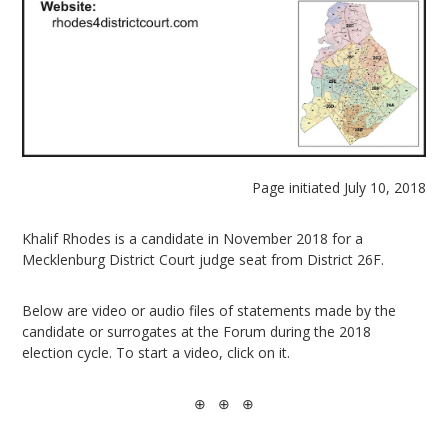
Page initiated July 10, 2018
Khalif Rhodes is a candidate in November 2018 for a
Mecklenburg District Court judge seat from District 26F.
Below are video or audio files of statements made by the
candidate or surrogates at the Forum during the 2018
election cycle. To start a video, click on it.
⊕ ⊕ ⊕