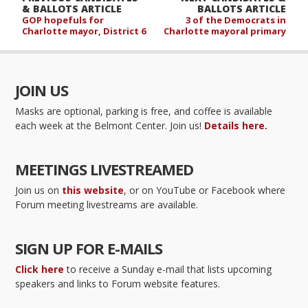
& BALLOTS ARTICLE
BALLOTS ARTICLE
GOP hopefuls for
3 of the Democrats in
Charlotte mayor, District 6
Charlotte mayoral primary
JOIN US
Masks are optional, parking is free, and coffee is available
each week at the Belmont Center. Join us!
Details here.
MEETINGS LIVESTREAMED
Join us on
this website
, or on YouTube or Facebook where
Forum meeting livestreams are available.
SIGN UP FOR E-MAILS
Click here
to receive a Sunday e-mail that lists upcoming
speakers and links to Forum website features.