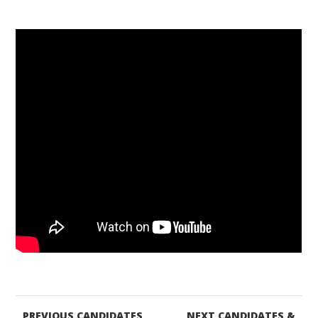
PREVIOUS CANDIDATES
NEXT CANDIDATES &