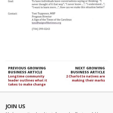
PREVIOUS GROWING
NEXT GROWING
BUSINESS ARTICLE
BUSINESS ARTICLE
Longtime community
2 Charlotte natives are
leader outlines what it
making their marks
takes to make change
JOIN US