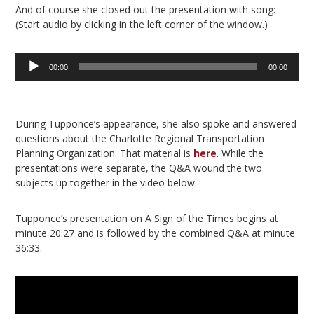
And of course she closed out the presentation with song:
(Start audio by clicking in the left corner of the window.)
Audio
00:00
00:00
Player
During Tupponce’s appearance, she also spoke and answered
questions about the Charlotte Regional Transportation
Planning Organization. That material is
here
. While the
presentations were separate, the Q&A wound the two
subjects up together in the video below.
Tupponce’s presentation on A Sign of the Times begins at
minute 20:27 and is followed by the combined Q&A at minute
36:33.