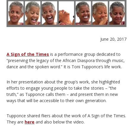
June 20, 2017
A Sign of the Times
is a performance group dedicated to
“preserving the legacy of the African Diaspora through music,
dance and the spoken word.” It is Toni Tupponce’s life work.
In her presentation about the group’s work, she highlighted
efforts to engage young people to take the stories – “the
truth,” as Tupponce calls them – and present them in new
ways that will be accessible to their own generation.
Tupponce shared fliers about the work of A Sign of the Times.
They are
here
and also below the video.