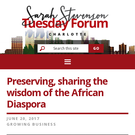
Preserving, sharing the
wisdom of the African
Diaspora
JUNE 20, 2017
GROWING BUSINESS