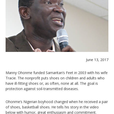
June 13, 2017
Manny Ohonme funded Samaritan’s Feet in 2003 with his wife
Tracie. The nonprofit puts shoes on children and adults who
have ill-fitting shoes or, as often, none at all. The goal is
protection against soil-transmitted diseases.
Ohonme’s Nigerian boyhood changed when he received a pair
of shoes, basketball shoes. He tells his story in the video
below with humor, great enthusiasm and commitment.