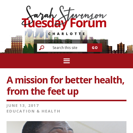
A mission for better health,
from the feet up
JUNE 13, 2017
EDUCATION & HEALTH