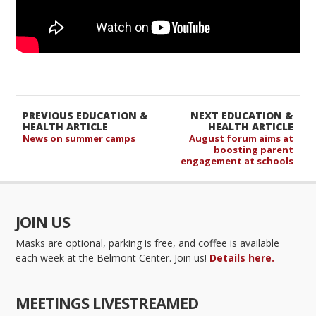
PREVIOUS EDUCATION &
NEXT EDUCATION &
HEALTH ARTICLE
HEALTH ARTICLE
News on summer camps
August forum aims at
boosting parent
engagement at schools
JOIN US
Masks are optional, parking is free, and coffee is available
each week at the Belmont Center. Join us!
Details here.
MEETINGS LIVESTREAMED