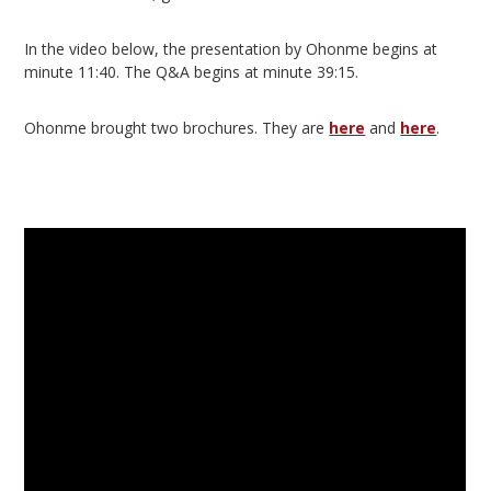
In the video below, the presentation by Ohonme begins at
minute 11:40. The Q&A begins at minute 39:15.
Ohonme brought two brochures. They are
here
and
here
.