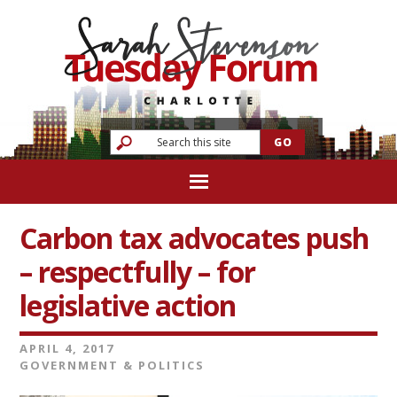
Carbon tax advocates push
– respectfully – for
legislative action
APRIL 4, 2017
GOVERNMENT & POLITICS