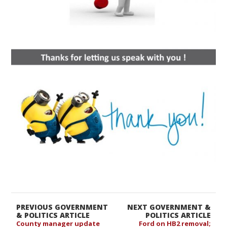
PREVIOUS GOVERNMENT
NEXT GOVERNMENT &
& POLITICS ARTICLE
POLITICS ARTICLE
County manager update
Ford on HB2 removal;