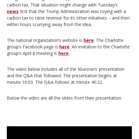
carbon tax. That situation might change with Tuesday’s
news
first that the Trump Administration was toying with a
carbon tax to raise revenue for its other initiatives – and then
within hours scurrying away from the idea.
The national organization’s website is
here
. The Charlotte
group’s Facebook page is
here
. An invitation to the Charlotte
group’s April 8 meeting is
here
.
The video below includes all of the Kluesners’ presentation
and the Q&A that followed. The presentation begins at
minute 10:03. The Q&A follows at minute 40:22.
Below the video are all the slides from their presentation.