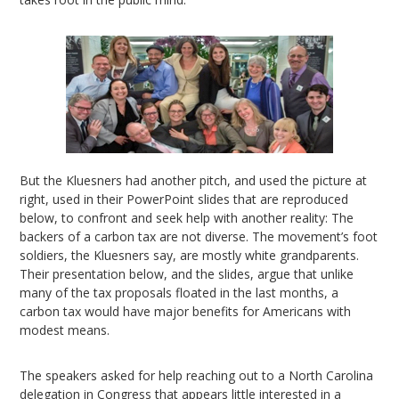
But the Kluesners had another pitch, and used the picture at
right, used in their PowerPoint slides that are reproduced
below, to confront and seek help with another reality: The
backers of a carbon tax are not diverse. The movement’s foot
soldiers, the Kluesners say, are mostly white grandparents.
Their presentation below, and the slides, argue that unlike
many of the tax proposals floated in the last months, a
carbon tax would have major benefits for Americans with
modest means.
The speakers asked for help reaching out to a North Carolina
delegation in Congress that appears little interested in a