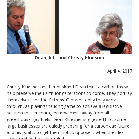
Dean, left and Christy Kluesner
April 4, 2017
Christy Kluesner and her husband Dean think a carbon tax will
help preserve the Earth for generations to come. They portray
themselves, and the Citizens’ Climate Lobby they work
through, as playing the long game to achieve a legislative
solution that encourages movement away from all
greenhouse-gas fuels. Dean Kluesner suggested that some
large businesses are quietly preparing for a carbon-tax future,
and his goal is to get them not to oppose it when the idea
takes root in the public mind.