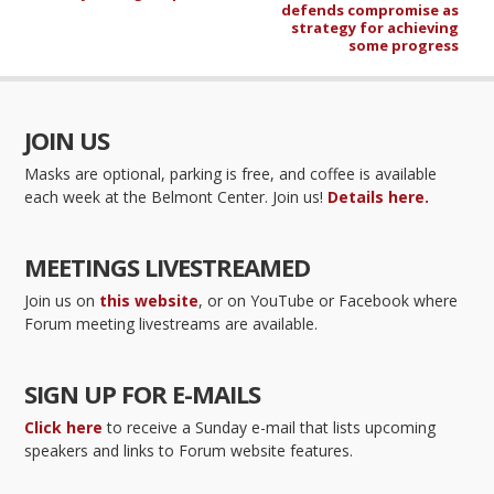
defends compromise as
strategy for achieving
some progress
JOIN US
Masks are optional, parking is free, and coffee is available
each week at the Belmont Center. Join us!
Details here.
MEETINGS LIVESTREAMED
Join us on
this website
, or on YouTube or Facebook where
Forum meeting livestreams are available.
SIGN UP FOR E-MAILS
Click here
to receive a Sunday e-mail that lists upcoming
speakers and links to Forum website features.