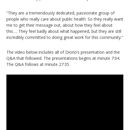
“They are a tremendously dedicated, passionate group of
people who really care about public health. So they really want
me to get their message out, about how they feel about
this…. They feel badly about what happened, but they are still
incredibly committed to doing great work for this community.”
The video below includes all of Diorio’s presentation and the
Q&A that followed. The presentations begins at minute 7:04.
The Q&A follows at minute 27:35.