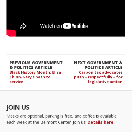
PREVIOUS GOVERNMENT
NEXT GOVERNMENT &
& POLITICS ARTICLE
POLITICS ARTICLE
Black History Month: Elisa
Carbon tax advocates
Chinn-Gary’s path to
push – respectfully – for
service
legislative action
JOIN US
Masks are optional, parking is free, and coffee is available
each week at the Belmont Center. Join us!
Details here.