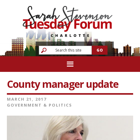
County manager update
MARCH 21, 2017
GOVERNMENT & POLITICS