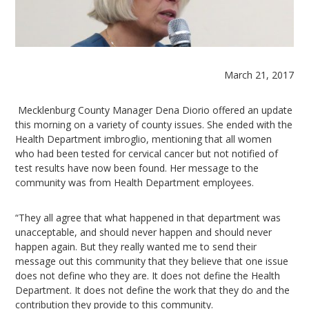
March 21, 2017
Mecklenburg County Manager Dena Diorio offered an update
this morning on a variety of county issues. She ended with the
Health Department imbroglio, mentioning that all women
who had been tested for cervical cancer but not notified of
test results have now been found. Her message to the
community was from Health Department employees.
“They all agree that what happened in that department was
unacceptable, and should never happen and should never
happen again. But they really wanted me to send their
message out this community that they believe that one issue
does not define who they are. It does not define the Health
Department. It does not define the work that they do and the
contribution they provide to this community.