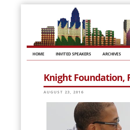
HOME
INVITED SPEAKERS
ARCHIVES
Knight Foundation, 
AUGUST 23, 2016