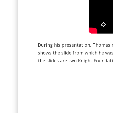
During his presentation, Thomas re
shows the slide from which he was 
the slides are two Knight Foundati