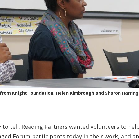
 from Knight Foundation, Helen Kimbrough and Sharon Harring
to tell. Reading Partners wanted volunteers to help 
ged Forum participants today in their work, and an