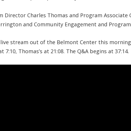
 Director Charles Thomas and Program Associate C
Harrington and Community Engagement and Progra
 live stream out of the Belmont Center this morning.
t 7:10, Thomas’s at 21:08. The Q&A begins at 37:14.