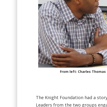
From left: Charles Thomas
The Knight Foundation had a story 
Leaders from the two groups enga