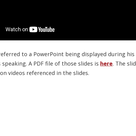
ferred to a PowerPoint being displayed during his t
speaking. A PDF file of those slides is
here
. The sl
on videos referenced in the slides.