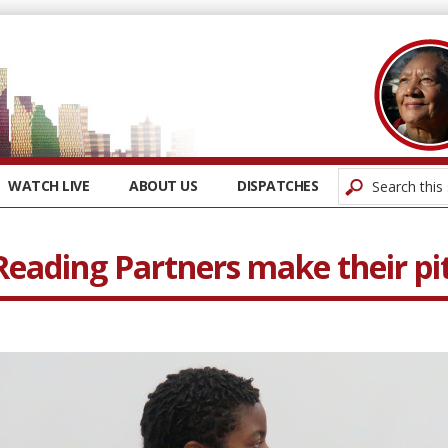
WATCH LIVE
ABOUT US
DISPATCHES
Reading Partners make their pi