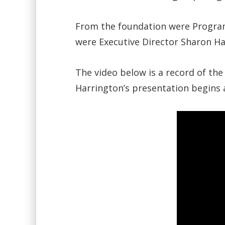
From the foundation were Program
were Executive Director Sharon 
The video below is a record of the
Harrington’s presentation begins a