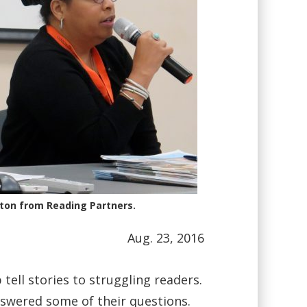
ton from Reading Partners.
Aug. 23, 2016
tell stories to struggling readers.
swered some of their questions.