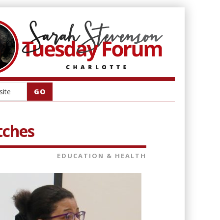
tches
EDUCATION & HEALTH