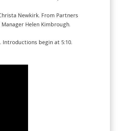
hrista Newkirk. From Partners
m Manager Helen Kimbrough.
 Introductions begin at 5:10.