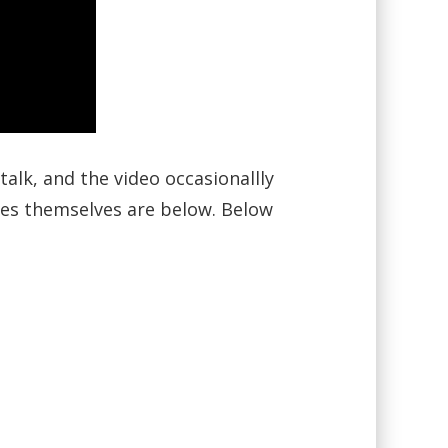
alk, and the video occasionallly
ides themselves are below. Below