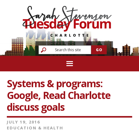
Systems & programs:
Google, Read Charlotte
discuss goals
JULY 19, 2016
EDUCATION & HEALTH