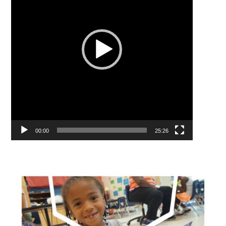
00:00
25:26