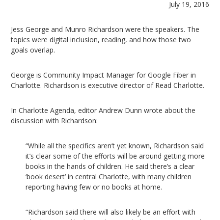
July 19, 2016
Jess George and Munro Richardson were the speakers. The
topics were digital inclusion, reading, and how those two
goals overlap.
George is Community Impact Manager for Google Fiber in
Charlotte. Richardson is executive director of Read Charlotte.
In Charlotte Agenda, editor Andrew Dunn wrote about the
discussion with Richardson:
“While all the specifics aren’t yet known, Richardson said
it’s clear some of the efforts will be around getting more
books in the hands of children. He said there’s a clear
‘book desert’ in central Charlotte, with many children
reporting having few or no books at home.
“Richardson said there will also likely be an effort with