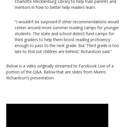
Charlotte Mecklenburg Library to help train parents and
mentors in how to better help readers learn.
“I wouldn’t be surprised if other recommendations would
center around more summer reading camps for younger
students. The state and school district fund camps for
third graders to help them boost reading proficiency
enough to pass to the next grade. But ‘Third grade is too
late to find out children are behind,’ Richardson said.”
Below is a video originally streamed to Facebook Live of a
portion of the Q&A. Below that are slides from Munro
Richardson’s presentation.
Video
Player