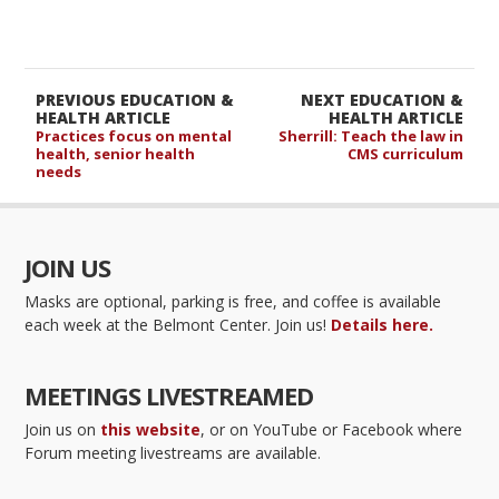
PREVIOUS EDUCATION &
NEXT EDUCATION &
HEALTH ARTICLE
HEALTH ARTICLE
Practices focus on mental
Sherrill: Teach the law in
health, senior health
CMS curriculum
needs
JOIN US
Masks are optional, parking is free, and coffee is available
each week at the Belmont Center. Join us!
Details here.
MEETINGS LIVESTREAMED
Join us on
this website
, or on YouTube or Facebook where
Forum meeting livestreams are available.