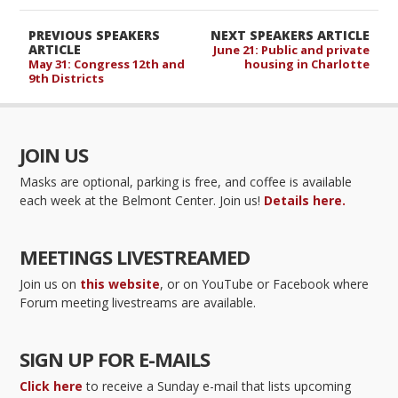
PREVIOUS SPEAKERS
NEXT SPEAKERS ARTICLE
ARTICLE
June 21: Public and private
May 31: Congress 12th and
housing in Charlotte
9th Districts
JOIN US
Masks are optional, parking is free, and coffee is available
each week at the Belmont Center. Join us!
Details here.
MEETINGS LIVESTREAMED
Join us on
this website
, or on YouTube or Facebook where
Forum meeting livestreams are available.
SIGN UP FOR E-MAILS
Click here
to receive a Sunday e-mail that lists upcoming