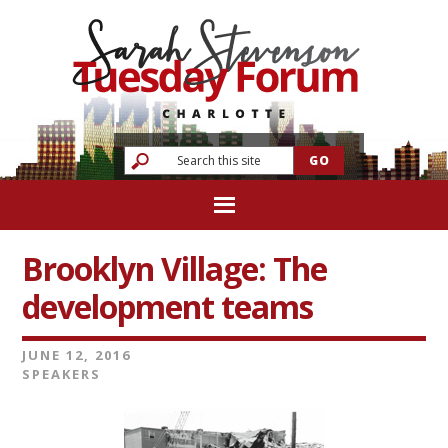
Brooklyn Village: The
development teams
JUNE 12, 2016
SPEAKERS