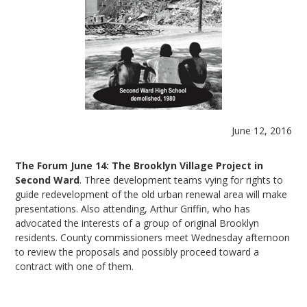
June 12, 2016
The Forum June 14: The Brooklyn Village Project in
Second Ward
. Three development teams vying for rights to
guide redevelopment of the old urban renewal area will make
presentations. Also attending, Arthur Griffin, who has
advocated the interests of a group of original Brooklyn
residents. County commissioners meet Wednesday afternoon
to review the proposals and possibly proceed toward a
contract with one of them.