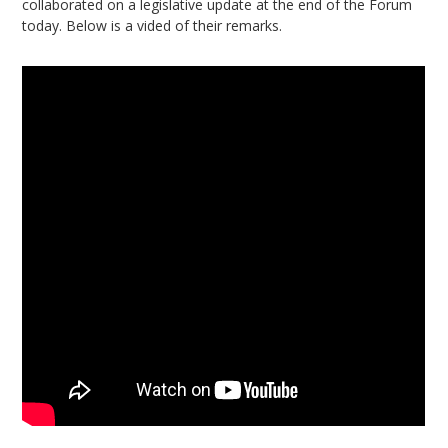
collaborated on a legislative update at the end of the Forum
today. Below is a vided of their remarks.