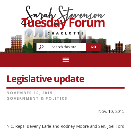
Legislative update
NOVEMBER 10, 2015
GOVERNMENT & POLITICS
Nov. 10, 2015
N.C. Reps. Beverly Earle and Rodney Moore and Sen. Joel Ford