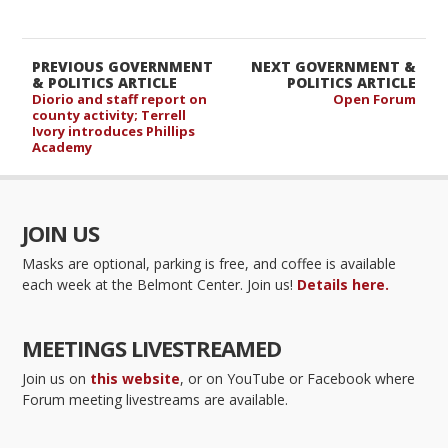
PREVIOUS GOVERNMENT
NEXT GOVERNMENT &
& POLITICS ARTICLE
POLITICS ARTICLE
Diorio and staff report on
Open Forum
county activity; Terrell
Ivory introduces Phillips
Academy
JOIN US
Masks are optional, parking is free, and coffee is available
each week at the Belmont Center. Join us!
Details here.
MEETINGS LIVESTREAMED
Join us on
this website
, or on YouTube or Facebook where
Forum meeting livestreams are available.