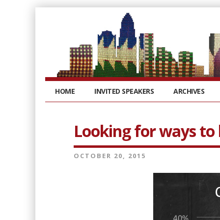
HOME
INVITED SPEAKERS
ARCHIVES
Looking for ways t
OCTOBER 20, 2015