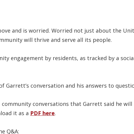
bove and is worried. Worried not just about the Un
munity will thrive and serve all its people.
ty engagement by residents, as tracked by a social 
of Garrett’s conversation and his answers to questi
 community conversations that Garrett said he will 
load it as a
PDF here
.
the Q&A: