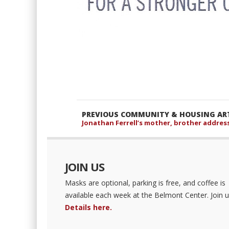
PREVIOUS COMMUNITY & HOUSING ART
Jonathan Ferrell’s mother, brother addres
JOIN US
Masks are optional, parking is free, and coffee is
available each week at the Belmont Center. Join u
Details here.