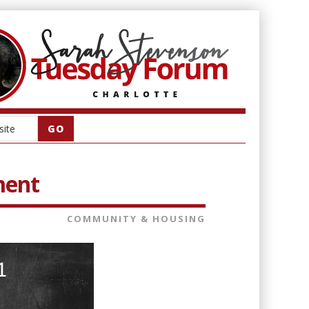
ment
COMMUNITY & HOUSING