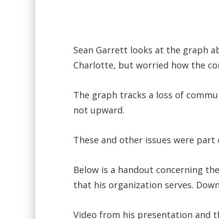
Sean Garrett looks at the graph a
Charlotte, but worried how the com
The graph tracks a loss of communi
not upward.
These and other issues were part 
Below is a handout concerning the
that his organization serves. Down
Video from his presentation and 