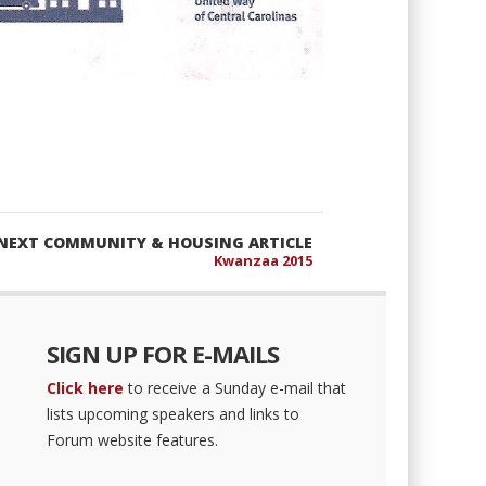
NEXT COMMUNITY & HOUSING ARTICLE
Kwanzaa 2015
SIGN UP FOR E-MAILS
Click here
to receive a Sunday e-mail that
lists upcoming speakers and links to
Forum website features.