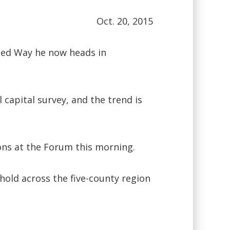
Oct. 20, 2015
ited Way he now heads in
capital survey, and the trend is
ons at the Forum this morning.
hold across the five-county region