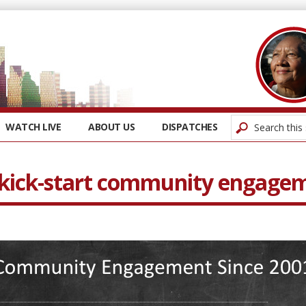
WATCH LIVE
ABOUT US
DISPATCHES
o kick-start community engage