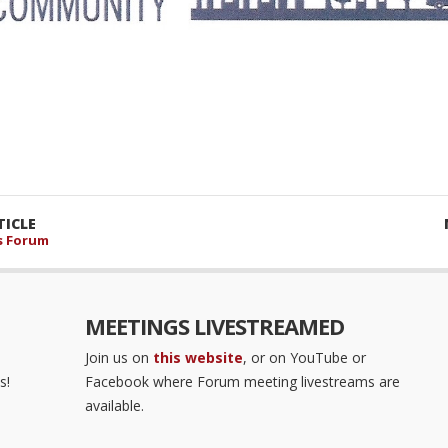
ICLE
s Forum
MEETINGS LIVESTREAMED
Join us on
this website
, or on YouTube or
s!
Facebook where Forum meeting livestreams are
available.