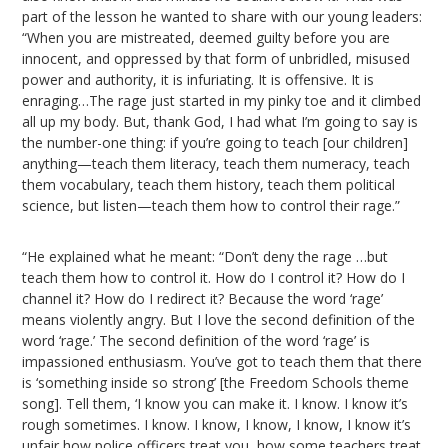
part of the lesson he wanted to share with our young leaders:
“When you are mistreated, deemed guilty before you are
innocent, and oppressed by that form of unbridled, misused
power and authority, it is infuriating. It is offensive. It is
enraging…The rage just started in my pinky toe and it climbed
all up my body. But, thank God, I had what I’m going to say is
the number-one thing: if you’re going to teach [our children]
anything—teach them literacy, teach them numeracy, teach
them vocabulary, teach them history, teach them political
science, but listen—teach them how to control their rage.”
“He explained what he meant: “Don’t deny the rage …but
teach them how to control it. How do I control it? How do I
channel it? How do I redirect it? Because the word ‘rage’
means violently angry. But I love the second definition of the
word ‘rage.’ The second definition of the word ‘rage’ is
impassioned enthusiasm. You’ve got to teach them that there
is ‘something inside so strong’ [the Freedom Schools theme
song]. Tell them, ‘I know you can make it. I know. I know it’s
rough sometimes. I know. I know, I know, I know, I know it’s
unfair how police officers treat you, how some teachers treat