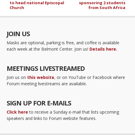
to head national Episcopal
sponsoring 2 students
Church
from South Africa
JOIN US
Masks are optional, parking is free, and coffee is available
each week at the Belmont Center. Join us!
Details here.
MEETINGS LIVESTREAMED
Join us on
this website
, or on YouTube or Facebook where
Forum meeting livestreams are available.
SIGN UP FOR E-MAILS
Click here
to receive a Sunday e-mail that lists upcoming
speakers and links to Forum website features.