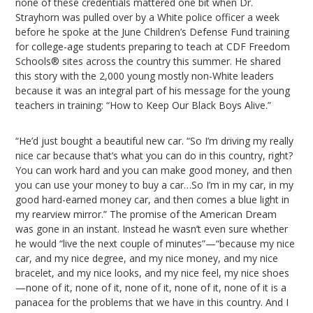
none of these credentials mattered one bit when Dr.
Strayhorn was pulled over by a White police officer a week
before he spoke at the June Children’s Defense Fund training
for college-age students preparing to teach at CDF Freedom
Schools® sites across the country this summer. He shared
this story with the 2,000 young mostly non-White leaders
because it was an integral part of his message for the young
teachers in training: “How to Keep Our Black Boys Alive.”
“He’d just bought a beautiful new car. “So I’m driving my really
nice car because that’s what you can do in this country, right?
You can work hard and you can make good money, and then
you can use your money to buy a car…So I’m in my car, in my
good hard-earned money car, and then comes a blue light in
my rearview mirror.” The promise of the American Dream
was gone in an instant. Instead he wasn’t even sure whether
he would “live the next couple of minutes”—“because my nice
car, and my nice degree, and my nice money, and my nice
bracelet, and my nice looks, and my nice feel, my nice shoes
—none of it, none of it, none of it, none of it, none of it is a
panacea for the problems that we have in this country. And I