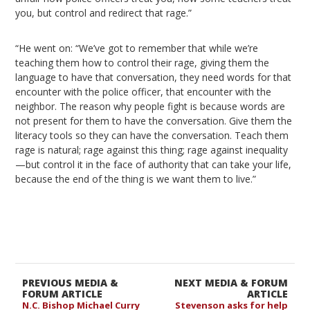
you, but control and redirect that rage.”
“He went on: “We’ve got to remember that while we’re
teaching them how to control their rage, giving them the
language to have that conversation, they need words for that
encounter with the police officer, that encounter with the
neighbor. The reason why people fight is because words are
not present for them to have the conversation. Give them the
literacy tools so they can have the conversation. Teach them
rage is natural; rage against this thing; rage against inequality
—but control it in the face of authority that can take your life,
because the end of the thing is we want them to live.”
PREVIOUS MEDIA &
NEXT MEDIA & FORUM
FORUM ARTICLE
ARTICLE
N.C. Bishop Michael Curry
Stevenson asks for help