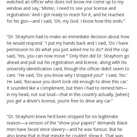
watched an officer who does not know me come up to my
window and say, ‘Mister, I need to see your license and
registration.’ And I got ready to reach for it, and he reached
for his gun—and I said, ‘Oh, my God. I know how this ends.’”
“Dr. Strayhorn had to make an immediate decision about how
he would respond. “I put my hands back and I said, ‘Do I have
permission to do what you just asked me to do?’ And the cop
said, ‘Yes, you can now move.’” Only then did Dr. Strayhorn go
ahead and pull out his registration and license, along with his
university identification card, though the officer didn’t seem to
care. “He said, ‘Do you know why I stopped you?’ I said, ‘No.’
He said, ‘Because you don’t look old enough to drive this car.’
It sounded like a compliment, but then I had to remind him—
in my head, not out loud—that in this country actually, [when]
you get a driver’s license, you’re free to drive any car.”
“Dr. Strayhorn knew he’d been stopped for no legitimate
reason—a version of the “show your papers” demands Black
men have faced since slavery—and he was furious. But he
also knew that in that minute he couldn’t show it. That was