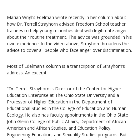
Marian Wright Edelman wrote recently in her column about
how Dr. Terrell Strayhorn advised Freedom School teacher
trainees to help young minorities deal with legitimate anger
about their routine treatment. The advice was grounded in his
own experience. In the video above, Strayhorn broadens the
advice to cover all people who face anger over discrimination.
Most of Edelman’s column is a transcription of Strayhorn’s
address. An excerpt:
“Dr. Terrell Strayhorn is Director of the Center for Higher
Education Enterprise at The Ohio State University and a
Professor of Higher Education in the Department of
Educational Studies in the College of Education and Human
Ecology. He also has faculty appointments in the Ohio State
John Glenn College of Public Affairs, Department of African
American and African Studies, and Education Policy,
Engineering Education, and Sexuality Studies programs. But