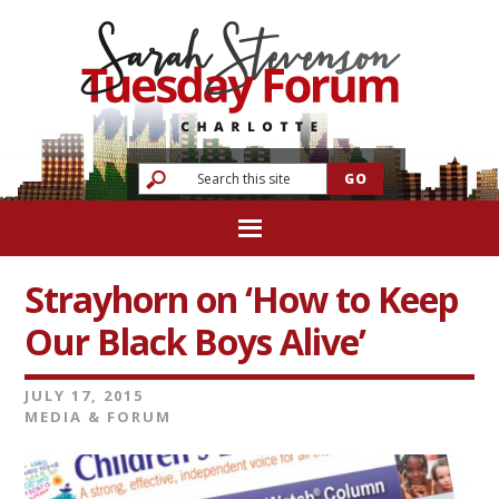
Strayhorn on ‘How to Keep
Our Black Boys Alive’
JULY 17, 2015
MEDIA & FORUM