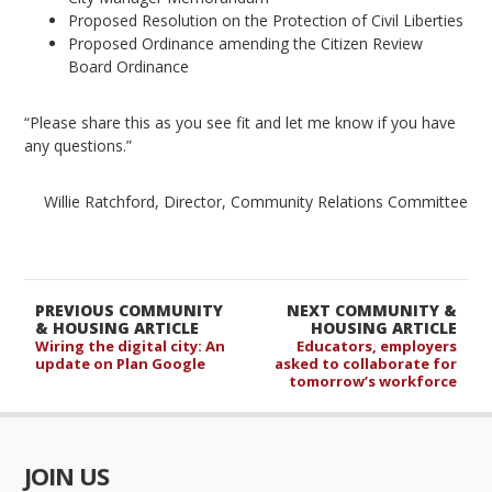
Proposed Resolution on the Protection of Civil Liberties
Proposed Ordinance amending the Citizen Review
Board Ordinance
“Please share this as you see fit and let me know if you have
any questions.”
Willie Ratchford, Director, Community Relations Committee
PREVIOUS COMMUNITY
NEXT COMMUNITY &
& HOUSING ARTICLE
HOUSING ARTICLE
Wiring the digital city: An
Educators, employers
update on Plan Google
asked to collaborate for
tomorrow’s workforce
JOIN US