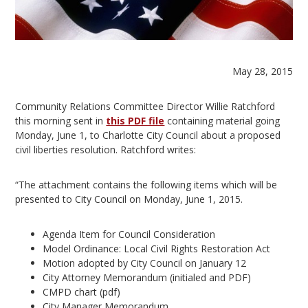
May 28, 2015
Community Relations Committee Director Willie Ratchford
this morning sent in
this PDF file
containing material going
Monday, June 1, to Charlotte City Council about a proposed
civil liberties resolution. Ratchford writes:
“The attachment contains the following items which will be
presented to City Council on Monday, June 1, 2015.
Agenda Item for Council Consideration
Model Ordinance: Local Civil Rights Restoration Act
Motion adopted by City Council on January 12
City Attorney Memorandum (initialed and PDF)
CMPD chart (pdf)
City Manager Memorandum