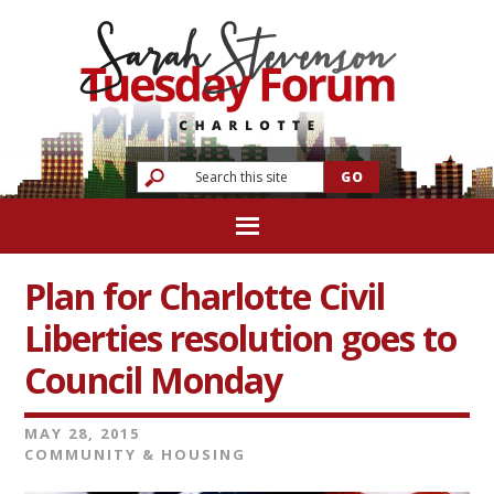
Plan for Charlotte Civil
Liberties resolution goes to
Council Monday
MAY 28, 2015
COMMUNITY & HOUSING