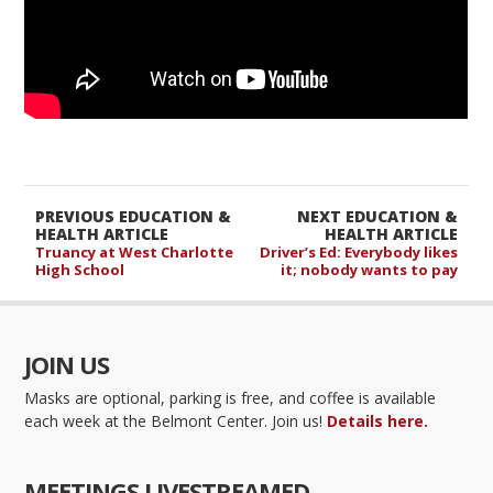
PREVIOUS EDUCATION &
NEXT EDUCATION &
HEALTH ARTICLE
HEALTH ARTICLE
Truancy at West Charlotte
Driver’s Ed: Everybody likes
High School
it; nobody wants to pay
JOIN US
Masks are optional, parking is free, and coffee is available
each week at the Belmont Center. Join us!
Details here.
MEETINGS LIVESTREAMED