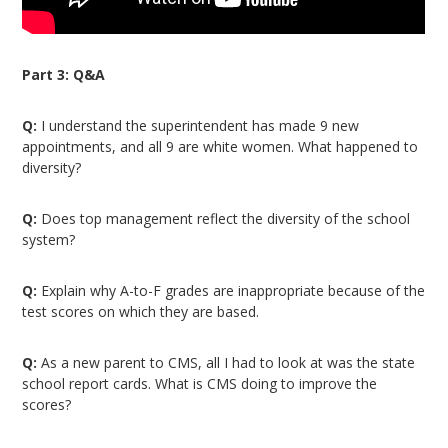
Part 3: Q&A
Q:
I understand the superintendent has made 9 new
appointments, and all 9 are white women. What happened to
diversity?
Q:
Does top management reflect the diversity of the school
system?
Q:
Explain why A-to-F grades are inappropriate because of the
test scores on which they are based.
Q:
As a new parent to CMS, all I had to look at was the state
school report cards. What is CMS doing to improve the
scores?