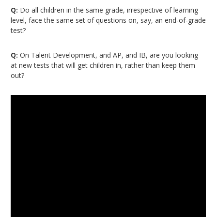
Q:
Do all children in the same grade, irrespective of learning
level, face the same set of questions on, say, an end-of-grade
test?
Q:
On Talent Development, and AP, and IB, are you looking
at new tests that will get children in, rather than keep them
out?