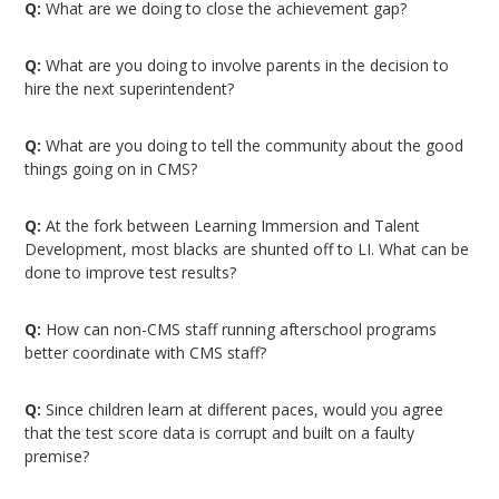
Q:
What are we doing to close the achievement gap?
Q:
What are you doing to involve parents in the decision to
hire the next superintendent?
Q:
What are you doing to tell the community about the good
things going on in CMS?
Q:
At the fork between Learning Immersion and Talent
Development, most blacks are shunted off to LI. What can be
done to improve test results?
Q:
How can non-CMS staff running afterschool programs
better coordinate with CMS staff?
Q:
Since children learn at different paces, would you agree
that the test score data is corrupt and built on a faulty
premise?