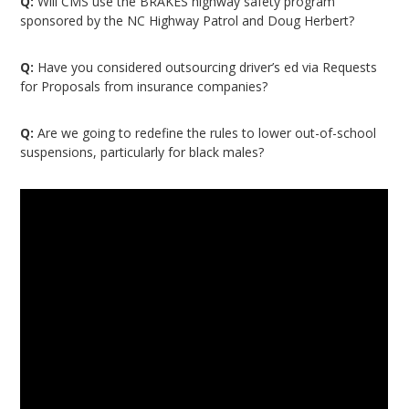
Q:
Will CMS use the BRAKES highway safety program
sponsored by the NC Highway Patrol and Doug Herbert?
Q:
Have you considered outsourcing driver’s ed via Requests
for Proposals from insurance companies?
Q:
Are we going to redefine the rules to lower out-of-school
suspensions, particularly for black males?