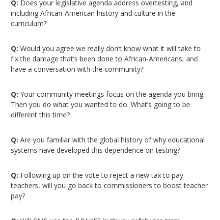
Q:
Does your legislative agenda address overtesting, and
including African-American history and culture in the
curriculum?
Q:
Would you agree we really don’t know what it will take to
fix the damage that’s been done to African-Americans, and
have a conversation with the community?
Q:
Your community meetings focus on the agenda you bring.
Then you do what you wanted to do. What’s going to be
different this time?
Q:
Are you familiar with the global history of why educational
systems have developed this dependence on testing?
Q:
Following up on the vote to reject a new tax to pay
teachers, will you go back to commissioners to boost teacher
pay?