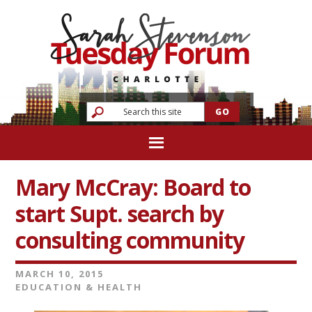
Mary McCray: Board to
start Supt. search by
consulting community
MARCH 10, 2015
EDUCATION & HEALTH