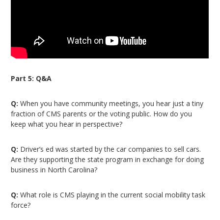
Part 5: Q&A
Q:
When you have community meetings, you hear just a tiny
fraction of CMS parents or the voting public. How do you
keep what you hear in perspective?
Q:
Driver’s ed was started by the car companies to sell cars.
Are they supporting the state program in exchange for doing
business in North Carolina?
Q:
What role is CMS playing in the current social mobility task
force?