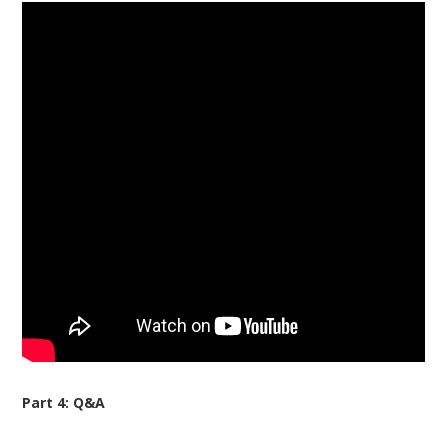
Part 4: Q&A