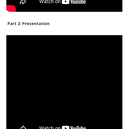
Part 2: Presentation