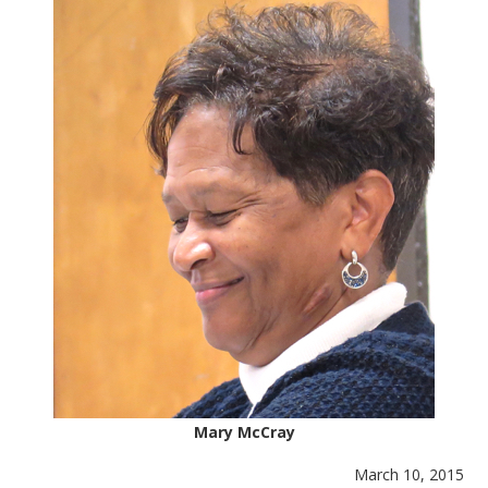
Mary McCray
March 10, 2015