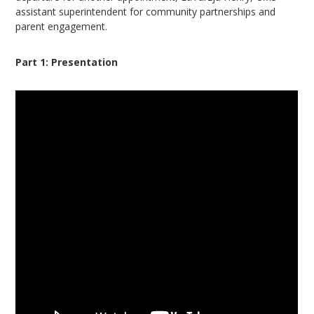
assistant superintendent for community partnerships and
parent engagement.
Part 1: Presentation