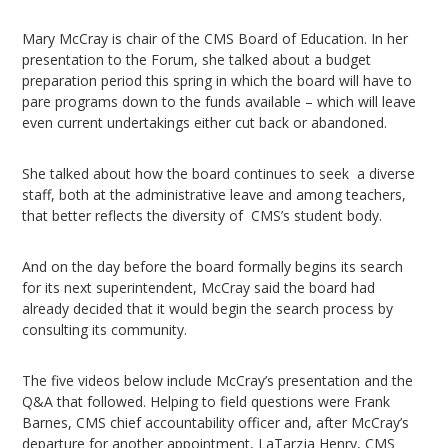
Mary McCray is chair of the CMS Board of Education. In her
presentation to the Forum, she talked about a budget
preparation period this spring in which the board will have to
pare programs down to the funds available – which will leave
even current undertakings either cut back or abandoned.
She talked about how the board continues to seek a diverse
staff, both at the administrative leave and among teachers,
that better reflects the diversity of CMS’s student body.
And on the day before the board formally begins its search
for its next superintendent, McCray said the board had
already decided that it would begin the search process by
consulting its community.
The five videos below include McCray’s presentation and the
Q&A that followed. Helping to field questions were Frank
Barnes, CMS chief accountability officer and, after McCray’s
departure for another appointment, LaTarzja Henry, CMS