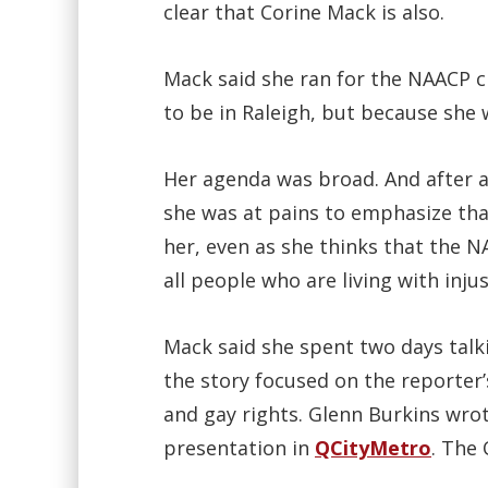
clear that Corine Mack is also.
Mack said she ran for the NAACP 
to be in Raleigh, but because she
Her agenda was broad. And after a
she was at pains to emphasize tha
her, even as she thinks that the 
all people who are living with injus
Mack said she spent two days talk
the story focused on the reporter’
and gay rights. Glenn Burkins wro
presentation in
QCityMetro
. The