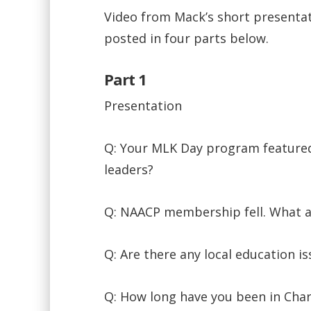
Video from Mack’s short presentat
posted in four parts below.
Part 1
Presentation
Q: Your MLK Day program featured
leaders?
Q: NAACP membership fell. What a
Q: Are there any local education i
Q: How long have you been in Cha