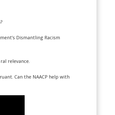
n?
rtment’s Dismantling Racism
ral relevance.
truant. Can the NAACP help with