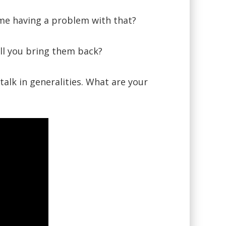
 me having a problem with that?
ll you bring them back?
alk in generalities. What are your