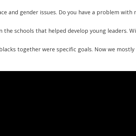
race and gender issues. Do you have a problem with
n the schools that helped develop young leaders. Wi
lacks together were specific goals. Now we mostly t