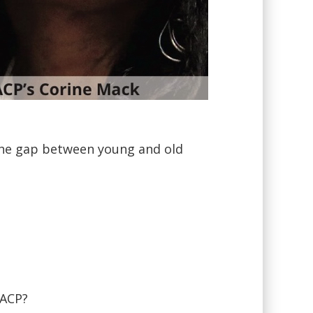
the gap between young and old
AACP?