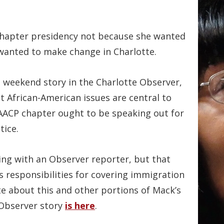
chapter presidency not because she wanted
 wanted to make change in Charlotte.
 weekend story in the Charlotte Observer,
t African-American issues are central to
NAACP chapter ought to be speaking out for
tice.
ing with an Observer reporter, but that
s responsibilities for covering immigration
te about this and other portions of Mack’s
 Observer story
is here
.