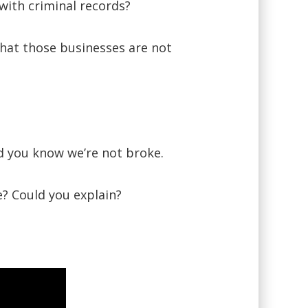
with criminal records?
what those businesses are not
nd you know we’re not broke.
e? Could you explain?