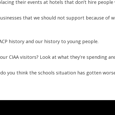
acing their events at hotels that don’t hire people 
f businesses that we should not support because of 
CP history and our history to young people.
 our CIAA visitors? Look at what they’re spending a
, do you think the schools situation has gotten wors