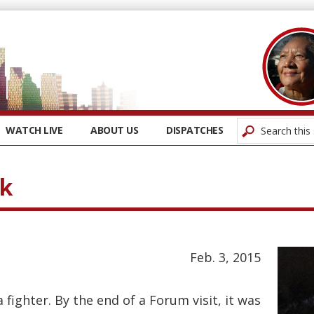
WATCH LIVE
ABOUT US
DISPATCHES
ck
Feb. 3, 2015
fighter. By the end of a Forum visit, it was