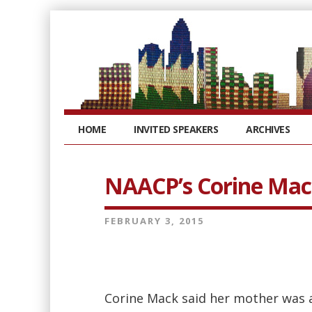
HOME
INVITED SPEAKERS
ARCHIVES
NAACP’s Corine Ma
FEBRUARY 3, 2015
Corine Mack said her mother was a 