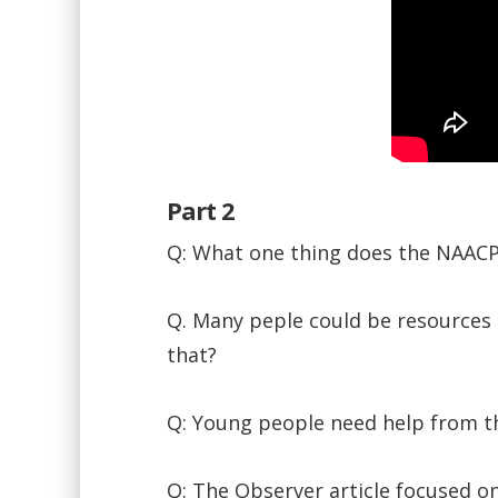
Part 2
Q: What one thing does the NAACP
Q. Many peple could be resources t
that?
Q: Young people need help from th
Q: The Observer article focused on