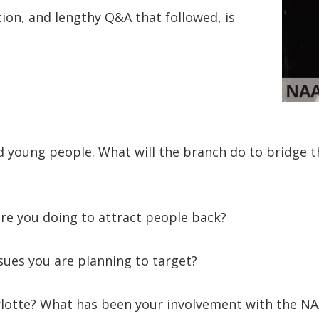
ion, and lengthy Q&A that followed, is
 young people. What will the branch do to bridge 
re you doing to attract people back?
ssues you are planning to target?
rlotte? What has been your involvement with the N