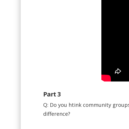
Part 3
Q: Do you htink community groups 
difference?