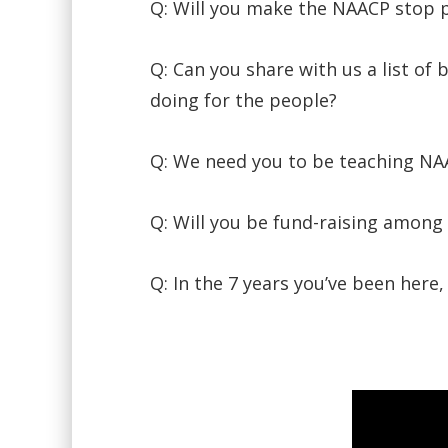
Q: Will you make the NAACP stop pl
Q: Can you share with us a list o
doing for the people?
Q: We need you to be teaching NAA
Q: Will you be fund-raising among
Q: In the 7 years you’ve been here