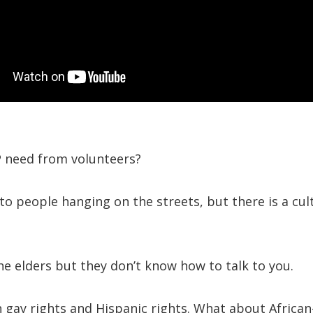
 need from volunteers?
o people hanging on the streets, but there is a cul
e elders but they don’t know how to talk to you.
 gay rights and Hispanic rights. What about African