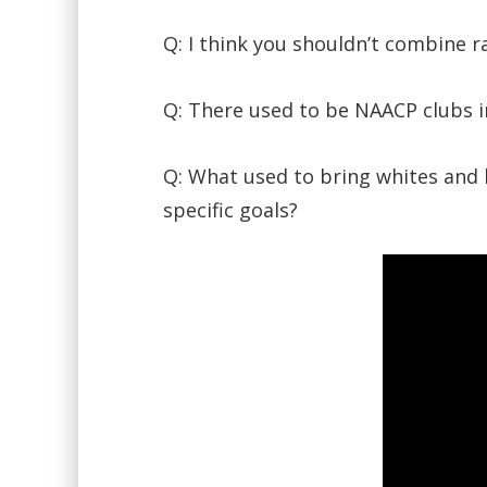
Q: I think you shouldn’t combine 
Q: There used to be NAACP clubs i
Q: What used to bring whites and b
specific goals?