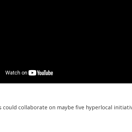
could collaborate on maybe five hyperlocal initiati