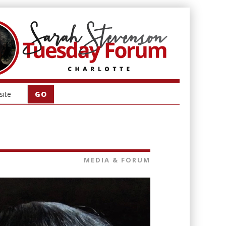
MEDIA & FORUM