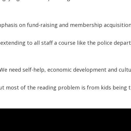
mphasis on fund-raising and membership acquisitio
xtending to all staff a course like the police depa
 We need self-help, economic development and cultu
t most of the reading problem is from kids being 