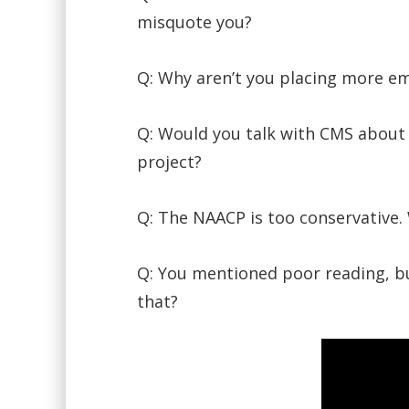
misquote you?
Q: Why aren’t you placing more e
Q: Would you talk with CMS about e
project?
Q: The NAACP is too conservative.
Q: You mentioned poor reading, bu
that?