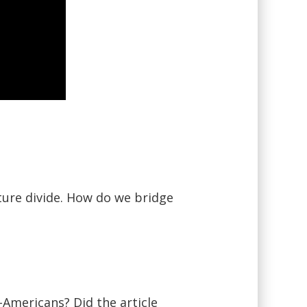
ture divide. How do we bridge
-Americans? Did the article