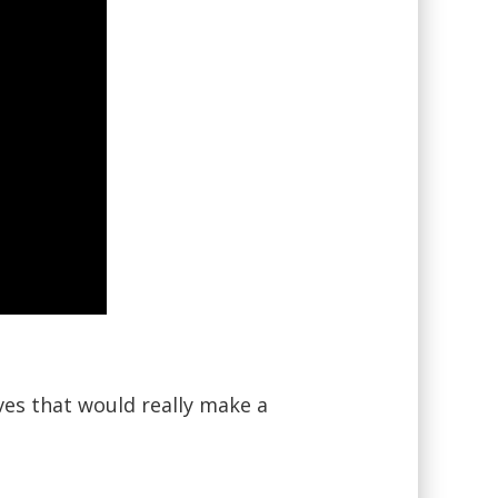
ves that would really make a