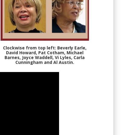
Clockwise from top left: Beverly Earle,
David Howard, Pat Cotham, Michael
Barnes, Joyce Waddell, Vi Lyles, Carla
Cunningham and Al Austin.