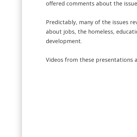
offered comments about the issues
Predictably, many of the issues r
about jobs, the homeless, educati
development.
Videos from these presentations a