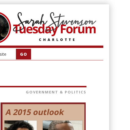
GOVERNMENT & POLITICS