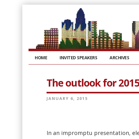
HOME
INVITED SPEAKERS
ARCHIVES
The outlook for 201
JANUARY 6, 2015
In an impromptu presentation, elect