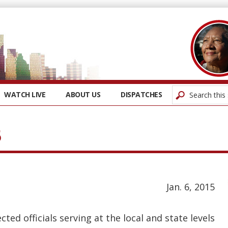
WATCH LIVE
ABOUT US
DISPATCHES
5
Jan. 6, 2015
ed officials serving at the local and state levels