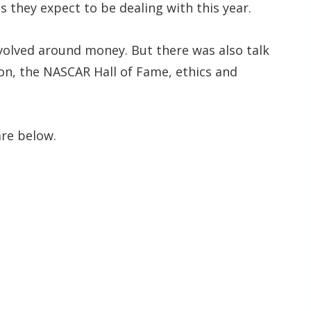
 they expect to be dealing with this year.
evolved around money. But there was also talk
on, the NASCAR Hall of Fame, ethics and
re below.